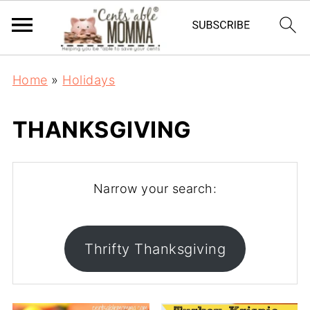
Home
»
Holidays
THANKSGIVING
Narrow your search:
Thrifty Thanksgiving