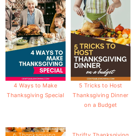
4 Ways to Make
5 Tricks to Host
Thanksgiving Special
Thanksgiving Dinner
on a Budget
Thrifty Thanksgiving