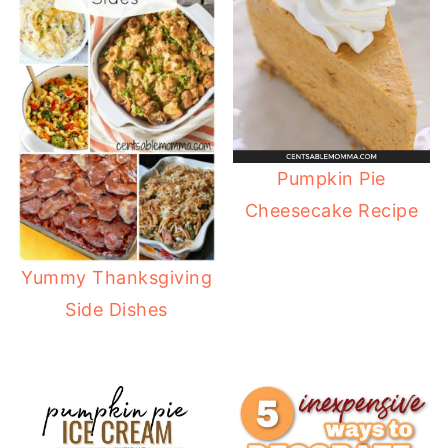
Pumpkin Pie
Cheesecake Recipe
Yummy Thanksgiving
Side Dishes