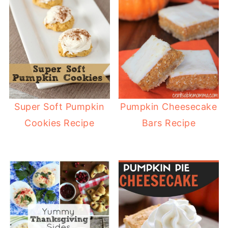
Super Soft Pumpkin
Pumpkin Cheesecake
Cookies Recipe
Bars Recipe