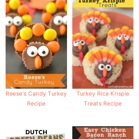
Reese's Candy Turkey
Turkey Rice Krispie
Recipe
Treats Recipe