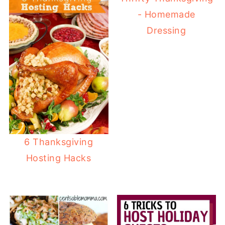
- Homemade
Dressing
6 Thanksgiving
Hosting Hacks