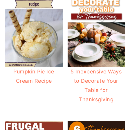
Pumpkin Pie Ice
5 Inexpensive Ways
Cream Recipe
to Decorate Your
Table for
Thanksgiving