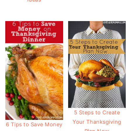
5 Steps to Create
Your Thanksgiving
6 Tips to Save Money