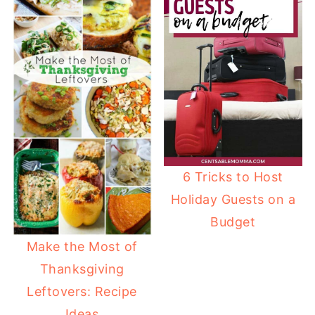
6 Tricks to Host
Holiday Guests on a
Budget
Make the Most of
Thanksgiving
Leftovers: Recipe
Ideas