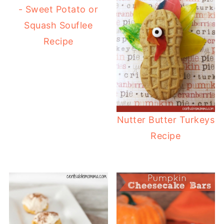
- Sweet Potato or
Squash Souflee
Recipe
Nutter Butter Turkeys
Recipe