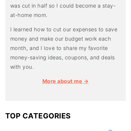
was cut in half so I could become a stay-
at-home mom.
I learned how to cut our expenses to save
money and make our budget work each
month, and I love to share my favorite
money-saving ideas, coupons, and deals
with you.
More about me →
TOP CATEGORIES