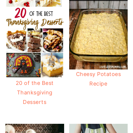
Cheesy Potatoes
20 of the Best
Recipe
Thanksgiving
Desserts