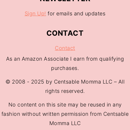
Sign Up!
for emails and updates
CONTACT
Contact
As an Amazon Associate I earn from qualifying
purchases.
© 2008 - 2025 by Centsable Momma LLC – All
rights reserved.
No content on this site may be reused in any
fashion without written permission from Centsable
Momma LLC