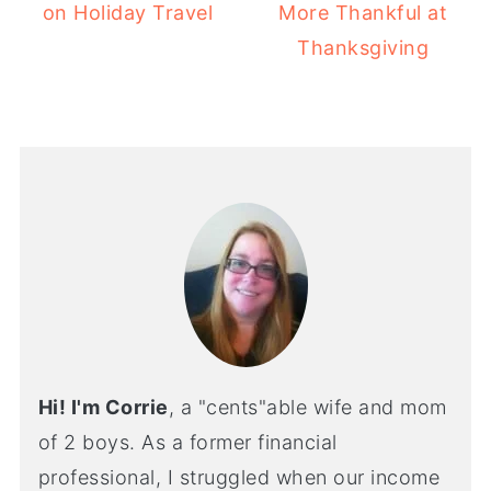
on Holiday Travel
More Thankful at
Thanksgiving
Hi! I'm Corrie
, a "cents"able wife and mom
of 2 boys. As a former financial
professional, I struggled when our income