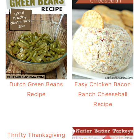
Dutch Green Beans
Easy Chicken Bacon
Recipe
Ranch Cheeseball
Recipe
Thrifty Thanksgiving