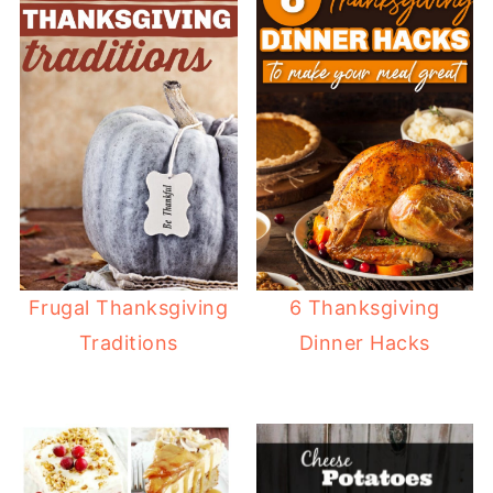
Frugal Thanksgiving
6 Thanksgiving
Traditions
Dinner Hacks