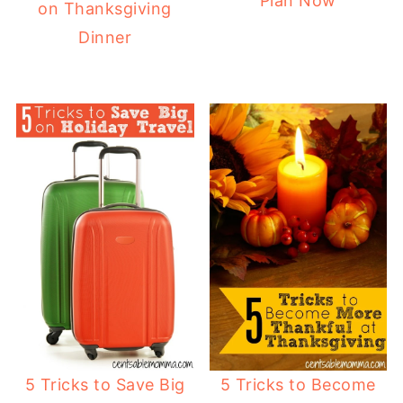
Plan Now
on Thanksgiving
Dinner
5 Tricks to Save Big
5 Tricks to Become