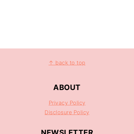
↑ back to top
ABOUT
Privacy Policy
Disclosure Policy
NEWSLETTER