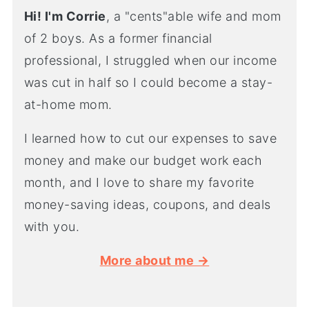
Hi! I'm Corrie
, a "cents"able wife and mom
of 2 boys. As a former financial
professional, I struggled when our income
was cut in half so I could become a stay-
at-home mom.
I learned how to cut our expenses to save
money and make our budget work each
month, and I love to share my favorite
money-saving ideas, coupons, and deals
with you.
More about me →