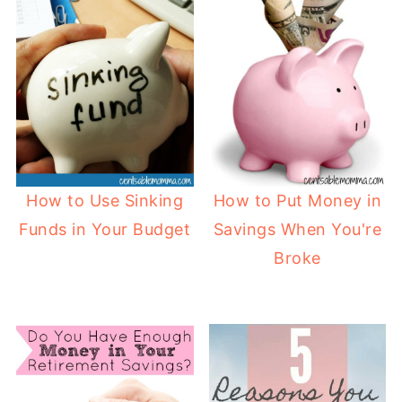
How to Use Sinking
How to Put Money in
Funds in Your Budget
Savings When You're
Broke