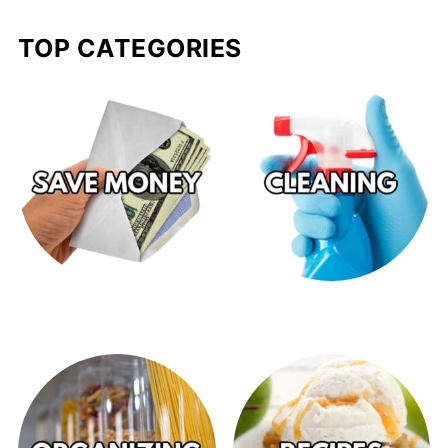
TOP CATEGORIES