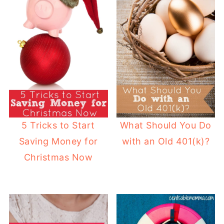
5 Tricks to Start
What Should You Do
Saving Money for
with an Old 401(k)?
Christmas Now