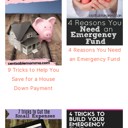
4 Reasons You Need
an Emergency Fund
9 Tricks to Help You
Save for a House
Down Payment