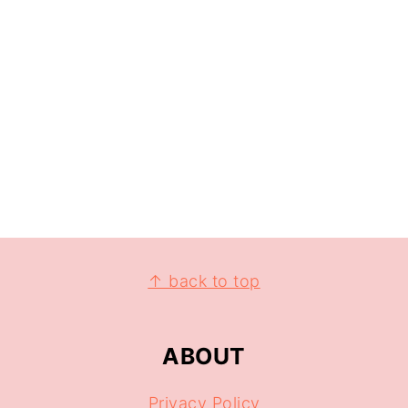
↑ back to top
ABOUT
Privacy Policy