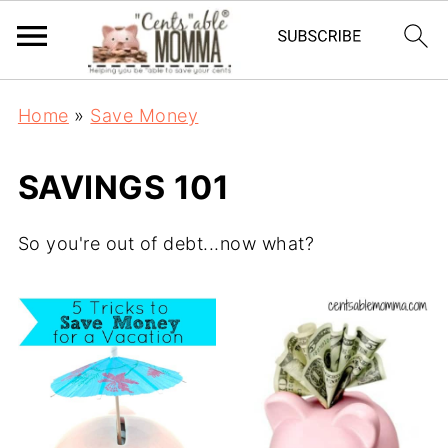
Home
»
Save Money
SAVINGS 101
So you're out of debt...now what?