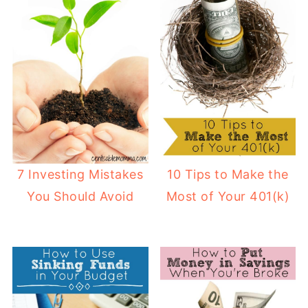
7 Investing Mistakes
10 Tips to Make the
You Should Avoid
Most of Your 401(k)