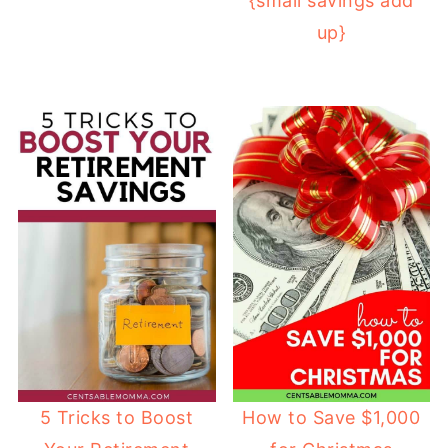
{small savings add
up}
How to Save $1,000
5 Tricks to Boost