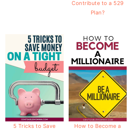
Contribute to a 529
Plan?
5 Tricks to Save
How to Become a