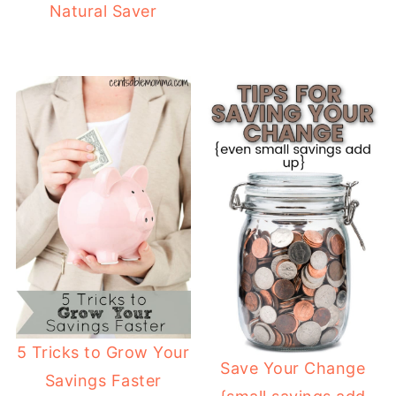
Natural Saver
5 Tricks to Grow Your
Save Your Change
Savings Faster