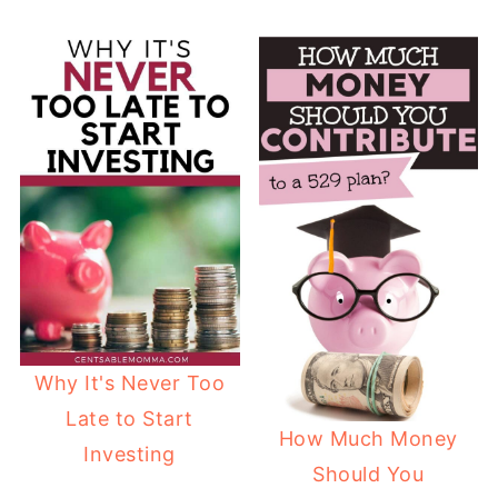
Why It's Never Too
Late to Start
How Much Money
Investing
Should You