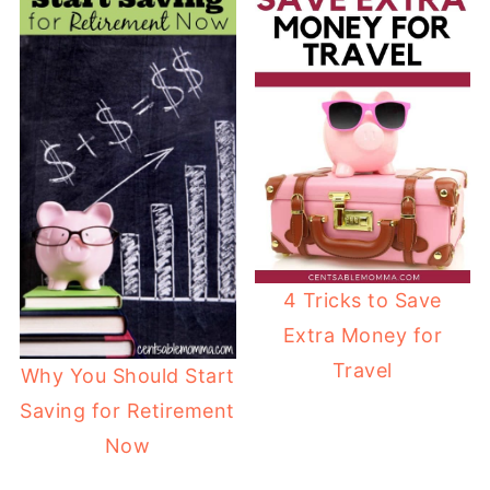
4 Tricks to Save
Extra Money for
Travel
Why You Should Start
Saving for Retirement
Now