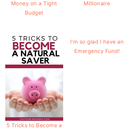
Money on a Tight
Millionaire
Budget
I'm so glad I have an
Emergency Fund!
5 Tricks to Become a