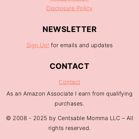
Disclosure Policy
NEWSLETTER
Sign Up!
for emails and updates
CONTACT
Contact
As an Amazon Associate I earn from qualifying
purchases.
© 2008 - 2025 by Centsable Momma LLC – All
rights reserved.