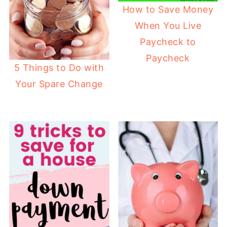
How to Save Money
When You Live
Paycheck to
Paycheck
5 Things to Do with
Your Spare Change