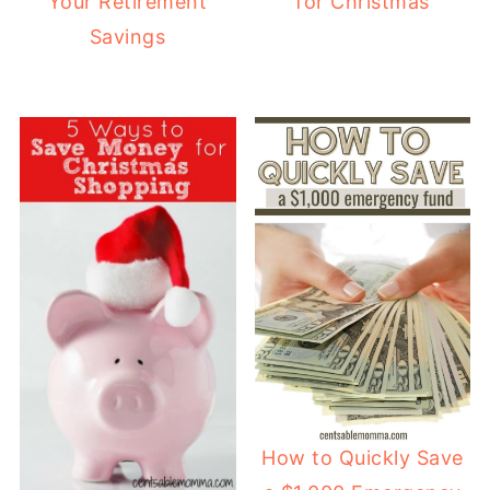
for Christmas
Your Retirement
Savings
How to Quickly Save