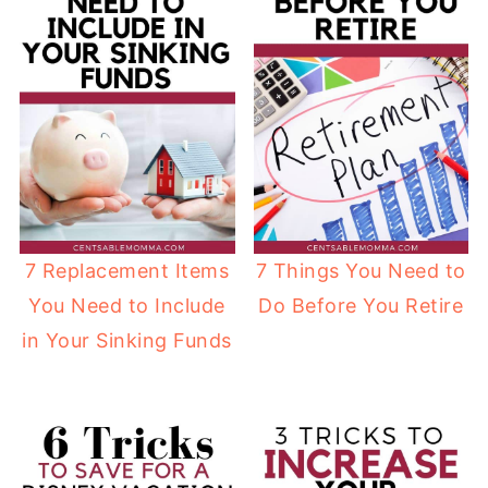
7 Replacement Items
7 Things You Need to
You Need to Include
Do Before You Retire
in Your Sinking Funds