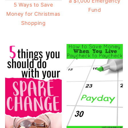
a $1,000 Emergency
5 Ways to Save
Fund
Money for Christmas
Shopping