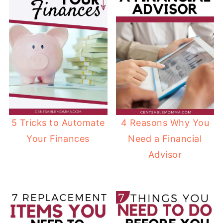
5 Tricks to Automate
4 Reasons Why You
Your Finances
Need a Financial
Advisor