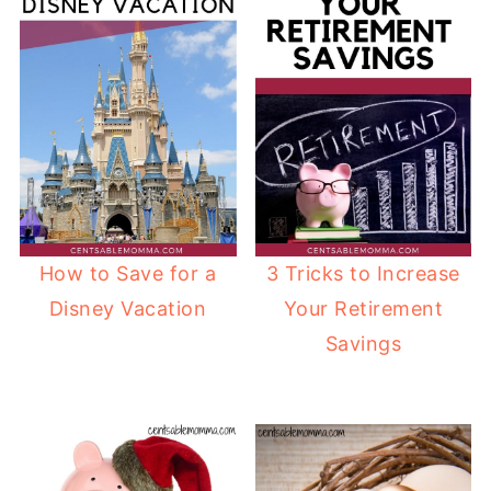
How to Save for a
3 Tricks to Increase
Disney Vacation
Your Retirement
Savings