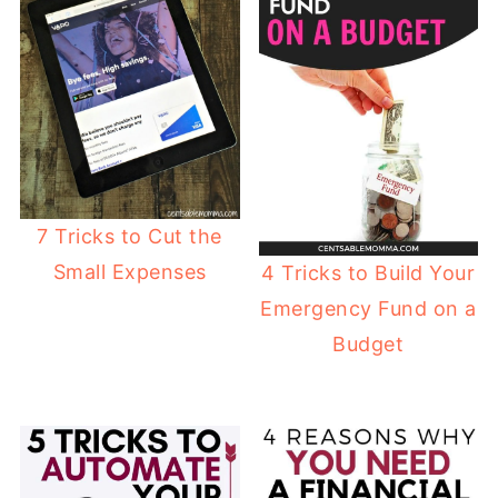
7 Tricks to Cut the
Small Expenses
4 Tricks to Build Your
Emergency Fund on a
Budget