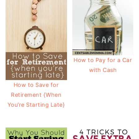
How to Pay for a Car
with Cash
How to Save for
Retirement {When
You’re Starting Late}