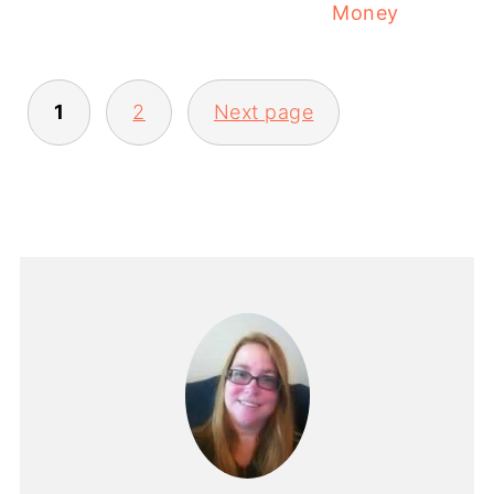
Money
1
2
Next page