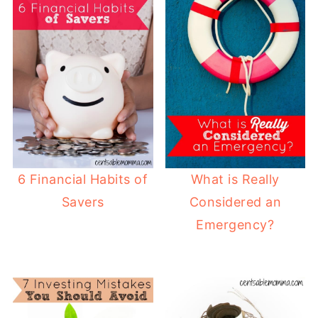
6 Financial Habits of
What is Really
Savers
Considered an
Emergency?