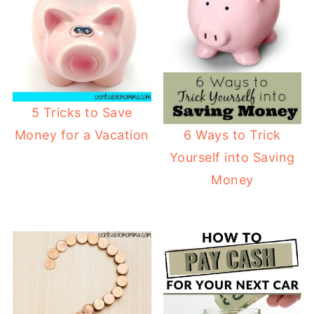
5 Tricks to Save
6 Ways to Trick
Money for a Vacation
Yourself into Saving
Money