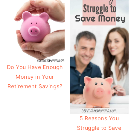
Do You Have Enough
Money in Your
Retirement Savings?
5 Reasons You
Struggle to Save