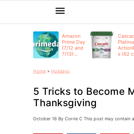
Amazon
Casca
Prime Day
Platin
{7/12 and
Action
7/13}:
s (62 ct
Deals All
$12.53
Day
each +
Home
»
Holidays
FREE
Shippi
5 Tricks to Become M
Thanksgiving
October 16
By
Corrie C
This post may contain aff