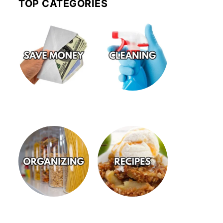
TOP CATEGORIES