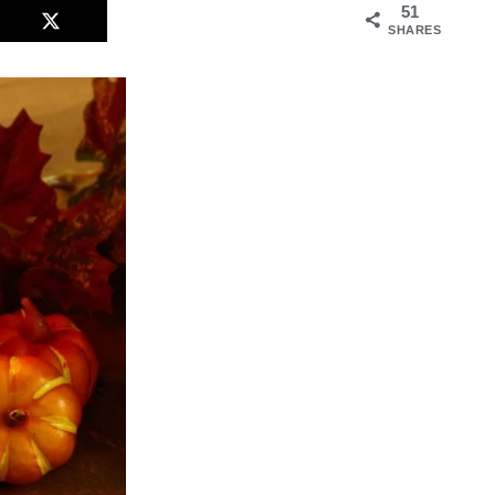
51
SHARES