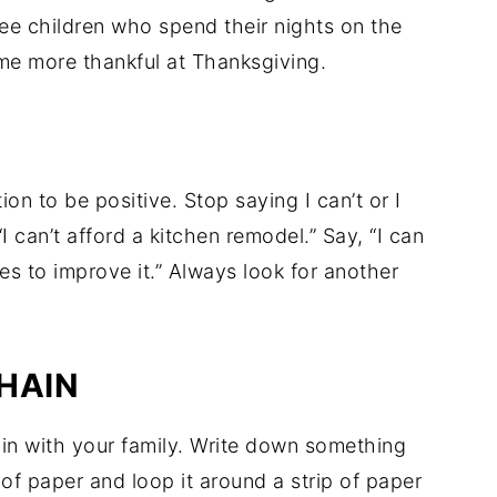
ee children who spend their nights on the
ome more thankful at Thanksgiving.
n to be positive. Stop saying I can’t or I
I can’t afford a kitchen remodel.” Say, “I can
es to improve it.” Always look for another
HAIN
hain with your family. Write down something
 of paper and loop it around a strip of paper