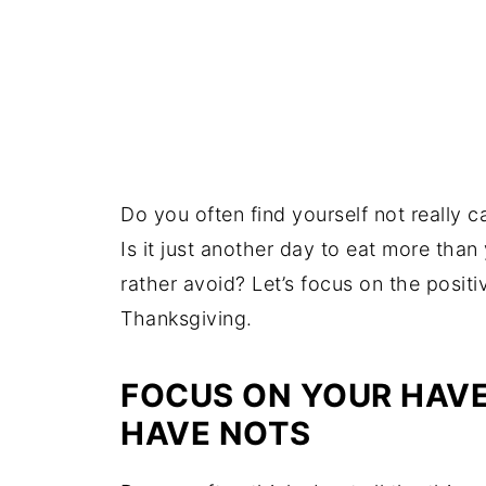
Do you often find yourself not really
Is it just another day to eat more tha
rather avoid? Let’s focus on the positiv
Thanksgiving.
FOCUS ON YOUR HAVE
HAVE NOTS