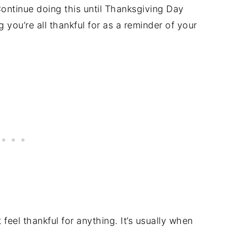
ontinue doing this until Thanksgiving Day
you’re all thankful for as a reminder of your
feel thankful for anything. It’s usually when