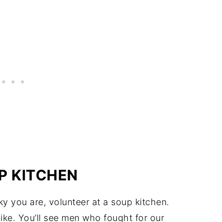
P KITCHEN
y you are, volunteer at a soup kitchen.
ike. You’ll see men who fought for our