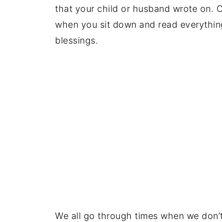
that your child or husband wrote on. C
when you sit down and read everything 
blessings.
We all go through times when we don’t 