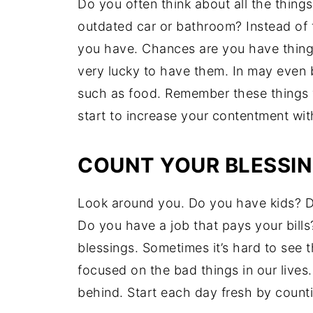
Do you often think about all the thin
outdated car or bathroom? Instead of f
you have. Chances are you have thing
very lucky to have them. In may even 
such as food. Remember these things w
start to increase your contentment wi
COUNT YOUR BLESSI
Look around you. Do you have kids? D
Do you have a job that pays your bill
blessings. Sometimes it’s hard to see
focused on the bad things in our lives
behind. Start each day fresh by counti