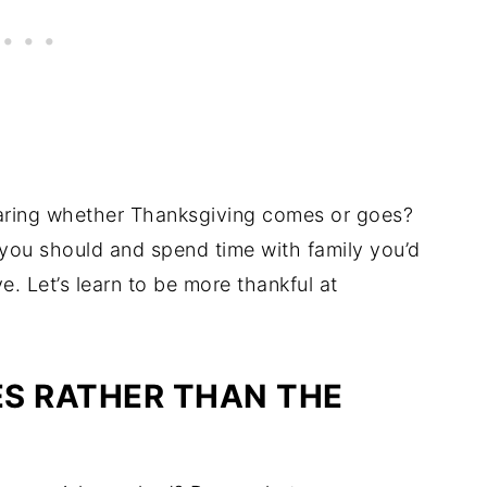
 caring whether Thanksgiving comes or goes?
n you should and spend time with family you’d
e. Let’s learn to be more thankful at
S RATHER THAN THE