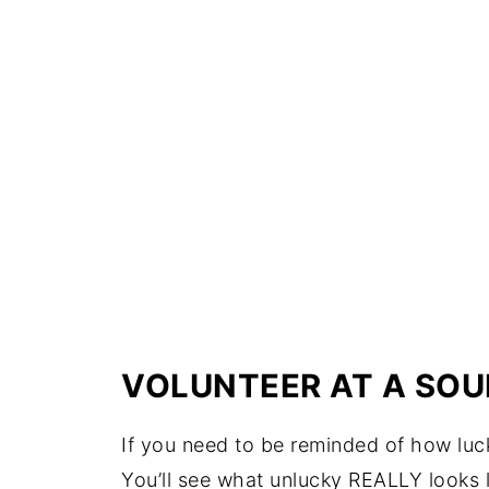
VOLUNTEER AT A SOU
If you need to be reminded of how luck
You’ll see what unlucky REALLY looks l