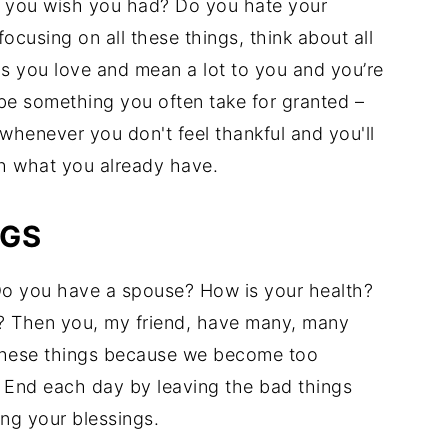
gs you wish you had? Do you hate your
ocusing on all these things, think about all
s you love and mean a lot to you and you’re
be something you often take for granted –
henever you don't feel thankful and you'll
th what you already have.
NGS
o you have a spouse? How is your health?
s? Then you, my friend, have many, many
 these things because we become too
. End each day by leaving the bad things
ng your blessings.