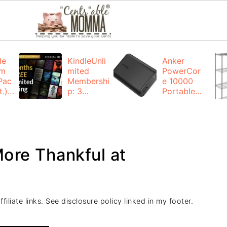
de
KindleUnli
Anker
um
mited
PowerCor
Pac
Membershi
e 10000
.):
p: 3
Portable
months for
Charger:
FREE
$19.99
(23% off)
ng
+ FREE
Shipping
ore Thankful at
iliate links. See disclosure policy linked in my footer.