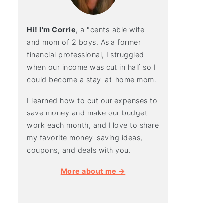
Hi! I'm Corrie
, a "cents"able wife
and mom of 2 boys. As a former
financial professional, I struggled
when our income was cut in half so I
could become a stay-at-home mom.
I learned how to cut our expenses to
save money and make our budget
work each month, and I love to share
my favorite money-saving ideas,
coupons, and deals with you.
More about me →