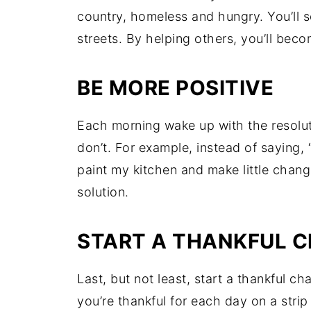
country, homeless and hungry. You’ll s
streets. By helping others, you’ll bec
BE MORE POSITIVE
Each morning wake up with the resolutio
don’t. For example, instead of saying, “
paint my kitchen and make little chang
solution.
START A THANKFUL C
Last, but not least, start a thankful c
you’re thankful for each day on a strip