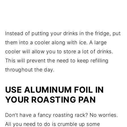
Instead of putting your drinks in the fridge, put
them into a cooler along with ice. A large
cooler will allow you to store a lot of drinks.
This will prevent the need to keep refilling
throughout the day.
USE ALUMINUM FOIL IN
YOUR ROASTING PAN
Don’t have a fancy roasting rack? No worries.
All you need to do is crumble up some