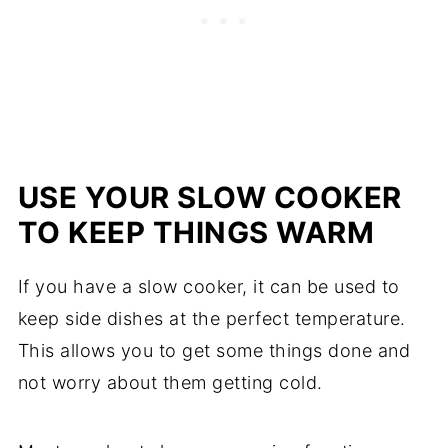
USE YOUR SLOW COOKER
TO KEEP THINGS WARM
If you have a slow cooker, it can be used to
keep side dishes at the perfect temperature.
This allows you to get some things done and
not worry about them getting cold.