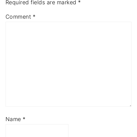
Required fields are marked
*
Comment
*
Name
*