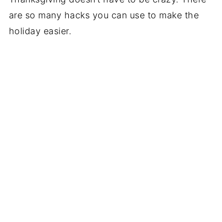
are so many hacks you can use to make the
holiday easier.