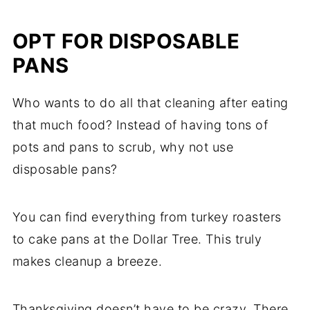
OPT FOR DISPOSABLE
PANS
Who wants to do all that cleaning after eating
that much food? Instead of having tons of
pots and pans to scrub, why not use
disposable pans?
You can find everything from turkey roasters
to cake pans at the Dollar Tree. This truly
makes cleanup a breeze.
Thanksgiving doesn’t have to be crazy. There