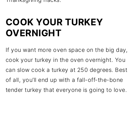
COOK YOUR TURKEY
OVERNIGHT
If you want more oven space on the big day,
cook your turkey in the oven overnight. You
can slow cook a turkey at 250 degrees. Best
of all, you’ll end up with a fall-off-the-bone
tender turkey that everyone is going to love.