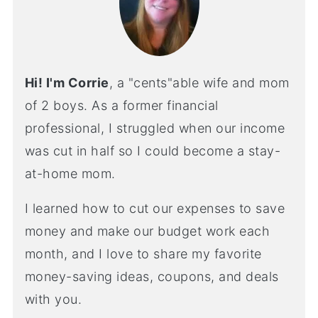
Hi! I'm Corrie
, a "cents"able wife and mom
of 2 boys. As a former financial
professional, I struggled when our income
was cut in half so I could become a stay-
at-home mom.
I learned how to cut our expenses to save
money and make our budget work each
month, and I love to share my favorite
money-saving ideas, coupons, and deals
with you.