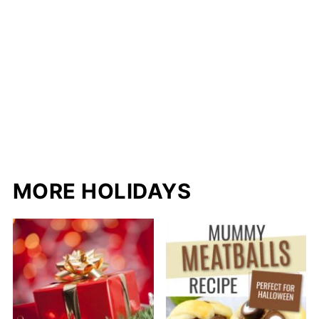
MORE HOLIDAYS