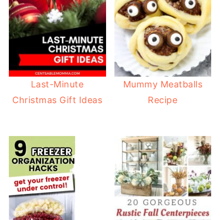
Last-Minute
Mummy Meatballs
Christmas Gift Ideas
Recipe