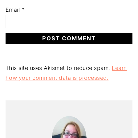
Email
*
This site uses Akismet to reduce spam.
Learn
how your comment data is processed.