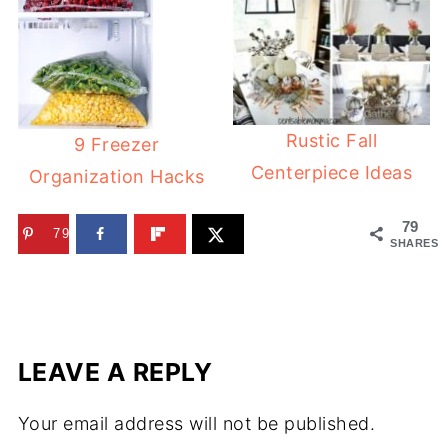
Rustic Fall
9 Freezer
Centerpiece Ideas
Organization Hacks
79
79
SHARES
LEAVE A REPLY
Your email address will not be published.