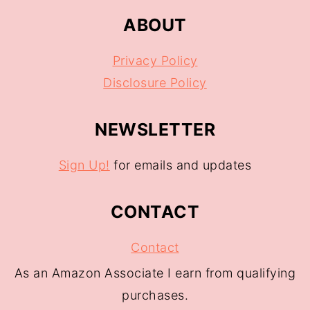
ABOUT
Privacy Policy
Disclosure Policy
NEWSLETTER
Sign Up!
for emails and updates
CONTACT
Contact
As an Amazon Associate I earn from qualifying
purchases.