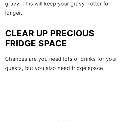
gravy. This will keep your gravy hotter for
longer.
CLEAR UP PRECIOUS
FRIDGE SPACE
Chances are you need lots of drinks for your
guests, but you also need fridge space.