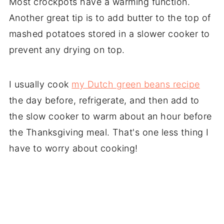
Most crockpots have a warming function.
Another great tip is to add butter to the top of
mashed potatoes stored in a slower cooker to
prevent any drying on top.
I usually cook
my Dutch green beans recipe
the day before, refrigerate, and then add to
the slow cooker to warm about an hour before
the Thanksgiving meal. That's one less thing I
have to worry about cooking!