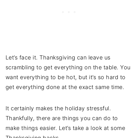
Let’s face it. Thanksgiving can leave us
scrambling to get everything on the table. You
want everything to be hot, but it’s so hard to
get everything done at the exact same time.
It certainly makes the holiday stressful.
Thankfully, there are things you can do to
make things easier. Let’s take a look at some
Thanksgiving hacks.