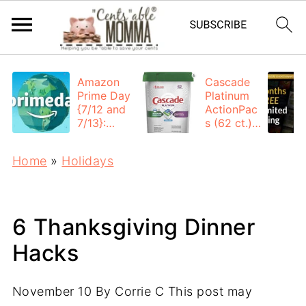
Amazon
Cascade
Prime Day
Platinum
{7/12 and
ActionPac
7/13}:
s (62 ct.):
Deals All
$12.53
Day
each +
Home
»
Holidays
FREE
Shipping
6 Thanksgiving Dinner
Hacks
November 10
By
Corrie C
This post may