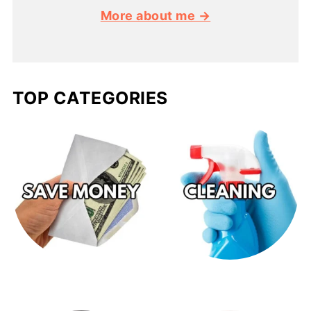
More about me →
TOP CATEGORIES