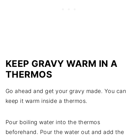
KEEP GRAVY WARM IN A
THERMOS
Go ahead and get your gravy made. You can
keep it warm inside a thermos.
Pour boiling water into the thermos
beforehand. Pour the water out and add the