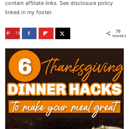
contain affiliate links. See disclosure policy
linked in my footer.
79
79
SHARES