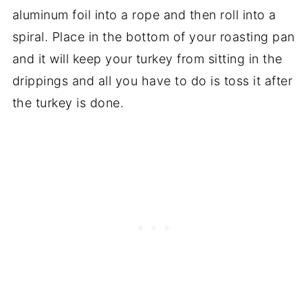
aluminum foil into a rope and then roll into a
spiral. Place in the bottom of your roasting pan
and it will keep your turkey from sitting in the
drippings and all you have to do is toss it after
the turkey is done.