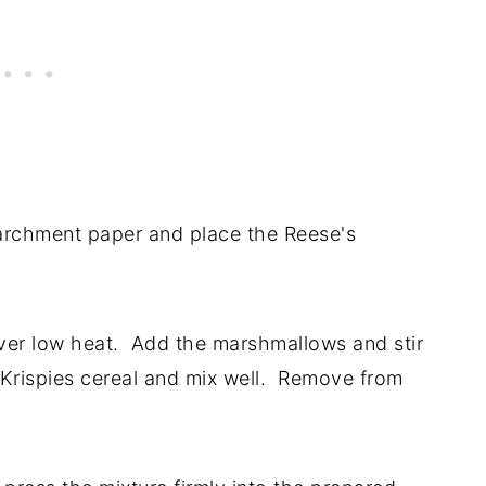
parchment paper and place the Reese's
over low heat. Add the marshmallows and stir
 Krispies cereal and mix well. Remove from