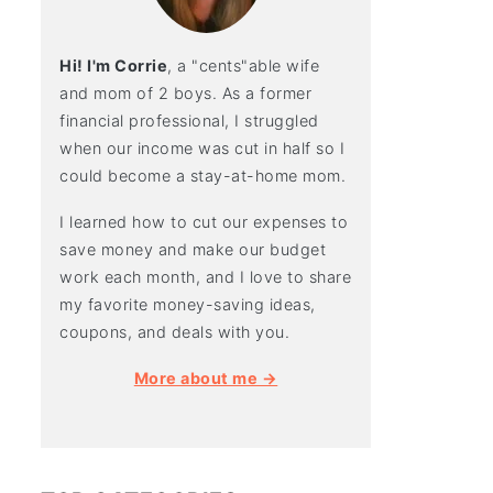
Hi! I'm Corrie
, a "cents"able wife
and mom of 2 boys. As a former
financial professional, I struggled
when our income was cut in half so I
could become a stay-at-home mom.
I learned how to cut our expenses to
save money and make our budget
work each month, and I love to share
my favorite money-saving ideas,
coupons, and deals with you.
More about me →