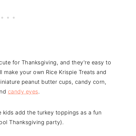
cute for Thanksgiving, and they're easy to
ll make your own Rice Krispie Treats and
iniature peanut butter cups, candy corn,
and
candy eyes
.
kids add the turkey toppings as a fun
ool Thanksgiving party).