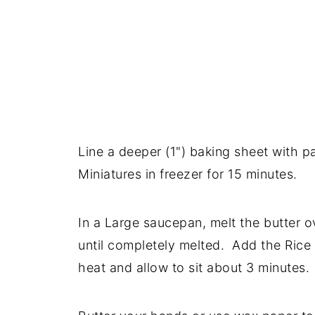
Line a deeper (1") baking sheet with 
Miniatures in freezer for 15 minutes.
In a Large saucepan, melt the butter 
until completely melted. Add the Rice
heat and allow to sit about 3 minutes.