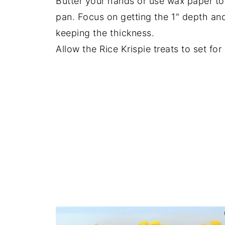
Butter your hands or use wax paper to 
pan. Focus on getting the 1" depth and
keeping the thickness.
Allow the Rice Krispie treats to set for