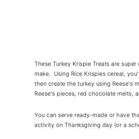
These Turkey Krispie Treats are super 
make. Using Rice Krispies cereal, you'
then create the turkey using Reese's m
Reese's pieces, red chocolate melts, 
You can serve ready-made or have the 
activity on Thanksgiving day (or a sch