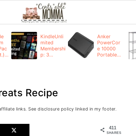
de
KindleUnli
Anker
um
mited
PowerCor
Pac
Membershi
e 10000
.):
p: 3
Portable
months for
Charger:
FREE
$19.99
(23% off)
ng
+ FREE
Shipping
reats Recipe
filiate links. See disclosure policy linked in my footer.
411
SHARES