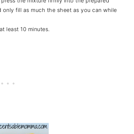
press the mixture firmly into the prepared
 only fill as much the sheet as you can while
 at least 10 minutes.