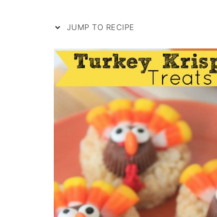
JUMP TO RECIPE