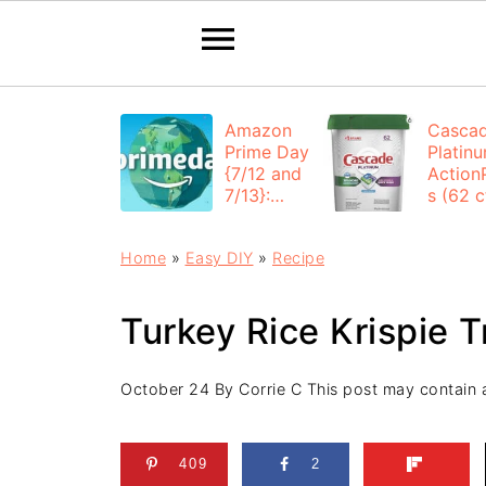
Amazon
Casca
Prime Day
Platin
{7/12 and
Action
7/13}:
s (62 ct
Deals All
$12.53
Day
each +
Home
»
Easy DIY
»
Recipe
FREE
Shippi
Turkey Rice Krispie T
October 24
By
Corrie C
This post may contain af
409
2