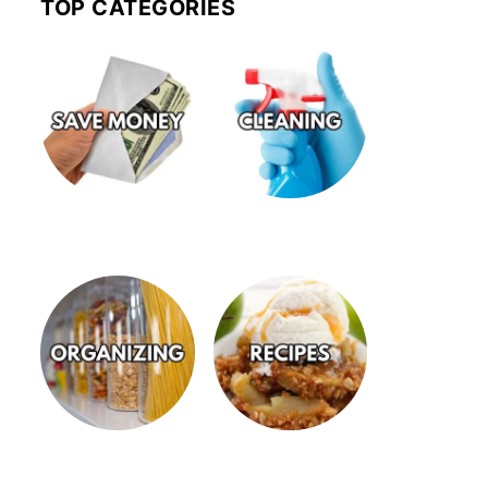
TOP CATEGORIES