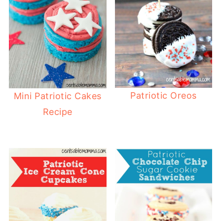
Patriotic Oreos
Mini Patriotic Cakes
Recipe