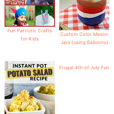
Fun Patriotic Crafts
Custom Color Mason
for Kids
Jars {using Balloons}
Frugal 4th of July Fun