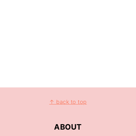
↑ back to top
ABOUT