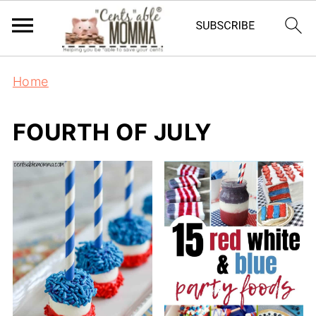
Home
FOURTH OF JULY