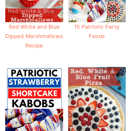
Red White and Blue
15 Patriotic Party
Dipped Marshmallows
Foods
Recipe