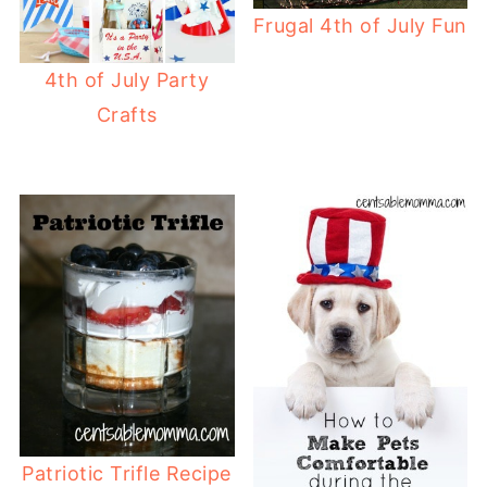
Frugal 4th of July Fun
4th of July Party
Crafts
Patriotic Trifle Recipe