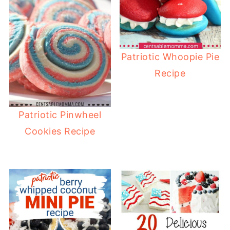
Patriotic Whoopie Pie
Recipe
Patriotic Pinwheel
Cookies Recipe