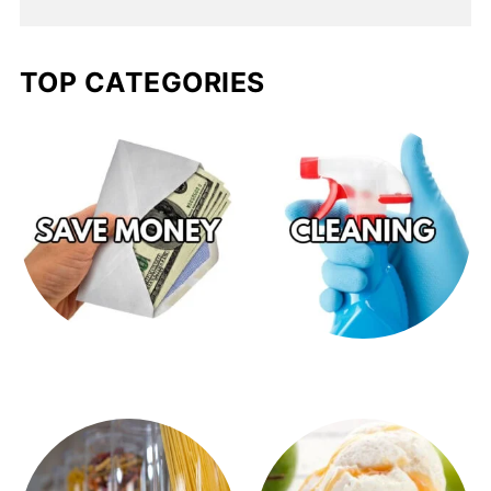
TOP CATEGORIES