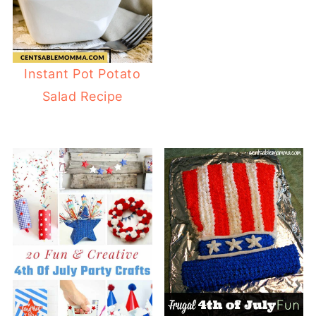
Instant Pot Potato
Salad Recipe