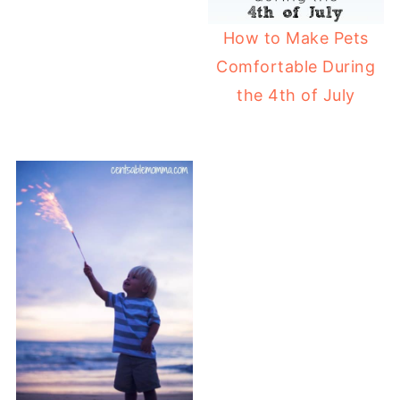
How to Make Pets
Comfortable During
the 4th of July