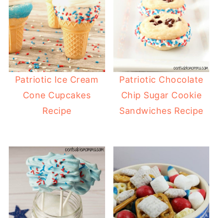
Patriotic Ice Cream
Patriotic Chocolate
Cone Cupcakes
Chip Sugar Cookie
Recipe
Sandwiches Recipe