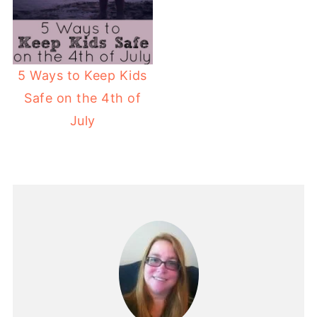
5 Ways to Keep Kids
Safe on the 4th of
July