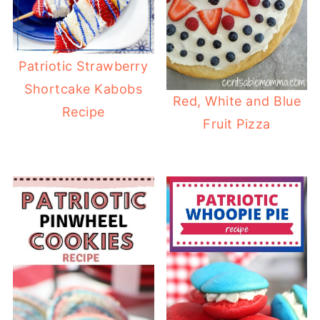
Patriotic Strawberry
Shortcake Kabobs
Red, White and Blue
Recipe
Fruit Pizza