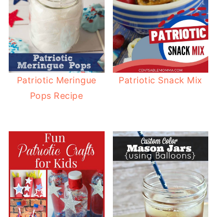
Patriotic Snack Mix
Patriotic Meringue
Pops Recipe