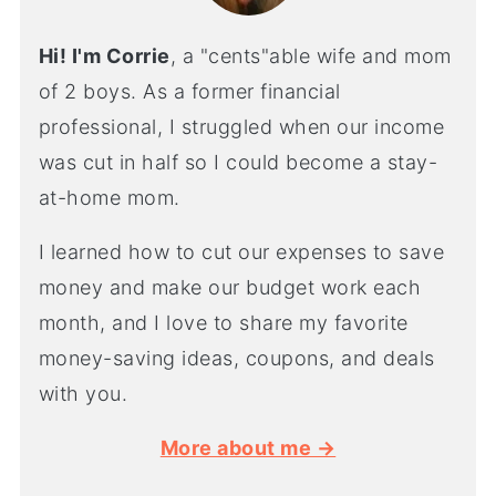
Hi! I'm Corrie
, a "cents"able wife and mom
of 2 boys. As a former financial
professional, I struggled when our income
was cut in half so I could become a stay-
at-home mom.
I learned how to cut our expenses to save
money and make our budget work each
month, and I love to share my favorite
money-saving ideas, coupons, and deals
with you.
More about me →