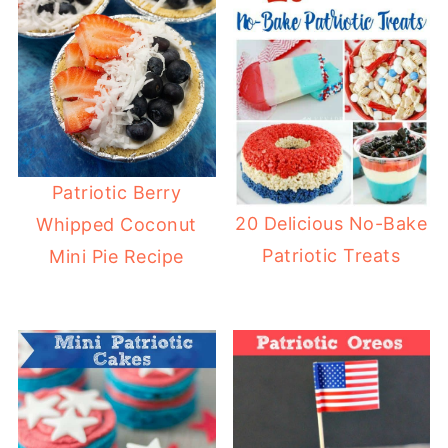
Patriotic Berry
20 Delicious No-Bake
Whipped Coconut
Patriotic Treats
Mini Pie Recipe