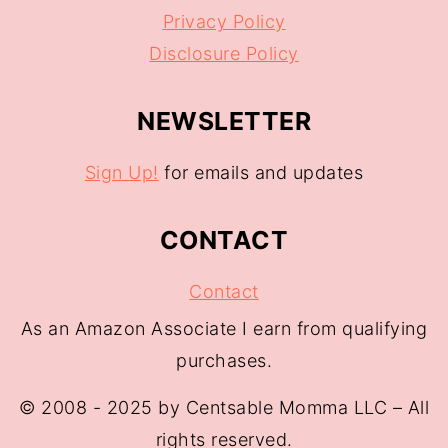
Privacy Policy
Disclosure Policy
NEWSLETTER
Sign Up!
for emails and updates
CONTACT
Contact
As an Amazon Associate I earn from qualifying
purchases.
© 2008 - 2025 by Centsable Momma LLC – All
rights reserved.