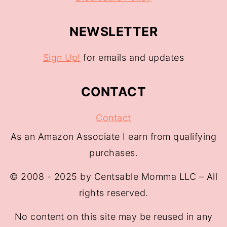
NEWSLETTER
Sign Up!
for emails and updates
CONTACT
Contact
As an Amazon Associate I earn from qualifying
purchases.
© 2008 - 2025 by Centsable Momma LLC – All
rights reserved.
No content on this site may be reused in any