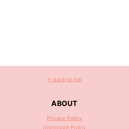
↑ back to top
ABOUT
Privacy Policy
Disclosure Policy