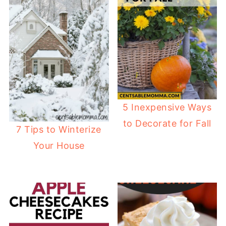
5 Inexpensive Ways
to Decorate for Fall
7 Tips to Winterize
Your House