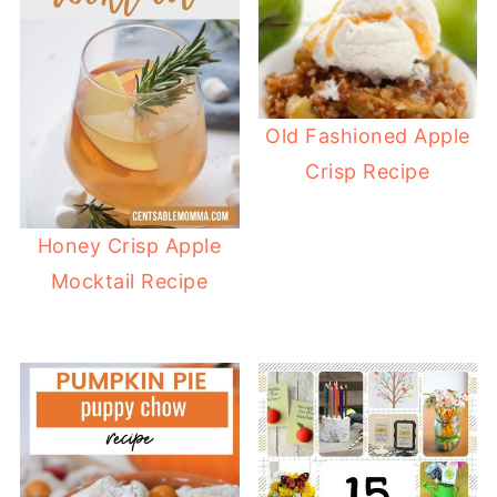
Old Fashioned Apple
Crisp Recipe
Honey Crisp Apple
Mocktail Recipe