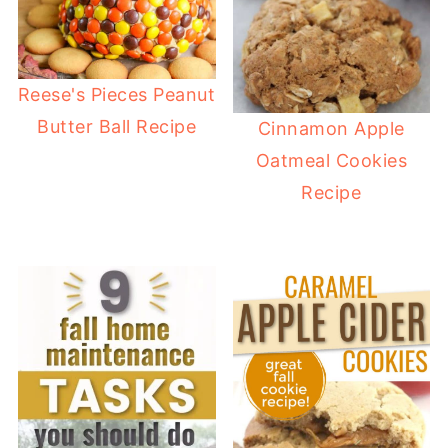
Reese's Pieces Peanut
Butter Ball Recipe
Cinnamon Apple
Oatmeal Cookies
Recipe