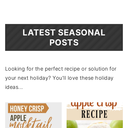
LATEST SEASONAL
POSTS
Looking for the perfect recipe or solution for
your next holiday? You'll love these holiday
ideas...