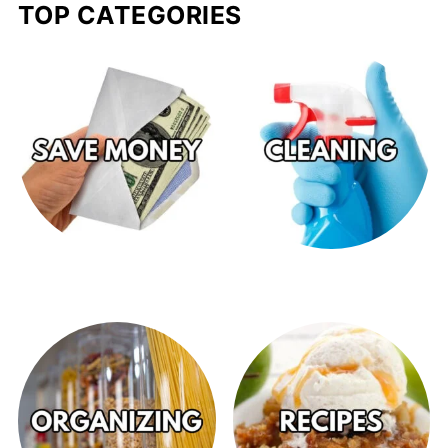
TOP CATEGORIES