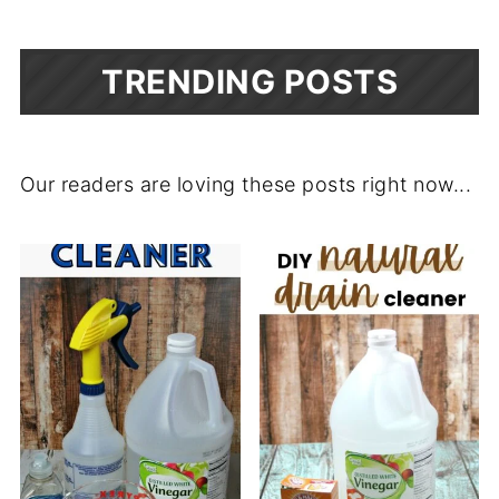
TRENDING POSTS
Our readers are loving these posts right now...