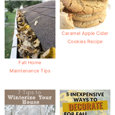
Caramel Apple Cider
Cookies Recipe
Fall Home
Maintenance Tips