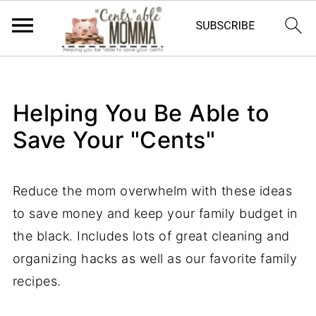
Helping You Be Able to
Save Your "Cents"
Reduce the mom overwhelm with these ideas
to save money and keep your family budget in
the black. Includes lots of great cleaning and
organizing hacks as well as our favorite family
recipes.