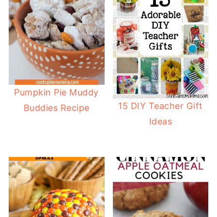
Pumpkin Pie Muddy
15 DIY Teacher Gift
Buddies Recipe
Ideas