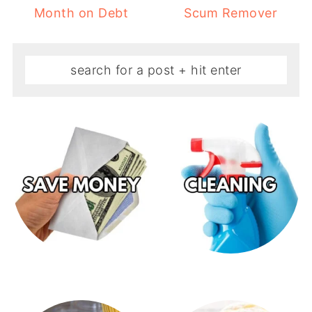
Month on Debt
Scum Remover