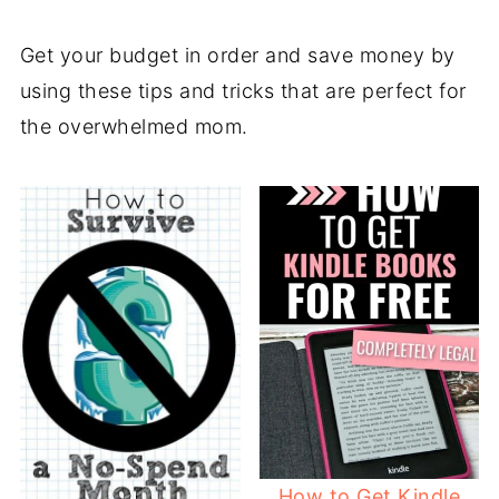
Get your budget in order and save money by
using these tips and tricks that are perfect for
the overwhelmed mom.
How to Get Kindle