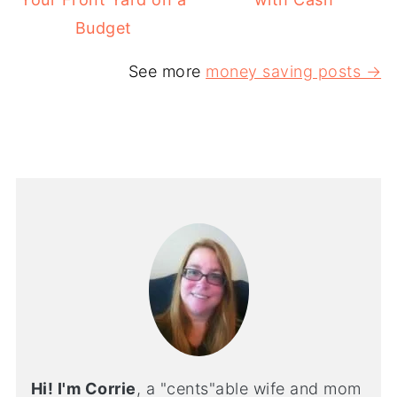
Budget
See more
money saving posts →
Hi! I'm Corrie
, a "cents"able wife and mom