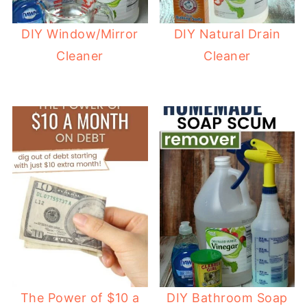
DIY Window/Mirror
DIY Natural Drain
Cleaner
Cleaner
The Power of $10 a
DIY Bathroom Soap