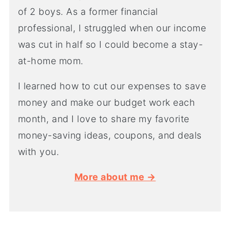
of 2 boys. As a former financial
professional, I struggled when our income
was cut in half so I could become a stay-
at-home mom.
I learned how to cut our expenses to save
money and make our budget work each
month, and I love to share my favorite
money-saving ideas, coupons, and deals
with you.
More about me →