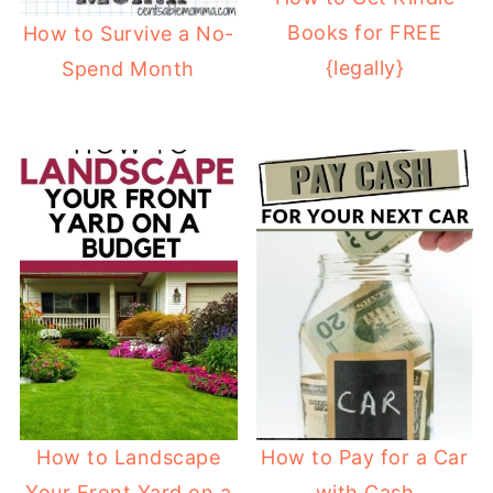
Books for FREE
How to Survive a No-
{legally}
Spend Month
How to Landscape
How to Pay for a Car
Your Front Yard on a
with Cash