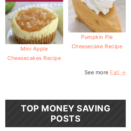
Pumpkin Pie
Cheesecake Recipe
Mini Apple
Cheesecakes Recipe
See more
Fall →
TOP MONEY SAVING
POSTS