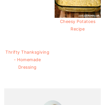
Cheesy Potatoes
Recipe
Thrifty Thanksgiving
- Homemade
Dressing