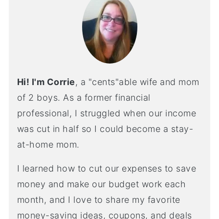
Hi! I'm Corrie
, a "cents"able wife and mom
of 2 boys. As a former financial
professional, I struggled when our income
was cut in half so I could become a stay-
at-home mom.
I learned how to cut our expenses to save
money and make our budget work each
month, and I love to share my favorite
money-saving ideas, coupons, and deals