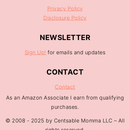
Privacy Policy
Disclosure Policy
NEWSLETTER
Sign Up!
for emails and updates
CONTACT
Contact
As an Amazon Associate I earn from qualifying
purchases.
© 2008 - 2025 by Centsable Momma LLC – All
rights reserved.