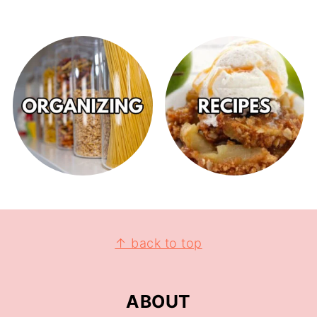
↑ back to top
ABOUT