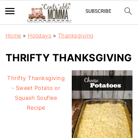
Home
»
Holidays
»
Thanksgiving
THRIFTY THANKSGIVING
Thrifty Thanksgiving
- Sweet Potato or
Squash Souflee
Recipe