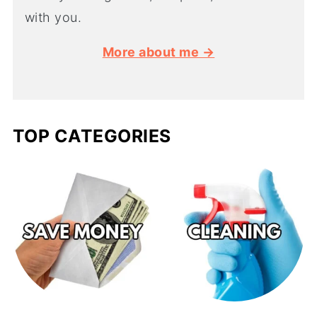
with you.
More about me →
TOP CATEGORIES