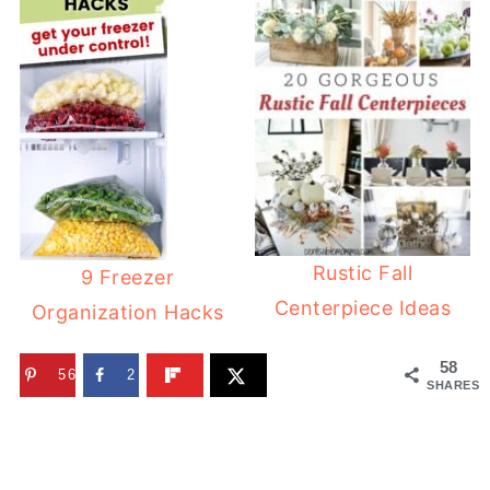
Rustic Fall
9 Freezer
Centerpiece Ideas
Organization Hacks
58
56
2
SHARES