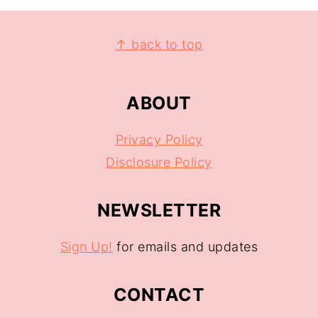
↑ back to top
ABOUT
Privacy Policy
Disclosure Policy
NEWSLETTER
Sign Up!
for emails and updates
CONTACT