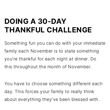
DOING A 30-DAY
THANKFUL CHALLENGE
Something fun you can do with your immediate
family each November is to state something
you're thankful for each night at dinner. Do
this throughout the month of November.
You have to choose something different each
day. This forces your family to really think
about everything they've been blessed with.