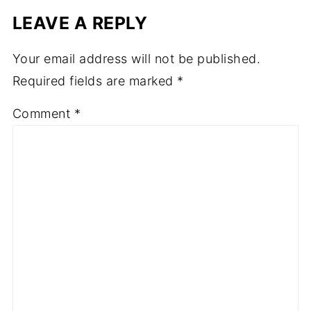
LEAVE A REPLY
Your email address will not be published.
Required fields are marked
*
Comment
*