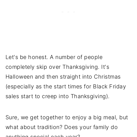
Let's be honest. A number of people
completely skip over Thanksgiving. It's
Halloween and then straight into Christmas
(especially as the start times for Black Friday
sales start to creep into Thanksgiving).
Sure, we get together to enjoy a big meal, but
what about tradition? Does your family do
anything special each year?