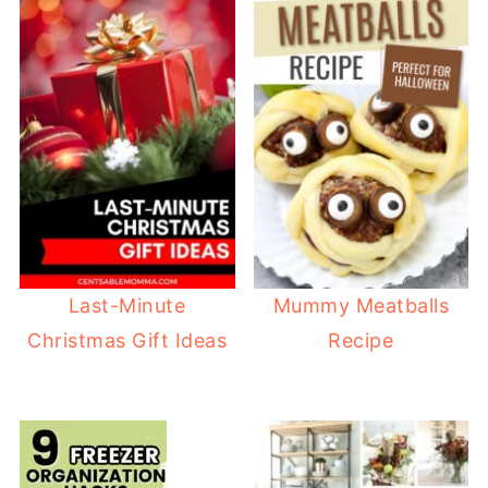
Last-Minute
Mummy Meatballs
Christmas Gift Ideas
Recipe