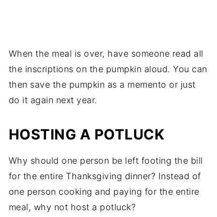
When the meal is over, have someone read all
the inscriptions on the pumpkin aloud. You can
then save the pumpkin as a memento or just
do it again next year.
HOSTING A POTLUCK
Why should one person be left footing the bill
for the entire Thanksgiving dinner? Instead of
one person cooking and paying for the entire
meal, why not host a potluck?