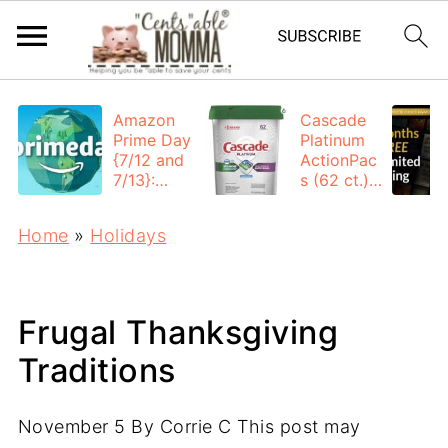
Amazon
Cascade
Prime Day
Platinum
{7/12 and
ActionPac
7/13}:
s (62 ct.):
Deals All
$12.53
Day
each +
Home
»
Holidays
FREE
Shipping
Frugal Thanksgiving
Traditions
November 5
By
Corrie C
This post may