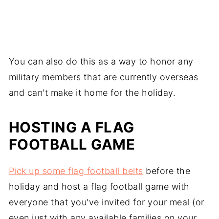
You can also do this as a way to honor any
military members that are currently overseas
and can't make it home for the holiday.
HOSTING A FLAG
FOOTBALL GAME
Pick up some flag football belts
before the
holiday and host a flag football game with
everyone that you've invited for your meal (or
even just with any available families on your