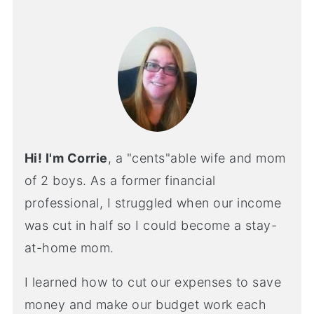
Hi! I'm Corrie
, a "cents"able wife and mom
of 2 boys. As a former financial
professional, I struggled when our income
was cut in half so I could become a stay-
at-home mom.
I learned how to cut our expenses to save
money and make our budget work each