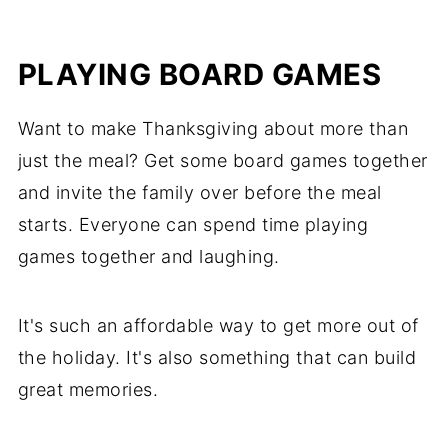
PLAYING BOARD GAMES
Want to make Thanksgiving about more than
just the meal? Get some board games together
and invite the family over before the meal
starts. Everyone can spend time playing
games together and laughing.
It's such an affordable way to get more out of
the holiday. It's also something that can build
great memories.