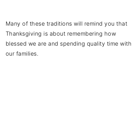
Many of these traditions will remind you that
Thanksgiving is about remembering how
blessed we are and spending quality time with
our families.