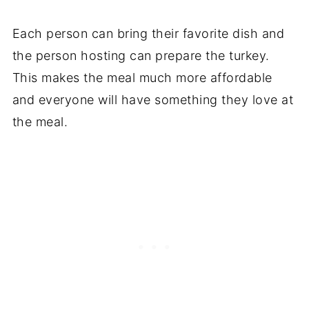
Each person can bring their favorite dish and
the person hosting can prepare the turkey.
This makes the meal much more affordable
and everyone will have something they love at
the meal.