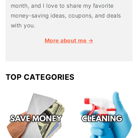
month, and I love to share my favorite
money-saving ideas, coupons, and deals
with you.
More about me →
TOP CATEGORIES