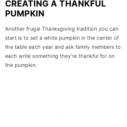
CREATING A THANKFUL
PUMPKIN
Another frugal Thanksgiving tradition you can
start is to set a white pumpkin in the center of
the table each year and ask family members to
each write something they're thankful for on
the pumpkin.