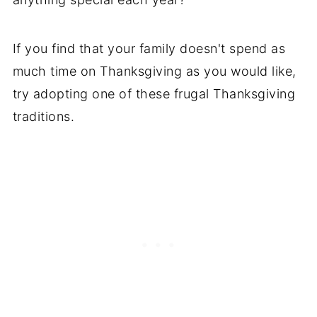
If you find that your family doesn't spend as
much time on Thanksgiving as you would like,
try adopting one of these frugal Thanksgiving
traditions.