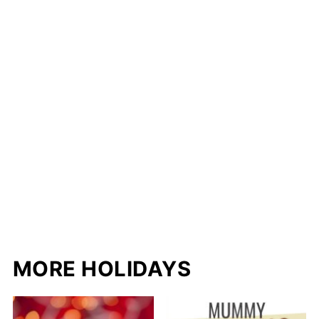
MORE HOLIDAYS