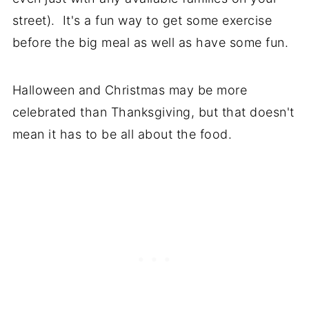
street). It's a fun way to get some exercise
before the big meal as well as have some fun.
Halloween and Christmas may be more
celebrated than Thanksgiving, but that doesn't
mean it has to be all about the food.