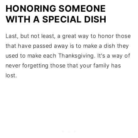
HONORING SOMEONE
WITH A SPECIAL DISH
Last, but not least, a great way to honor those
that have passed away is to make a dish they
used to make each Thanksgiving. It's a way of
never forgetting those that your family has
lost.