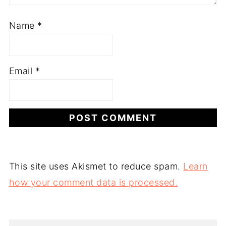
Name
*
Email
*
This site uses Akismet to reduce spam.
Learn
how your comment data is processed.