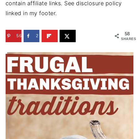
contain affiliate links. See disclosure policy
linked in my footer.
58
56
2
SHARES