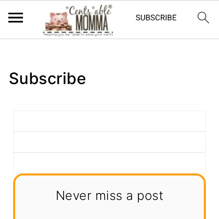
Subscribe
Never miss a post