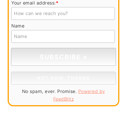
Your email address:
*
Name
No spam, ever. Promise.
Powered by
FeedBlitz