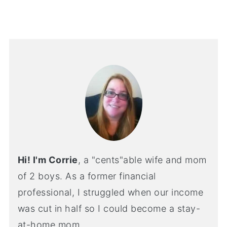
Hi! I'm Corrie
, a "cents"able wife and mom
of 2 boys. As a former financial
professional, I struggled when our income
was cut in half so I could become a stay-
at-home mom.