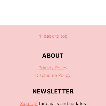
↑ back to top
ABOUT
Privacy Policy
Disclosure Policy
NEWSLETTER
Sign Up!
for emails and updates