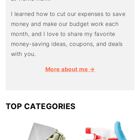
I learned how to cut our expenses to save
money and make our budget work each
month, and I love to share my favorite
money-saving ideas, coupons, and deals
with you.
More about me →
TOP CATEGORIES