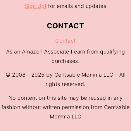
Sign Up!
for emails and updates
CONTACT
Contact
As an Amazon Associate I earn from qualifying
purchases.
© 2008 - 2025 by Centsable Momma LLC – All
rights reserved.
No content on this site may be reused in any
fashion without written permission from Centsable
Momma LLC