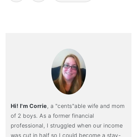
Hi! I'm Corrie
, a "cents"able wife and mom
of 2 boys. As a former financial
professional, I struggled when our income
was cut in half so I could become a stay-