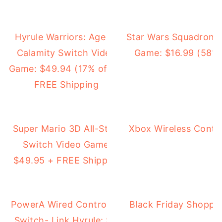
Hyrule Warriors: Age of
Star Wars Squadrons
Calamity Switch Video
Game: $16.99 (58% 
Game: $49.94 (17% off) +
FREE Shipping
Super Mario 3D All-Stars
Xbox Wireless Contro
Switch Video Game:
$49.95 + FREE Shipping
PowerA Wired Controller for Nintendo
Black Friday Shoppi
Switch- Link Hyrule: $9.99 (50% off)