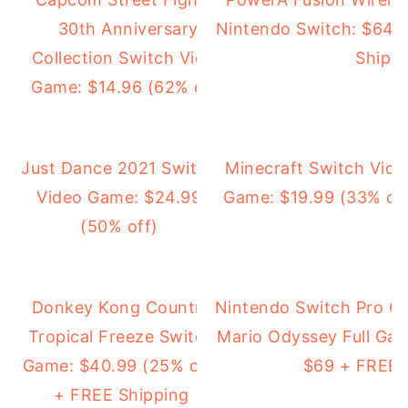
30th Anniversary
Nintendo Switch: $64.
Collection Switch Video
Shipp
Game: $14.96 (62% off)
Just Dance 2021 Switch
Minecraft Switch Vide
Video Game: $24.99
Game: $19.99 (33% of
(50% off)
Donkey Kong Country
Nintendo Switch Pro Co
Tropical Freeze Switch
Mario Odyssey Full Ga
Game: $40.99 (25% off)
$69 + FREE 
+ FREE Shipping