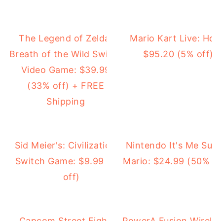
The Legend of Zelda:
Mario Kart Live: Home
Breath of the Wild Switch
$95.20 (5% off) 
Video Game: $39.99
(33% off) + FREE
Shipping
Sid Meier's: Civilization VI
Nintendo It's Me Sup
Switch Game: $9.99 (21%
Mario: $24.99 (50% of
off)
Capcom Street Fighter
PowerA Fusion Wireles