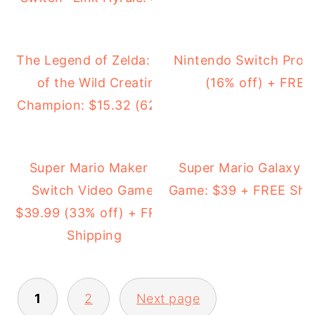
The Legend of Zelda: Breath
Nintendo Switch Pro C
of the Wild Creating a
(16% off) + FREE
Champion: $15.32 (62% off)
Super Mario Maker 2
Super Mario Galaxy 2
Switch Video Game:
Game: $39 + FREE Shi
$39.99 (33% off) + FREE
Shipping
1
2
Next page