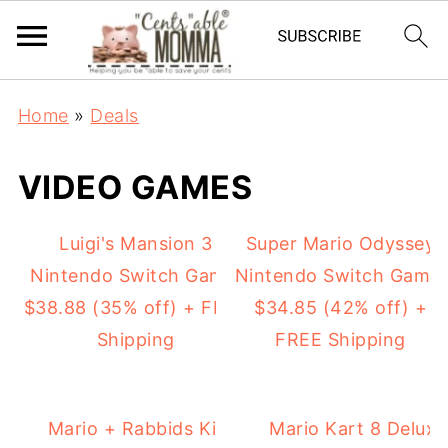
Home
»
Deals
VIDEO GAMES
Luigi's Mansion 3
Super Mario Odyssey
Nintendo Switch Game:
Nintendo Switch Game:
$38.88 (35% off) + FREE
$34.85 (42% off) +
Shipping
FREE Shipping
Mario + Rabbids Kingdom Battle
Mario Kart 8 Deluxe