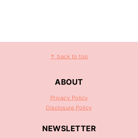
↑ back to top
ABOUT
Privacy Policy
Disclosure Policy
NEWSLETTER