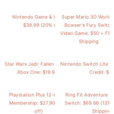
Nintendo Game & Watch: Super Mario Bros.:
Super Mario 3D World 
$39.99 (20% off) + FREE Shipping
Bowser's Fury Switch
Video Game: $50 + FR
Shipping
Star Wars Jedi: Fallen Order for PS4 or
Nintendo Switch Lite 
Xbox One: $19.99 (50% off)
Credit: $1
Playstation Plus 12-month
Ring Fit Adventure f
Membership: $27.90 (54%
Switch: $69.88 (13% 
off)
Shipping