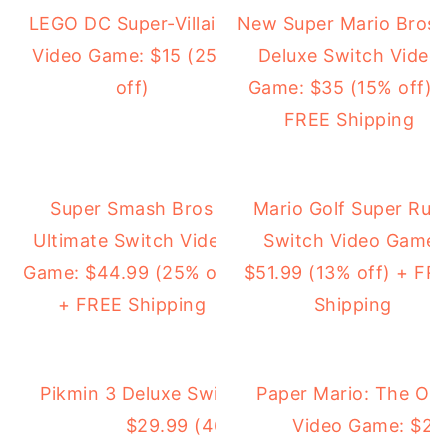
LEGO DC Super-Villains
New Super Mario Bros.
Video Game: $15 (25%
Deluxe Switch Video
off)
Game: $35 (15% off) 
FREE Shipping
Super Smash Bros
Mario Golf Super Rus
Ultimate Switch Video
Switch Video Game:
Game: $44.99 (25% off)
$51.99 (13% off) + FR
+ FREE Shipping
Shipping
Pikmin 3 Deluxe Switch Video Game:
Paper Mario: The Ori
$29.99 (46% off)
Video Game: $29.