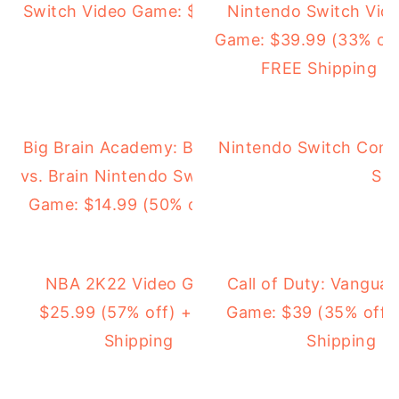
Switch Video Game: $12.99 (78% off)
Nintendo Switch Vid
Game: $39.99 (33% off
FREE Shipping
Big Brain Academy: Brain
Nintendo Switch Cons
vs. Brain Nintendo Switch
Shi
Game: $14.99 (50% off)
NBA 2K22 Video Game:
Call of Duty: Vanguar
$25.99 (57% off) + FREE
Game: $39 (35% off)
Shipping
Shipping