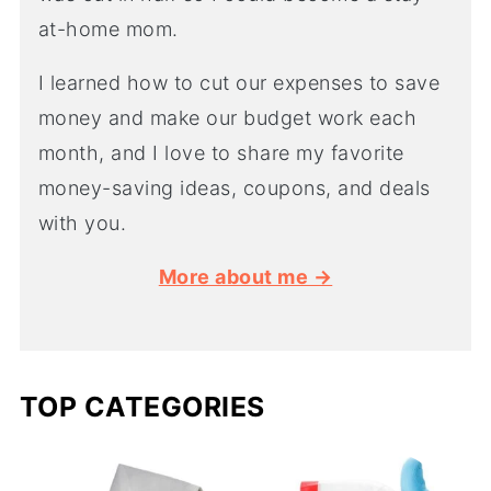
at-home mom.
I learned how to cut our expenses to save
money and make our budget work each
month, and I love to share my favorite
money-saving ideas, coupons, and deals
with you.
More about me →
TOP CATEGORIES