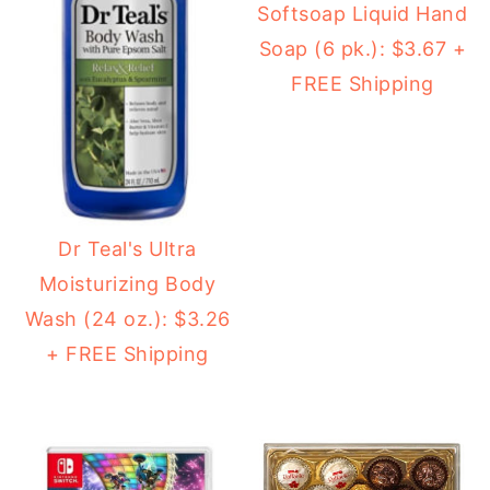
Softsoap Liquid Hand
Soap (6 pk.): $3.67 +
FREE Shipping
Dr Teal's Ultra
Moisturizing Body
Wash (24 oz.): $3.26
+ FREE Shipping