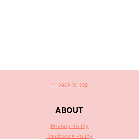
↑ back to top
ABOUT
Privacy Policy
Disclosure Policy