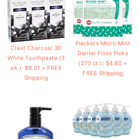
Plackers Micro Mint
Crest Charcoal 3D
Dental Floss Picks
White Toothpaste (3
(270 ct.): $4.80 +
pk.): $8.01 + FREE
FREE Shipping
Shipping