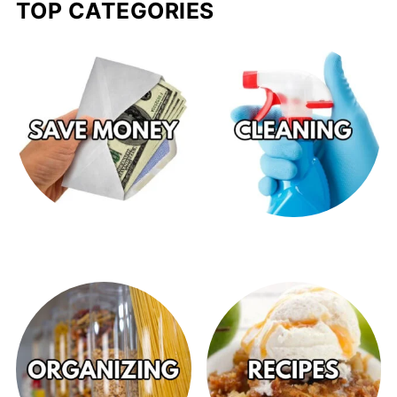
TOP CATEGORIES