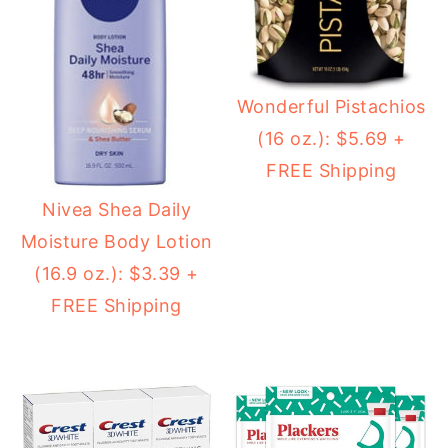
Wonderful Pistachios
(16 oz.): $5.69 +
FREE Shipping
Nivea Shea Daily
Moisture Body Lotion
(16.9 oz.): $3.39 +
FREE Shipping