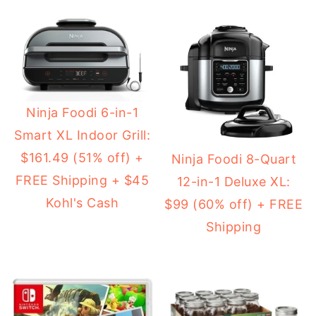
Ninja Foodi 6-in-1
Smart XL Indoor Grill:
$161.49 (51% off) +
Ninja Foodi 8-Quart
FREE Shipping + $45
12-in-1 Deluxe XL:
Kohl's Cash
$99 (60% off) + FREE
Shipping