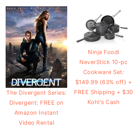
Ninja Foodi
NeverStick 10-pc
Cookware Set:
$149.99 (63% off) +
FREE Shipping + $30
The Divergent Series:
Kohl's Cash
Divergent: FREE on
Amazon Instant
Video Rental