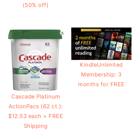
(50% off)
KindleUnlimited
Membership: 3
months for FREE
Cascade Platinum
ActionPacs (62 ct.):
$12.53 each + FREE
Shipping