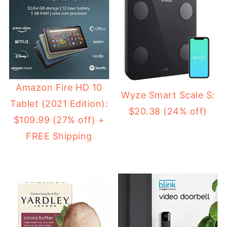
Amazon Fire HD 10
Wyze Smart Scale S:
Tablet (2021 Edition):
$20.38 (24% off)
$109.99 (27% off) +
FREE Shipping