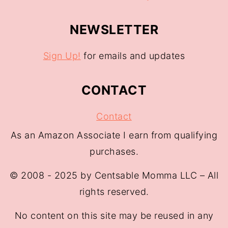
NEWSLETTER
Sign Up!
for emails and updates
CONTACT
Contact
As an Amazon Associate I earn from qualifying
purchases.
© 2008 - 2025 by Centsable Momma LLC – All
rights reserved.
No content on this site may be reused in any