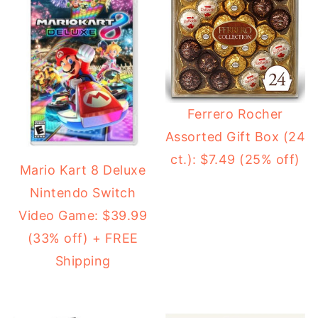
Ferrero Rocher
Assorted Gift Box (24
ct.): $7.49 (25% off)
Mario Kart 8 Deluxe
Nintendo Switch
Video Game: $39.99
(33% off) + FREE
Shipping