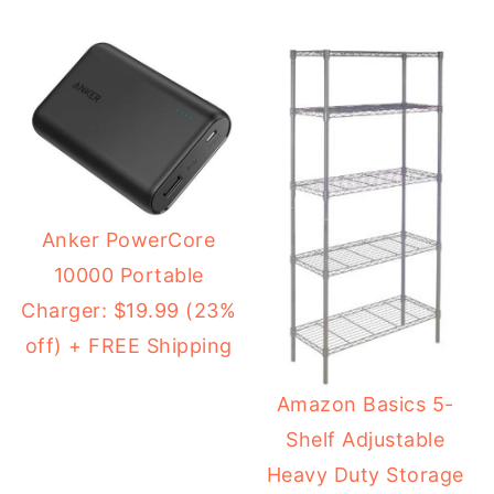
Anker PowerCore
10000 Portable
Charger: $19.99 (23%
off) + FREE Shipping
Amazon Basics 5-
Shelf Adjustable
Heavy Duty Storage