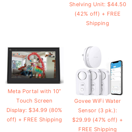
Shelving Unit: $44.50
(42% off) + FREE
Shipping
Meta Portal with 10”
Touch Screen
Govee WiFi Water
Display: $34.99 (80%
Sensor (3 pk.):
off) + FREE Shipping
$29.99 (47% off) +
FREE Shipping