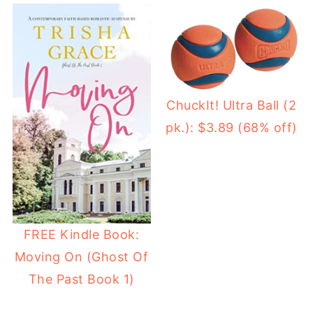
ChuckIt! Ultra Ball (2
pk.): $3.89 (68% off)
FREE Kindle Book:
Moving On (Ghost Of
The Past Book 1)