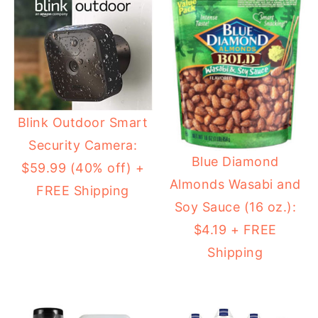
Blink Outdoor Smart
Security Camera:
Blue Diamond
$59.99 (40% off) +
Almonds Wasabi and
FREE Shipping
Soy Sauce (16 oz.):
$4.19 + FREE
Shipping