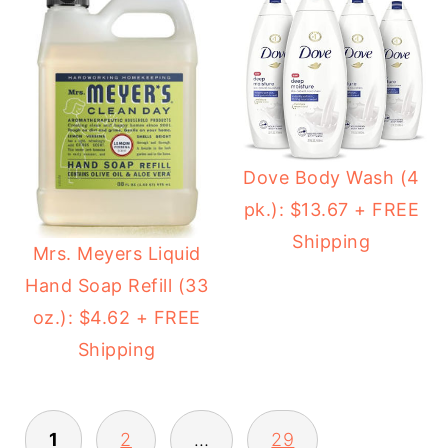
Dove Body Wash (4
pk.): $13.67 + FREE
Shipping
Mrs. Meyers Liquid
Hand Soap Refill (33
oz.): $4.62 + FREE
Shipping
1
2
…
29