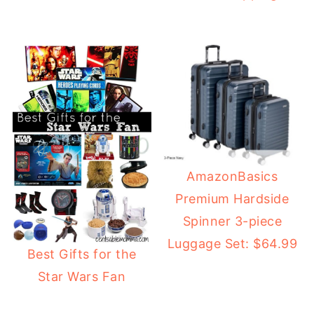
AmazonBasics
Premium Hardside
Spinner 3-piece
Luggage Set: $64.99
Best Gifts for the
Star Wars Fan