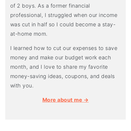
of 2 boys. As a former financial
professional, I struggled when our income
was cut in half so I could become a stay-
at-home mom.
I learned how to cut our expenses to save
money and make our budget work each
month, and I love to share my favorite
money-saving ideas, coupons, and deals
with you.
More about me →