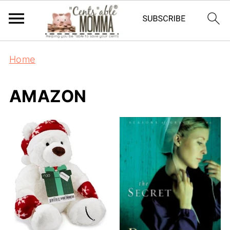
Home
AMAZON