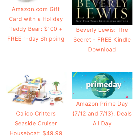
Amazon.com Gift
Card with a Holiday
Teddy Bear: $100 +
Beverly Lewis: The
FREE 1-day Shipping
Secret - FREE Kindle
Download
Amazon Prime Day
{7/12 and 7/13}: Deals
Calico Critters
All Day
Seaside Cruiser
Houseboat: $49.99