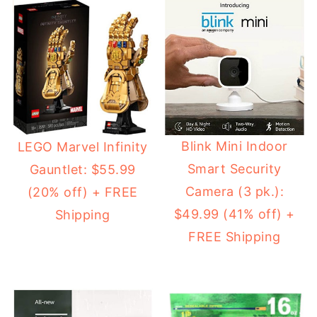
Blink Mini Indoor
LEGO Marvel Infinity
Smart Security
Gauntlet: $55.99
Camera (3 pk.):
(20% off) + FREE
$49.99 (41% off) +
Shipping
FREE Shipping