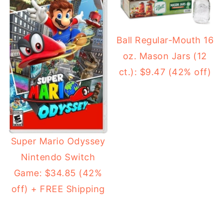
Ball Regular-Mouth 16
oz. Mason Jars (12
ct.): $9.47 (42% off)
Super Mario Odyssey
Nintendo Switch
Game: $34.85 (42%
off) + FREE Shipping