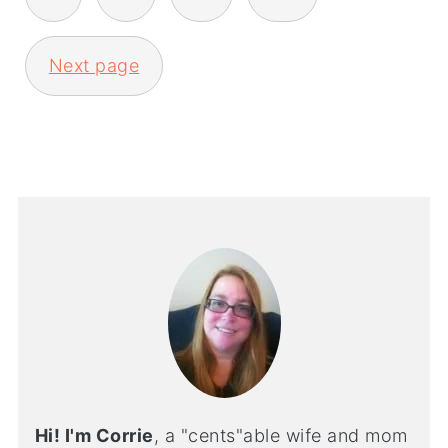
Next page
Hi! I'm Corrie
, a "cents"able wife and mom