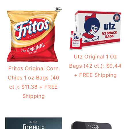
Utz Original 1 Oz
Bags (42 ct.): $9.44
Fritos Original Corn
+ FREE Shipping
Chips 1 oz Bags (40
ct.): $11.38 + FREE
Shipping