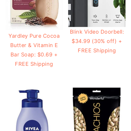
Blink Video Doorbell:
Yardley Pure Cocoa
$34.99 (30% off) +
Butter & Vitamin E
FREE Shipping
Bar Soap: $0.69 +
FREE Shipping