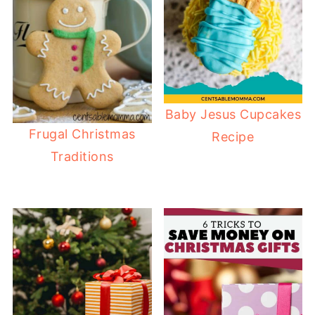
Baby Jesus Cupcakes
Frugal Christmas
Recipe
Traditions