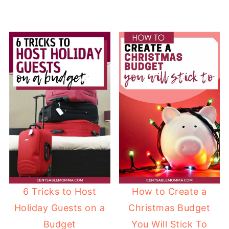
6 Tricks to Host
How to Create a
Holiday Guests on a
Christmas Budget
Budget
You Will Stick To