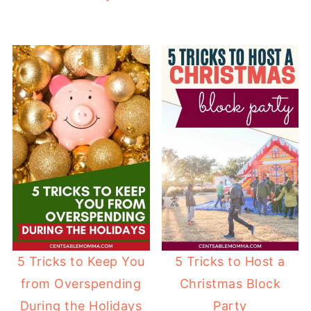
5 Tricks to Keep You
5 Tricks to Host a
from Overspending
Christmas Block
During the Holidays
Party