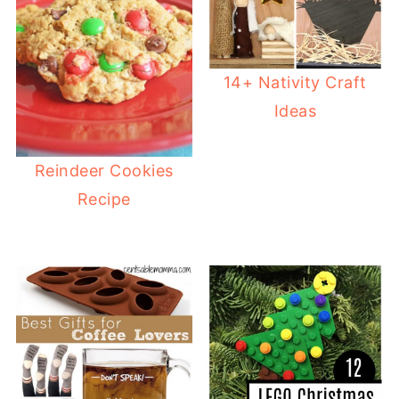
14+ Nativity Craft
Ideas
Reindeer Cookies
Recipe