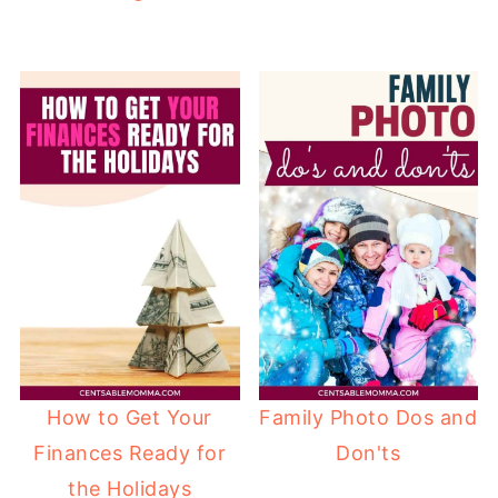
How to Get Your
Family Photo Dos and
Finances Ready for
Don'ts
the Holidays