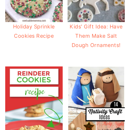
Holiday Sprinkle
Kids' Gift Idea: Have
Cookies Recipe
Them Make Salt
Dough Ornaments!