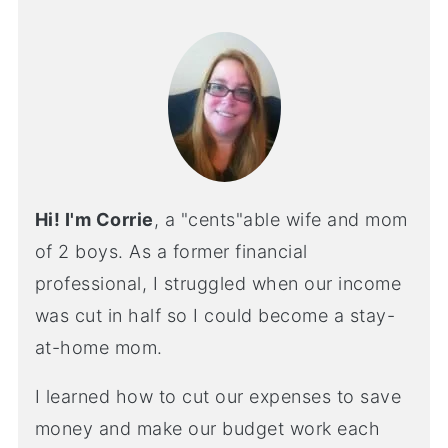
Hi! I'm Corrie
, a "cents"able wife and mom
of 2 boys. As a former financial
professional, I struggled when our income
was cut in half so I could become a stay-
at-home mom.
I learned how to cut our expenses to save
money and make our budget work each