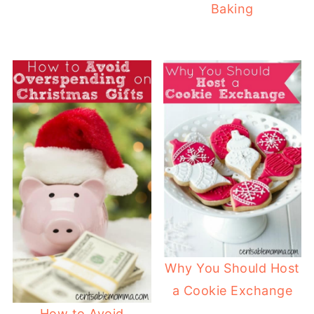
Baking
Why You Should Host
a Cookie Exchange
How to Avoid