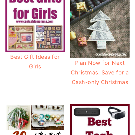
Best Gift Ideas for
Plan Now for Next
Girls
Christmas: Save for a
Cash-only Christmas