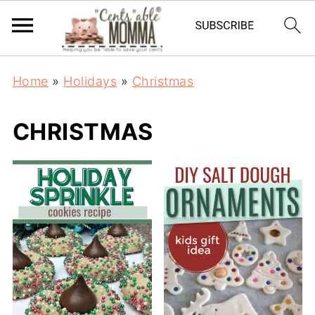
Home
»
Holidays
»
Christmas
CHRISTMAS