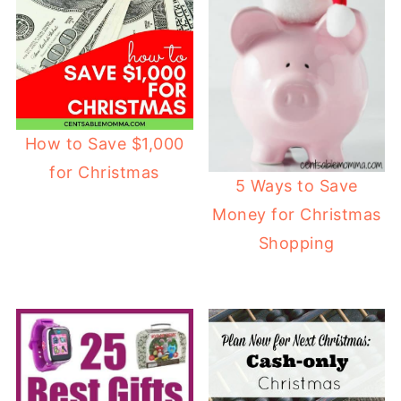
How to Save $1,000
for Christmas
5 Ways to Save
Money for Christmas
Shopping