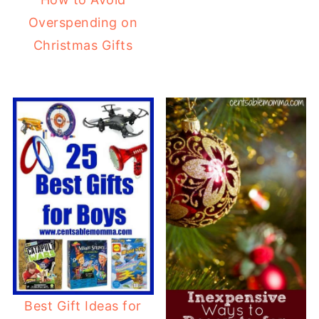
Overspending on
Christmas Gifts
Best Gift Ideas for