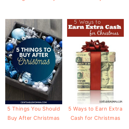
5 Things You Should
5 Ways to Earn Extra
Buy After Christmas
Cash for Christmas