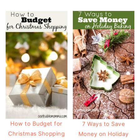
How to Budget for
7 Ways to Save
Christmas Shopping
Money on Holiday