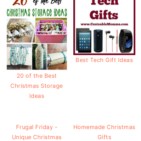
Best Tech Gift Ideas
20 of the Best
Christmas Storage
Ideas
Frugal Friday -
Homemade Christmas
Unique Christmas
Gifts