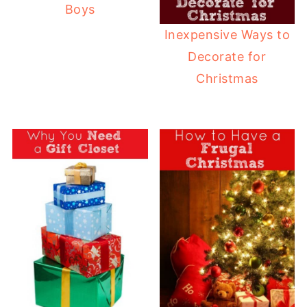
Boys
Inexpensive Ways to
Decorate for
Christmas