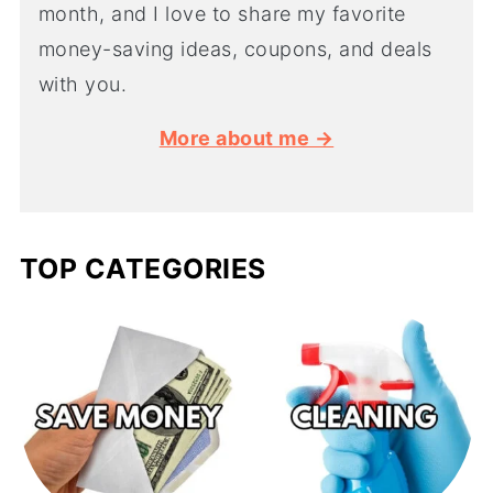
month, and I love to share my favorite
money-saving ideas, coupons, and deals
with you.
More about me →
TOP CATEGORIES