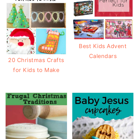
Best Kids Advent
Calendars
20 Christmas Crafts
for Kids to Make