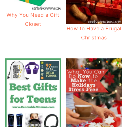
Why You Need a Gift
Closet
How to Have a Frugal
Christmas