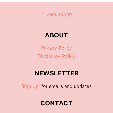
↑ back to top
ABOUT
Privacy Policy
Disclosure Policy
NEWSLETTER
Sign Up!
for emails and updates
CONTACT