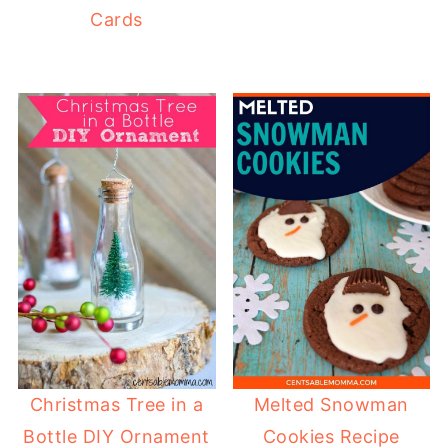
Cards
Christmas Tree in a
Melted Snowman
Bottle DIY Ornament
Cookies Recipe