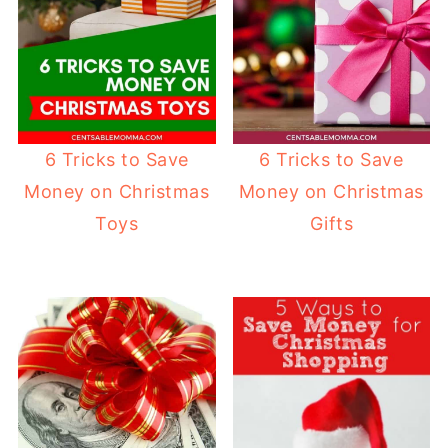
6 Tricks to Save
6 Tricks to Save
Money on Christmas
Money on Christmas
Toys
Gifts