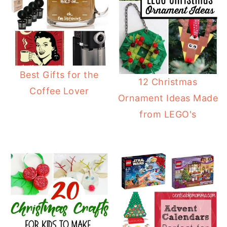
Best Gifts for the
12 Christmas
Coffee Lover
Ornament Ideas Made
from LEGO's