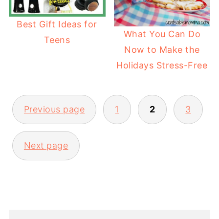
Best Gift Ideas for
What You Can Do
Teens
Now to Make the
Holidays Stress-Free
Previous page
1
2
3
Next page