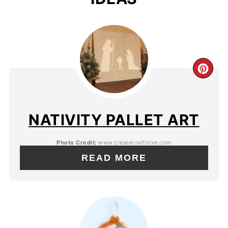
NATIVITY PALLET ART
Photo Credit:
www.createcraftlove.com
READ MORE