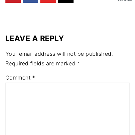
LEAVE A REPLY
Your email address will not be published.
Required fields are marked
*
Comment
*