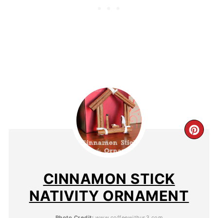
CINNAMON STICK
NATIVITY ORNAMENT
Photo Credit:
www.coffeewithus3.com