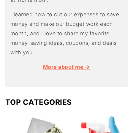
I learned how to cut our expenses to save
money and make our budget work each
month, and I love to share my favorite
money-saving ideas, coupons, and deals
with you.
More about me →
TOP CATEGORIES