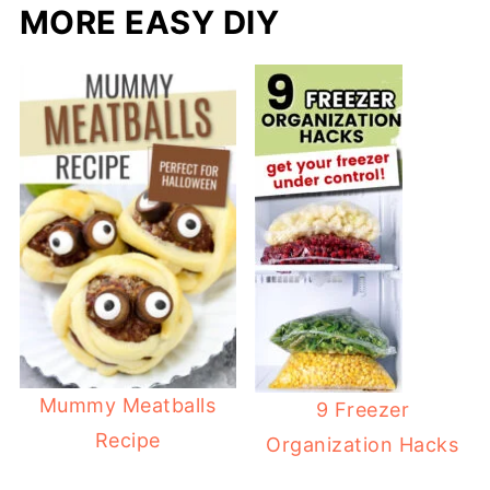
MORE EASY DIY
Mummy Meatballs
9 Freezer
Recipe
Organization Hacks