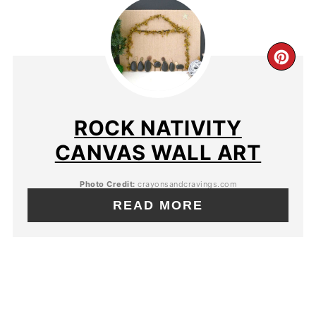
ROCK NATIVITY
CANVAS WALL ART
Photo Credit:
crayonsandcravings.com
READ MORE