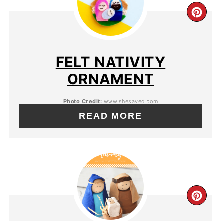
FELT NATIVITY
ORNAMENT
Photo Credit:
www.shesaved.com
READ MORE