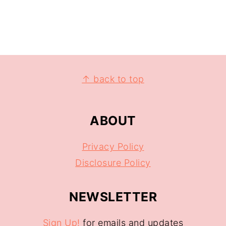
↑ back to top
ABOUT
Privacy Policy
Disclosure Policy
NEWSLETTER
Sign Up!
for emails and updates