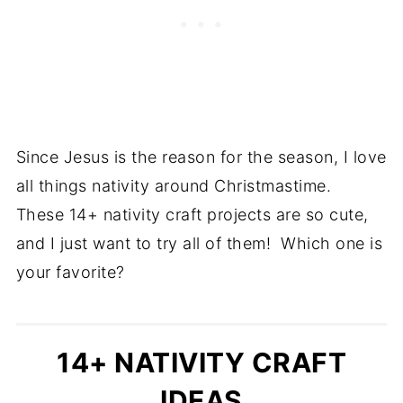
Since Jesus is the reason for the season, I love
all things nativity around Christmastime.
These 14+ nativity craft projects are so cute,
and I just want to try all of them! Which one is
your favorite?
14+ NATIVITY CRAFT
IDEAS