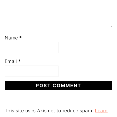
Name
*
Email
*
This site uses Akismet to reduce spam.
Learn