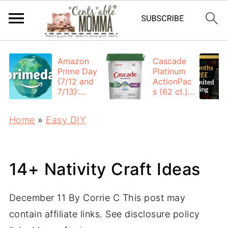
Amazon
Cascade
Prime Day
Platinum
{7/12 and
ActionPac
7/13}:
s (62 ct.):
Deals All
$12.53
Day
each +
Home
»
Easy DIY
FREE
Shipping
14+ Nativity Craft Ideas
December 11
By
Corrie C
This post may
contain affiliate links. See disclosure policy