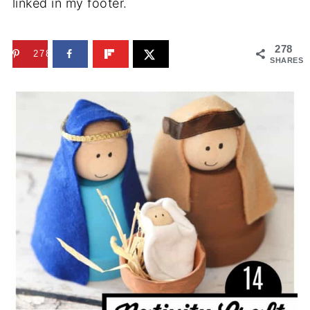
linked in my footer.
278
278
SHARES