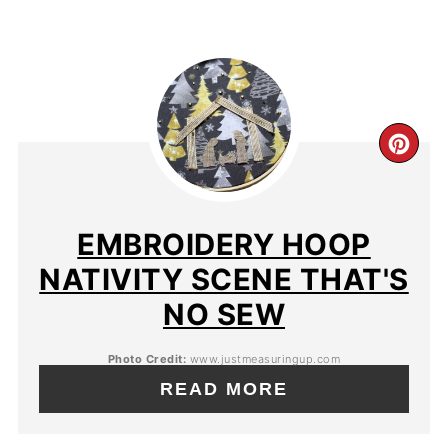
EMBROIDERY HOOP
NATIVITY SCENE THAT'S
NO SEW
Photo Credit:
www.justmeasuringup.com
READ MORE