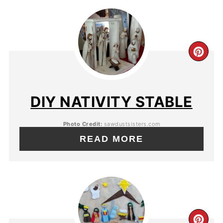
DIY NATIVITY STABLE
Photo Credit:
sawdustsisters.com
READ MORE