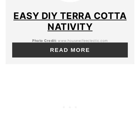
EASY DIY TERRA COTTA
NATIVITY
Photo Credit:
www.housewifeeclectic.com
READ MORE