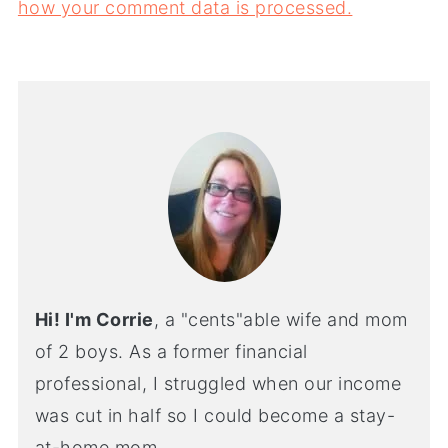
how your comment data is processed.
Hi! I'm Corrie
, a "cents"able wife and mom
of 2 boys. As a former financial
professional, I struggled when our income
was cut in half so I could become a stay-
at-home mom.