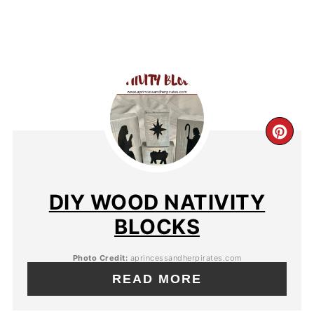
DIY WOOD NATIVITY
BLOCKS
Photo Credit:
aprincessandherpirates.com
READ MORE