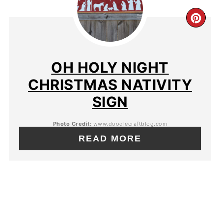
OH HOLY NIGHT
CHRISTMAS NATIVITY
SIGN
Photo Credit:
www.doodlecraftblog.com
READ MORE