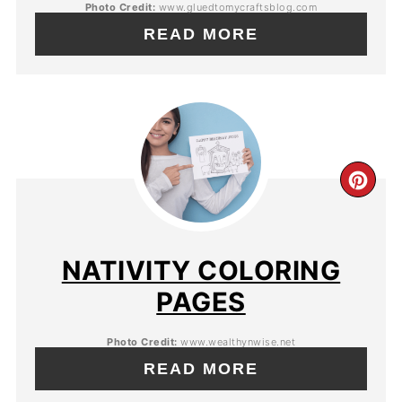
Photo Credit:
www.gluedtomycraftsblog.com
READ MORE
NATIVITY COLORING
PAGES
Photo Credit:
www.wealthynwise.net
READ MORE