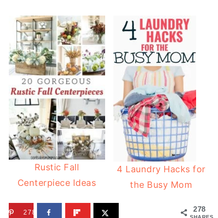
Rustic Fall
4 Laundry Hacks for
Centerpiece Ideas
the Busy Mom
278
278
SHARES