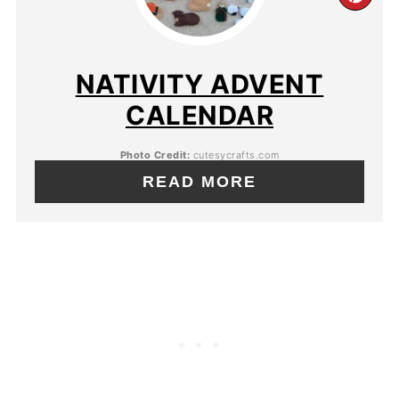
NATIVITY ADVENT
CALENDAR
Photo Credit:
cutesycrafts.com
READ MORE