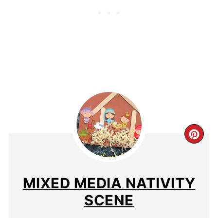
MIXED MEDIA NATIVITY
SCENE