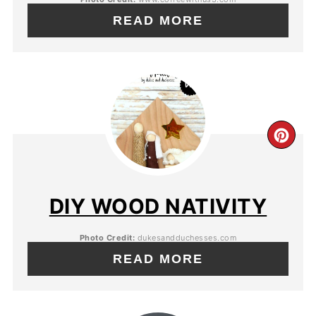
READ MORE
DIY WOOD NATIVITY
Photo Credit:
dukesandduchesses.com
READ MORE