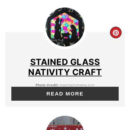
STAINED GLASS
NATIVITY CRAFT
Photo Credit:
meaningfulmama.com
READ MORE