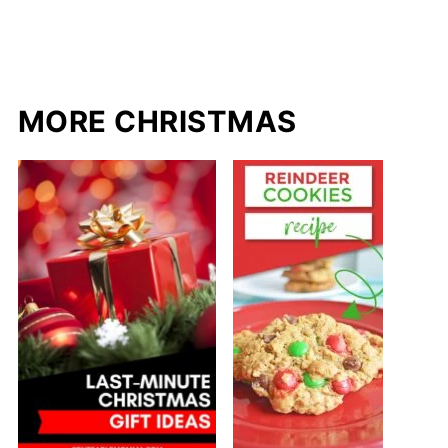
MORE CHRISTMAS