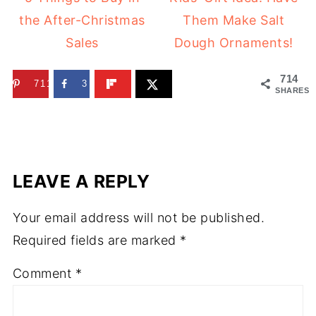
the After-Christmas
Them Make Salt
Sales
Dough Ornaments!
714
711
3
SHARES
LEAVE A REPLY
Your email address will not be published.
Required fields are marked
*
Comment
*