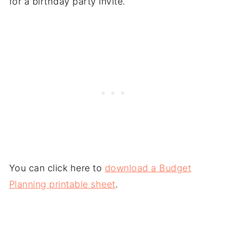
for a birthday party invite.
You can click here to
download a Budget
Planning printable sheet
.