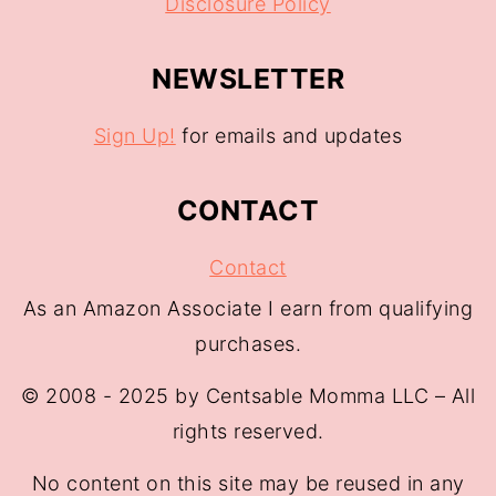
Disclosure Policy
NEWSLETTER
Sign Up!
for emails and updates
CONTACT
Contact
As an Amazon Associate I earn from qualifying
purchases.
© 2008 - 2025 by Centsable Momma LLC – All
rights reserved.
No content on this site may be reused in any