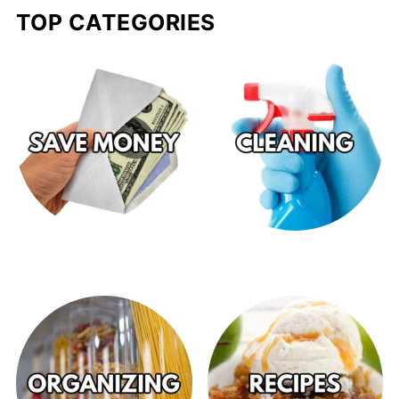
TOP CATEGORIES