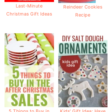
Last-Minute
Reindeer Cookies
Christmas Gift Ideas
Recipe
5 Things to Buy in
Kids' Gift Idea: Have