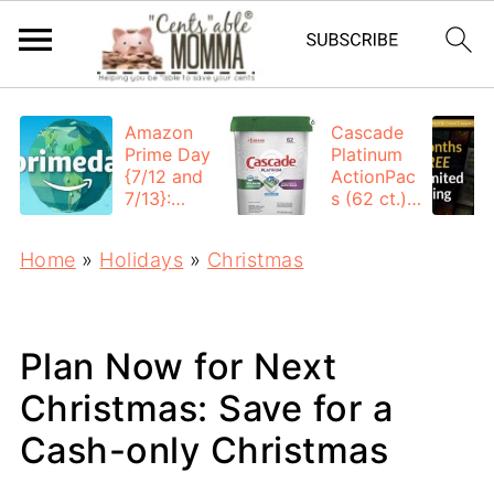
Amazon
Cascade
Prime Day
Platinum
{7/12 and
ActionPac
7/13}:
s (62 ct.):
Deals All
$12.53
Day
each +
Home
»
Holidays
»
Christmas
FREE
Shipping
Plan Now for Next
Christmas: Save for a
Cash-only Christmas