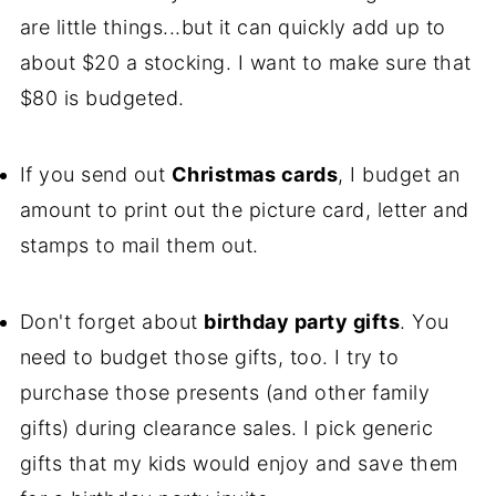
are little things...but it can quickly add up to
about $20 a stocking. I want to make sure that
$80 is budgeted.
If you send out
Christmas cards
, I budget an
amount to print out the picture card, letter and
stamps to mail them out.
Don't forget about
birthday party gifts
. You
need to budget those gifts, too. I try to
purchase those presents (and other family
gifts) during clearance sales. I pick generic
gifts that my kids would enjoy and save them