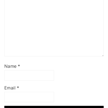
Name
*
Email
*