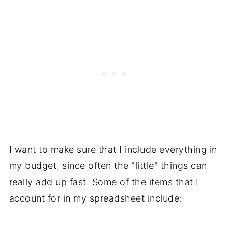
I want to make sure that I include everything in
my budget, since often the "little" things can
really add up fast. Some of the items that I
account for in my spreadsheet include: