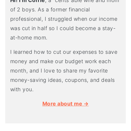
Hi! I'm Corrie
, a "cents"able wife and mom
of 2 boys. As a former financial
professional, I struggled when our income
was cut in half so I could become a stay-
at-home mom.
I learned how to cut our expenses to save
money and make our budget work each
month, and I love to share my favorite
money-saving ideas, coupons, and deals
with you.
More about me →