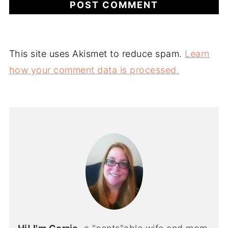
This site uses Akismet to reduce spam.
Learn
how your comment data is processed.