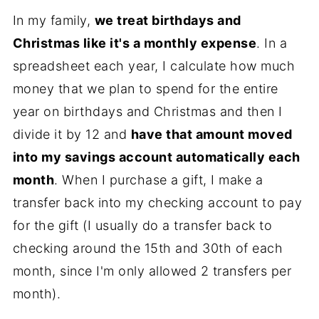
In my family,
we treat birthdays and
Christmas like it's a monthly expense
. In a
spreadsheet each year, I calculate how much
money that we plan to spend for the entire
year on birthdays and Christmas and then I
divide it by 12 and
have that amount moved
into my savings account automatically each
month
. When I purchase a gift, I make a
transfer back into my checking account to pay
for the gift (I usually do a transfer back to
checking around the 15th and 30th of each
month, since I'm only allowed 2 transfers per
month).