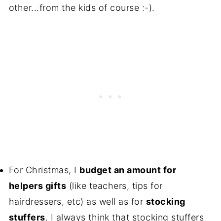
other...from the kids of course :-).
For Christmas, I
budget an amount for
helpers gifts
(like teachers, tips for
hairdressers, etc) as well as for
stocking
stuffers
. I always think that stocking stuffers