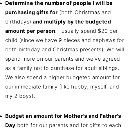
Determine the number of people I will be
purchasing gifts for
(both Christmas and
birthdays)
and
multiply by the budgeted
amount per person
. I usually spend $20 per
child (since we have 9 nieces and nephews for
both birthday and Christmas presents). We will
spend more on our parents and we've agreed
as a family not to purchase for adult siblings.
We also spend a higher budgeted amount for
our immediate family (like hubby, myself, and
my 2 boys).
Budget an amount for Mother's and Father's
Day
both for our parents and for gifts to each