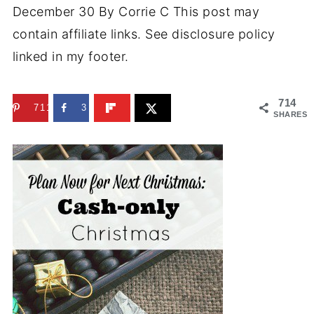
December 30
By
Corrie C
This post may
contain affiliate links. See disclosure policy
linked in my footer.
714
711
3
SHARES