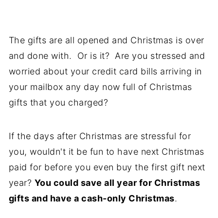
The gifts are all opened and Christmas is over
and done with. Or is it? Are you stressed and
worried about your credit card bills arriving in
your mailbox any day now full of Christmas
gifts that you charged?
If the days after Christmas are stressful for
you, wouldn't it be fun to have next Christmas
paid for before you even buy the first gift next
year?
You could save all year for Christmas
gifts and have a cash-only Christmas
.