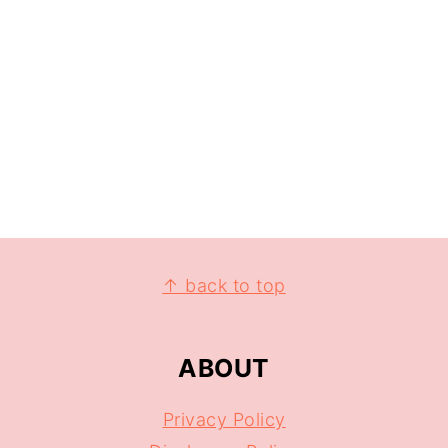
↑ back to top
ABOUT
Privacy Policy