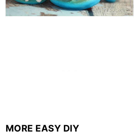
MORE EASY DIY