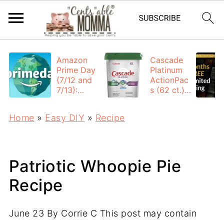
Amazon
Cascade
Prime Day
Platinum
{7/12 and
ActionPac
7/13}:
s (62 ct.):
Deals All
$12.53
Day
each +
Home
»
Easy DIY
»
Recipe
FREE
Shipping
Patriotic Whoopie Pie
Recipe
June 23
By
Corrie C
This post may contain