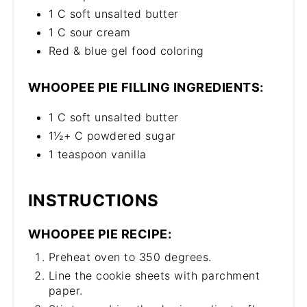
1 C soft unsalted butter
1 C sour cream
Red & blue gel food coloring
WHOOPEE PIE FILLING INGREDIENTS:
1 C soft unsalted butter
1½+ C powdered sugar
1 teaspoon vanilla
INSTRUCTIONS
WHOOPEE PIE RECIPE:
Preheat oven to 350 degrees.
Line the cookie sheets with parchment
paper.