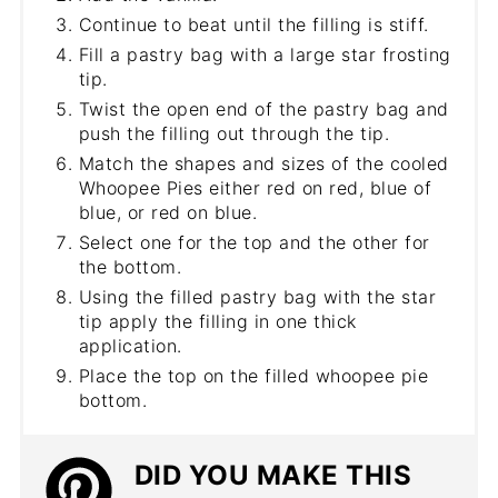
Continue to beat until the filling is stiff.
Fill a pastry bag with a large star frosting
tip.
Twist the open end of the pastry bag and
push the filling out through the tip.
Match the shapes and sizes of the cooled
Whoopee Pies either red on red, blue of
blue, or red on blue.
Select one for the top and the other for
the bottom.
Using the filled pastry bag with the star
tip apply the filling in one thick
application.
Place the top on the filled whoopee pie
bottom.
DID YOU MAKE THIS