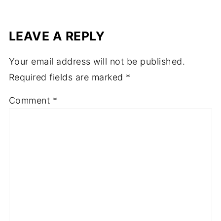
LEAVE A REPLY
Your email address will not be published.
Required fields are marked
*
Comment
*