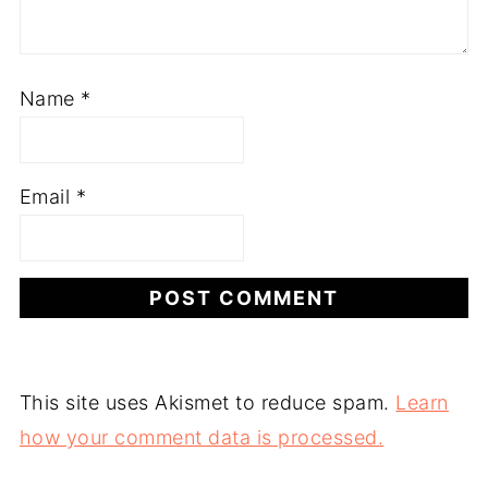
Name
*
Email
*
This site uses Akismet to reduce spam.
Learn
how your comment data is processed.