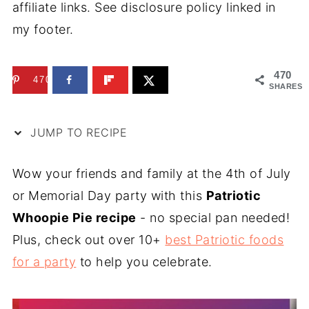
affiliate links. See disclosure policy linked in
my footer.
470
470
SHARES
JUMP TO RECIPE
Wow your friends and family at the 4th of July
or Memorial Day party with this
Patriotic
Whoopie Pie recipe
- no special pan needed!
Plus, check out over 10+
best Patriotic foods
for a party
to help you celebrate.