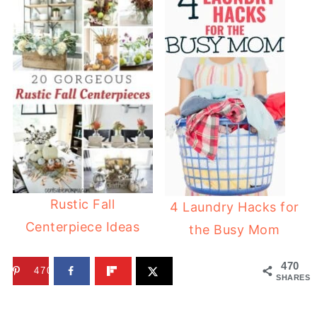
Rustic Fall
4 Laundry Hacks for
Centerpiece Ideas
the Busy Mom
470
470
SHARES