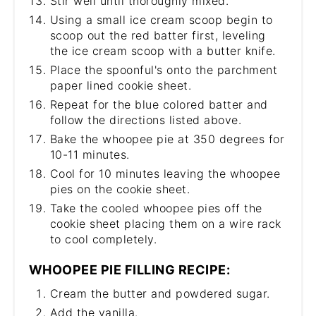
Stir well until thoroughly mixed.
Using a small ice cream scoop begin to
scoop out the red batter first, leveling
the ice cream scoop with a butter knife.
Place the spoonful's onto the parchment
paper lined cookie sheet.
Repeat for the blue colored batter and
follow the directions listed above.
Bake the whoopee pie at 350 degrees for
10-11 minutes.
Cool for 10 minutes leaving the whoopee
pies on the cookie sheet.
Take the cooled whoopee pies off the
cookie sheet placing them on a wire rack
to cool completely.
WHOOPEE PIE FILLING RECIPE:
Cream the butter and powdered sugar.
Add the vanilla.