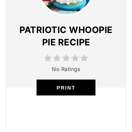
PATRIOTIC WHOOPIE
PIE RECIPE
No Ratings
PRINT