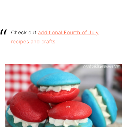
Check out
additional Fourth of July
recipes and crafts