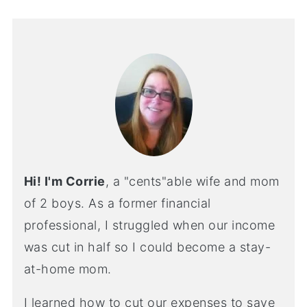
Hi! I'm Corrie
, a "cents"able wife and mom
of 2 boys. As a former financial
professional, I struggled when our income
was cut in half so I could become a stay-
at-home mom.
I learned how to cut our expenses to save