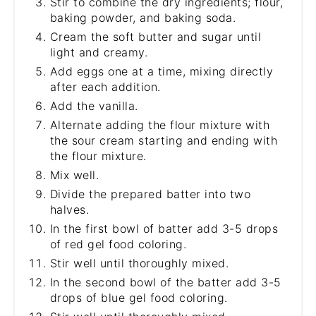
Stir to combine the dry ingredients; flour,
baking powder, and baking soda.
Cream the soft butter and sugar until
light and creamy.
Add eggs one at a time, mixing directly
after each addition.
Add the vanilla.
Alternate adding the flour mixture with
the sour cream starting and ending with
the flour mixture.
Mix well.
Divide the prepared batter into two
halves.
In the first bowl of batter add 3-5 drops
of red gel food coloring.
Stir well until thoroughly mixed.
In the second bowl of the batter add 3-5
drops of blue gel food coloring.