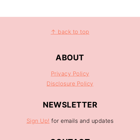
↑ back to top
ABOUT
Privacy Policy
Disclosure Policy
NEWSLETTER
Sign Up!
for emails and updates