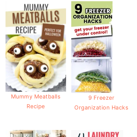
Mummy Meatballs
9 Freezer
Recipe
Organization Hacks