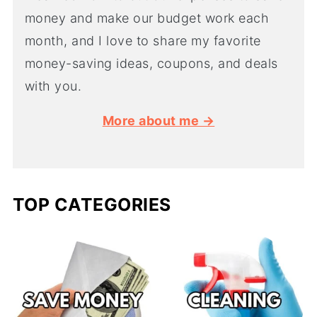
money and make our budget work each
month, and I love to share my favorite
money-saving ideas, coupons, and deals
with you.
More about me →
TOP CATEGORIES