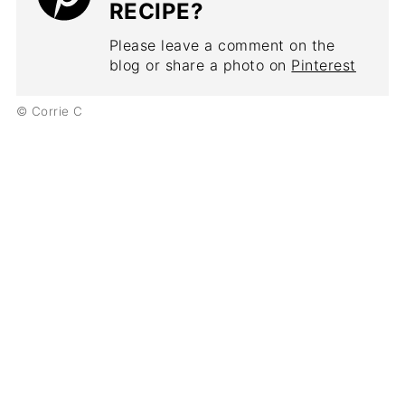
RECIPE?
Please leave a comment on the
blog or share a photo on
Pinterest
© Corrie C