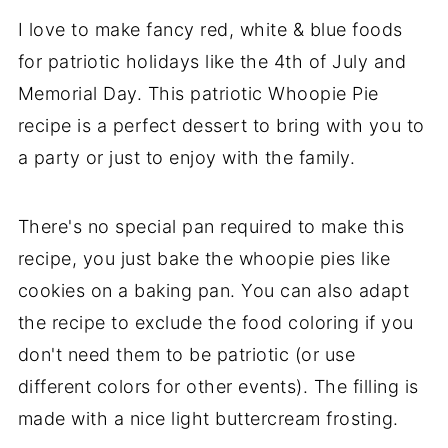
I love to make fancy red, white & blue foods
for patriotic holidays like the 4th of July and
Memorial Day. This patriotic Whoopie Pie
recipe is a perfect dessert to bring with you to
a party or just to enjoy with the family.
There's no special pan required to make this
recipe, you just bake the whoopie pies like
cookies on a baking pan. You can also adapt
the recipe to exclude the food coloring if you
don't need them to be patriotic (or use
different colors for other events). The filling is
made with a nice light buttercream frosting.