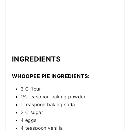
INGREDIENTS
WHOOPEE PIE INGREDIENTS:
3 C flour
1½ teaspoon baking powder
1 teaspoon baking soda
2 C sugar
4 eggs
4 teaspoon vanilla