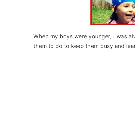
When my boys were younger, I was alway
them to do to keep them busy and lear