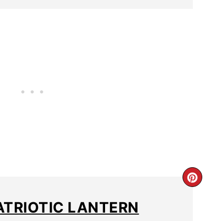
ATRIOTIC LANTERN