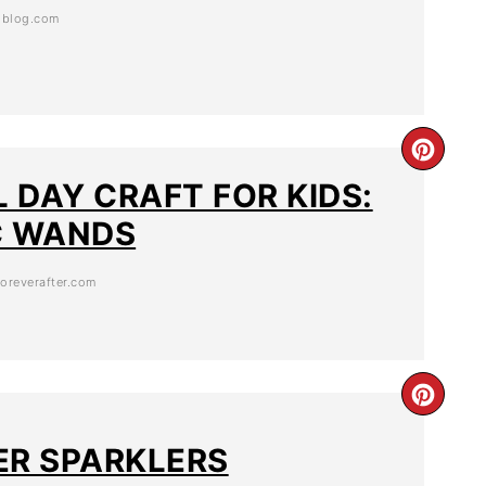
esblog.com
 DAY CRAFT FOR KIDS:
C WANDS
oreverafter.com
ER SPARKLERS