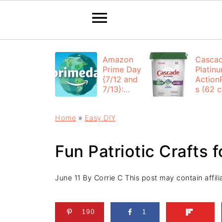
Amazon
Casca
Prime Day
Platin
{7/12 and
Action
7/13}:
s (62 ct
Deals All
$12.53
Day
each +
Home
»
Easy DIY
FREE
Shippi
Fun Patriotic Crafts f
June 11
By
Corrie C
This post may contain affilia
190
1