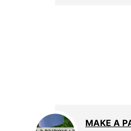
MAKE A P