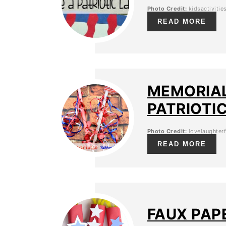
Photo Credit:
kidsactiviti
READ MORE
MEMORIAL
PATRIOTI
Photo Credit:
lovelaughterf
READ MORE
FAUX PAP