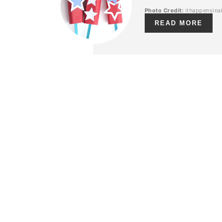
Photo Credit:
ithappensina
READ MORE