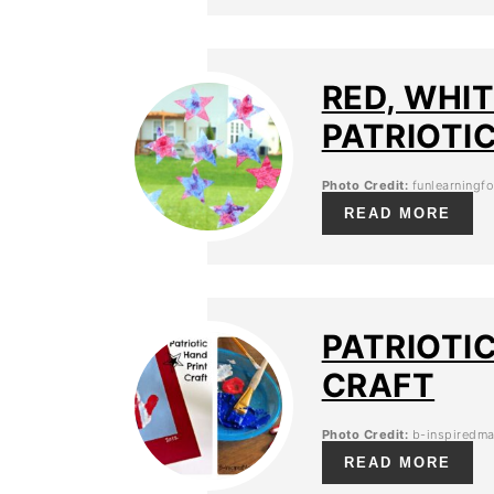
RED, WHI
PATRIOTI
Photo Credit:
funlearningf
READ MORE
PATRIOTI
CRAFT
Photo Credit:
b-inspiredm
READ MORE