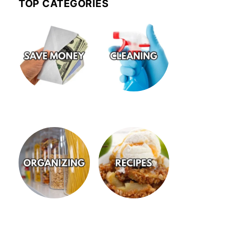
TOP CATEGORIES