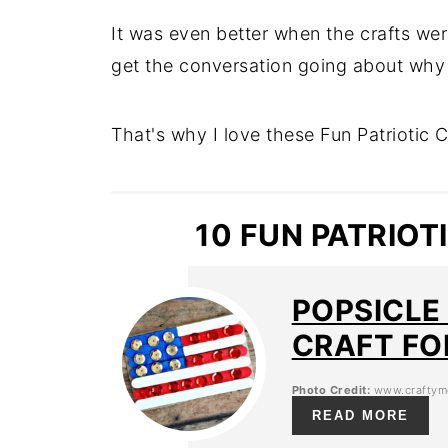
It was even better when the crafts we
get the conversation going about why 
That's why I love these Fun Patriotic Cr
10 FUN PATRIOT
POPSICLE
CRAFT FO
Photo Credit:
www.craftym
READ MORE