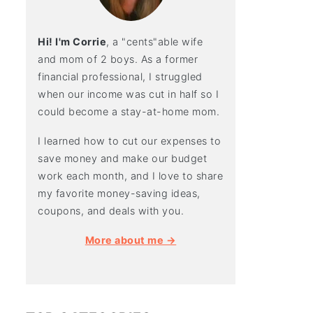
Hi! I'm Corrie
, a "cents"able wife
and mom of 2 boys. As a former
financial professional, I struggled
when our income was cut in half so I
could become a stay-at-home mom.
I learned how to cut our expenses to
save money and make our budget
work each month, and I love to share
my favorite money-saving ideas,
coupons, and deals with you.
More about me →