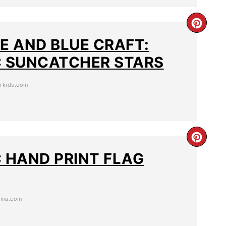
TE AND BLUE CRAFT:
C SUNCATCHER STARS
orkids.com
C HAND PRINT FLAG
ama.com