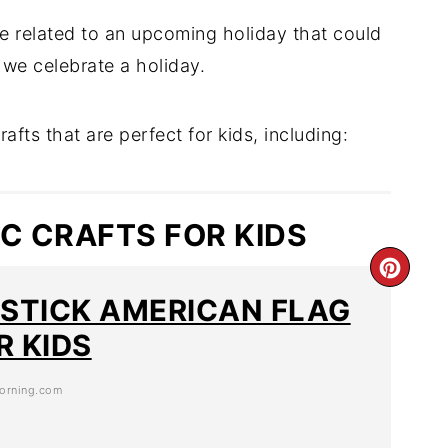
re related to an upcoming holiday that could
we celebrate a holiday.
afts that are perfect for kids, including:
IC CRAFTS FOR KIDS
 STICK AMERICAN FLAG
R KIDS
orning.com