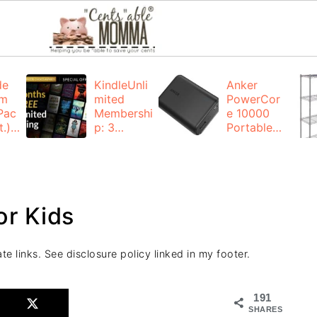
de
KindleUnli
Anker
um
mited
PowerCor
Pac
Membershi
e 10000
.):
p: 3
Portable
months for
Charger:
FREE
$19.99
(23% off)
ng
+ FREE
Shipping
or Kids
te links. See disclosure policy linked in my footer.
191
SHARES