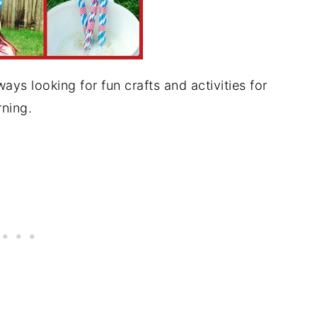
s looking for fun crafts and activities for
ning.