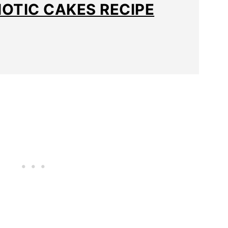
IOTIC CAKES RECIPE