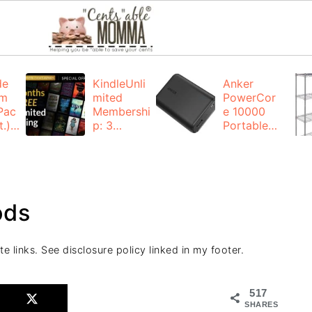
de
KindleUnli
Anker
um
mited
PowerCor
Pac
Membershi
e 10000
.):
p: 3
Portable
months for
Charger:
FREE
$19.99
(23% off)
ng
+ FREE
Shipping
ods
te links. See disclosure policy linked in my footer.
517
SHARES