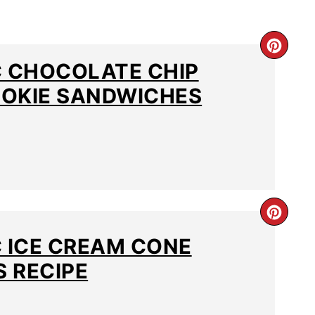
C CHOCOLATE CHIP
OKIE SANDWICHES
C ICE CREAM CONE
 RECIPE