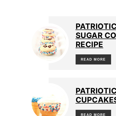
PATRIOTI
SUGAR CO
RECIPE
READ MORE
PATRIOTI
CUPCAKES
READ MORE