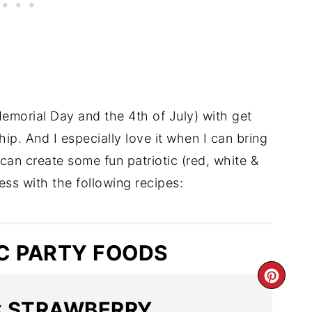
Memorial Day and the 4th of July) with get
hip. And I especially love it when I can bring
u can create some fun patriotic (red, white &
ess with the following recipes:
IC PARTY FOODS
C STRAWBERRY