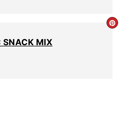
C SNACK MIX