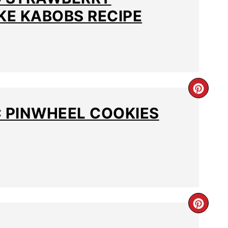
E KABOBS RECIPE
C PINWHEEL COOKIES