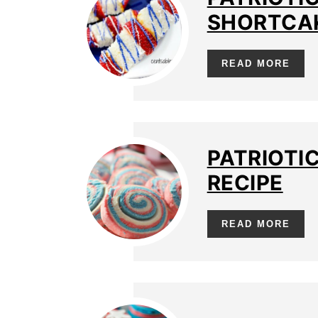
SHORTCAK
READ MORE
PATRIOTI
RECIPE
READ MORE