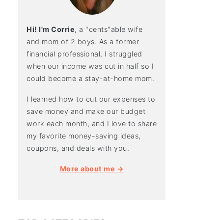
Hi! I'm Corrie
, a "cents"able wife
and mom of 2 boys. As a former
financial professional, I struggled
when our income was cut in half so I
could become a stay-at-home mom.
I learned how to cut our expenses to
save money and make our budget
work each month, and I love to share
my favorite money-saving ideas,
coupons, and deals with you.
More about me →