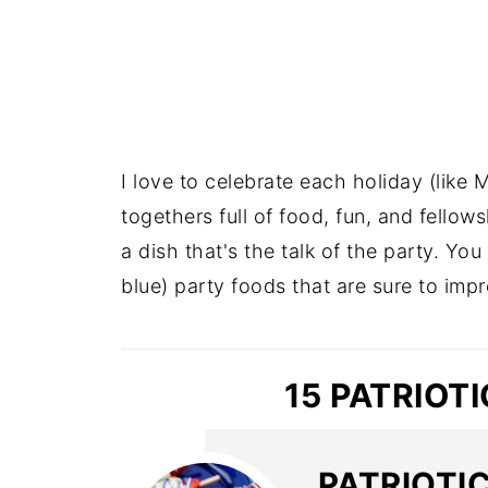
I love to celebrate each holiday (like 
togethers full of food, fun, and fellows
a dish that's the talk of the party. Yo
blue) party foods that are sure to impr
15 PATRIOT
PATRIOTI