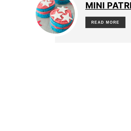
MINI PATR
READ MORE