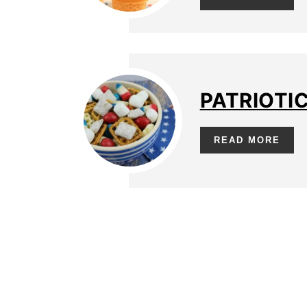
PATRIOTI
READ MORE