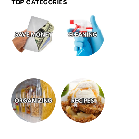
TOP CATEGORIES