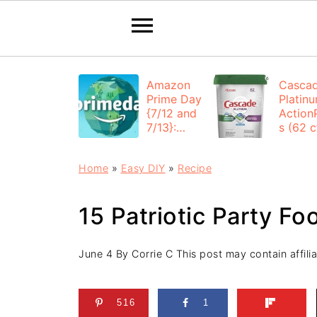
Amazon
Casca
Prime Day
Platin
{7/12 and
Action
7/13}:
s (62 ct
Deals All
$12.53
Day
each +
Home
»
Easy DIY
»
Recipe
FREE
Shippi
15 Patriotic Party Fo
June 4
By
Corrie C
This post may contain affilia
516
1