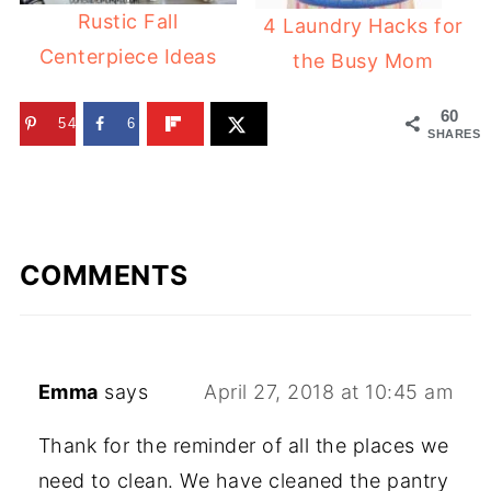
Rustic Fall
4 Laundry Hacks for
Centerpiece Ideas
the Busy Mom
60
54
6
SHARES
COMMENTS
Emma
says
April 27, 2018 at 10:45 am
Thank for the reminder of all the places we
need to clean. We have cleaned the pantry