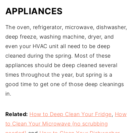
APPLIANCES
The oven, refrigerator, microwave, dishwasher,
deep freeze, washing machine, dryer, and
even your HVAC unit all need to be deep
cleaned during the spring. Most of these
appliances should be deep cleaned several
times throughout the year, but spring is a
good time to get one of those deep cleanings
in.
Related:
How to Deep Clean Your Fridge
,
How
to Clean Your Microwave {no scrubbing