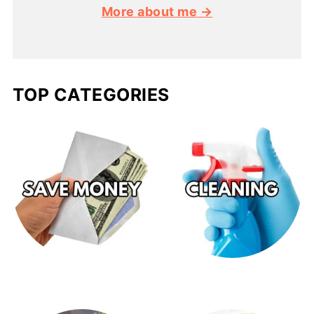
More about me →
TOP CATEGORIES