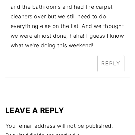
and the bathrooms and had the carpet
cleaners over but we still need to do
everything else on the list. And we thought
we were almost done, haha! I guess I know
what we're doing this weekend!
REPLY
LEAVE A REPLY
Your email address will not be published.