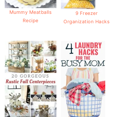
Mummy Meatballs
9 Freezer
Recipe
Organization Hacks