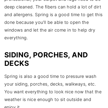
deep cleaned. The fibers can hold a lot of dirt
and allergens. Spring is a good time to get this
done because you’ll be able to open the
windows and let the air come in to help dry
everything.
SIDING, PORCHES, AND
DECKS
Spring is also a good time to pressure wash
your siding, porches, decks, walkways, etc.
You want everything to look nice now that the
weather is nice enough to sit outside and
enjoy it.