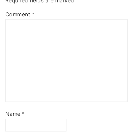
Required fields are marked
*
Comment
*
Name
*