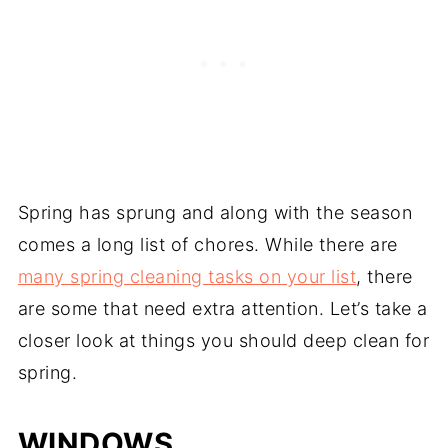
Spring has sprung and along with the season
comes a long list of chores. While there are
many spring cleaning tasks on your list
, there
are some that need extra attention. Let’s take a
closer look at things you should deep clean for
spring.
WINDOWS