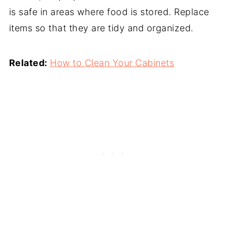
is safe in areas where food is stored. Replace
items so that they are tidy and organized.
Related:
How to Clean Your Cabinets