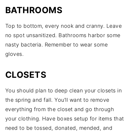
BATHROOMS
Top to bottom, every nook and cranny. Leave
no spot unsanitized. Bathrooms harbor some
nasty bacteria. Remember to wear some
gloves.
CLOSETS
You should plan to deep clean your closets in
the spring and fall. You’ll want to remove
everything from the closet and go through
your clothing. Have boxes setup for items that
need to be tossed, donated, mended, and