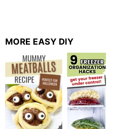
MORE EASY DIY