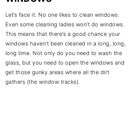
Let’s face it. No one likes to clean windows.
Even some cleaning ladies won’t do windows.
This means that there’s a good chance your
windows haven’t been cleaned in a long, long,
long time. Not only do you need to wash the
glass, but you need to open the windows and
get those gunky areas where all the dirt
gathers (the window tracks).