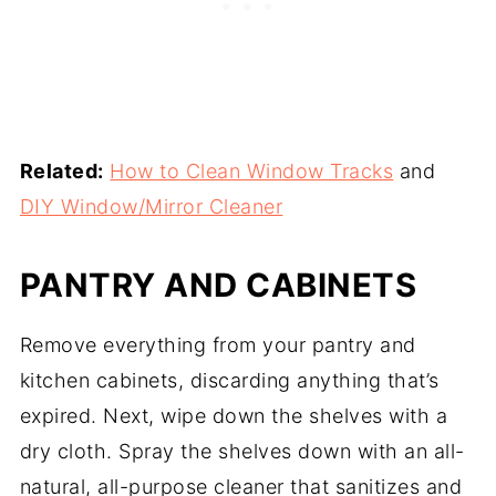
Related:
How to Clean Window Tracks
and
DIY Window/Mirror Cleaner
PANTRY AND CABINETS
Remove everything from your pantry and
kitchen cabinets, discarding anything that’s
expired. Next, wipe down the shelves with a
dry cloth. Spray the shelves down with an all-
natural, all-purpose cleaner that sanitizes and