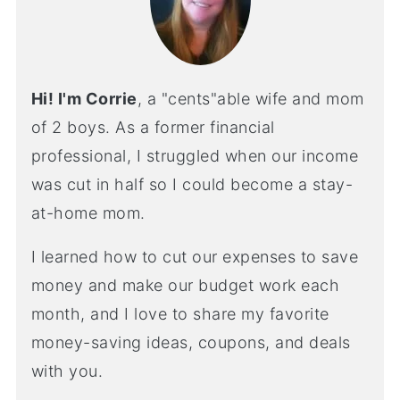
Hi! I'm Corrie
, a "cents"able wife and mom
of 2 boys. As a former financial
professional, I struggled when our income
was cut in half so I could become a stay-
at-home mom.
I learned how to cut our expenses to save
money and make our budget work each
month, and I love to share my favorite
money-saving ideas, coupons, and deals
with you.