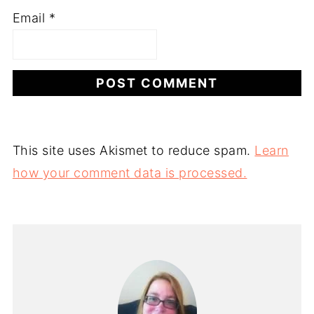
Email
*
This site uses Akismet to reduce spam.
Learn
how your comment data is processed.