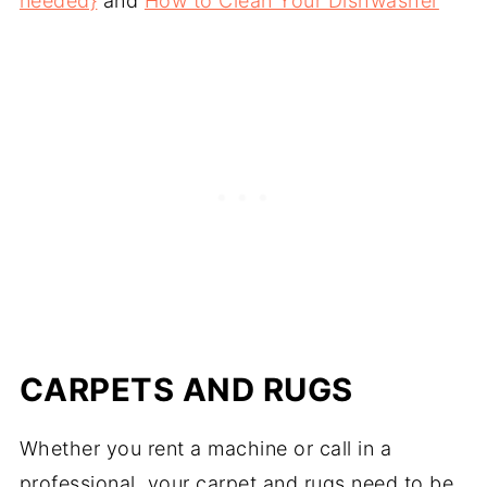
needed}
and
How to Clean Your Dishwasher
CARPETS AND RUGS
Whether you rent a machine or call in a
professional, your carpet and rugs need to be