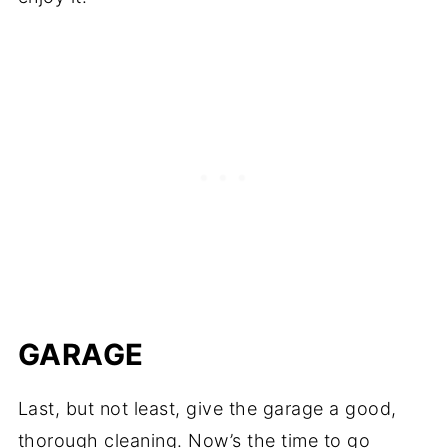
GARAGE
Last, but not least, give the garage a good,
thorough cleaning. Now’s the time to go