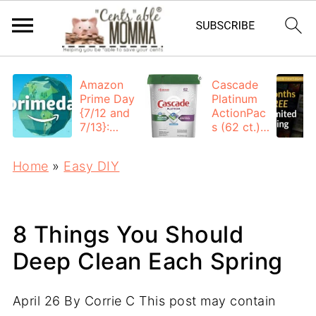
Amazon
Cascade
Prime Day
Platinum
{7/12 and
ActionPac
7/13}:
s (62 ct.):
Deals All
$12.53
Day
each +
Home
»
Easy DIY
FREE
Shipping
8 Things You Should
Deep Clean Each Spring
April 26
By
Corrie C
This post may contain