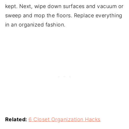
kept. Next, wipe down surfaces and vacuum or
sweep and mop the floors. Replace everything
in an organized fashion.
Related:
6 Closet Organization Hacks