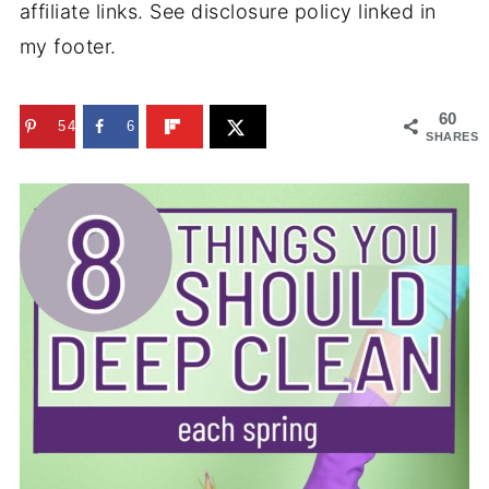
affiliate links. See disclosure policy linked in
my footer.
60
54
6
SHARES