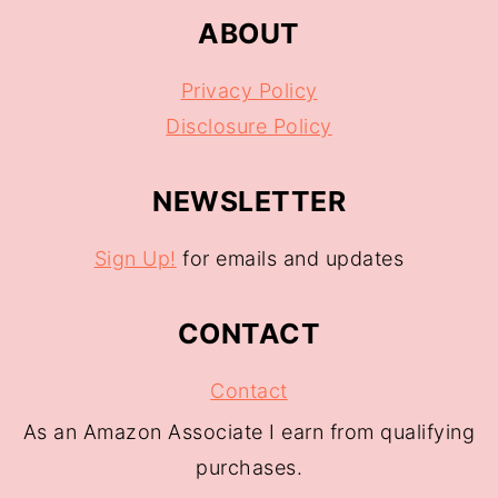
ABOUT
Privacy Policy
Disclosure Policy
NEWSLETTER
Sign Up!
for emails and updates
CONTACT
Contact
As an Amazon Associate I earn from qualifying
purchases.