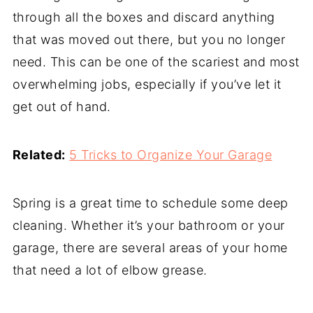
through all the boxes and discard anything
that was moved out there, but you no longer
need. This can be one of the scariest and most
overwhelming jobs, especially if you’ve let it
get out of hand.
Related:
5 Tricks to Organize Your Garage
Spring is a great time to schedule some deep
cleaning. Whether it’s your bathroom or your
garage, there are several areas of your home
that need a lot of elbow grease.