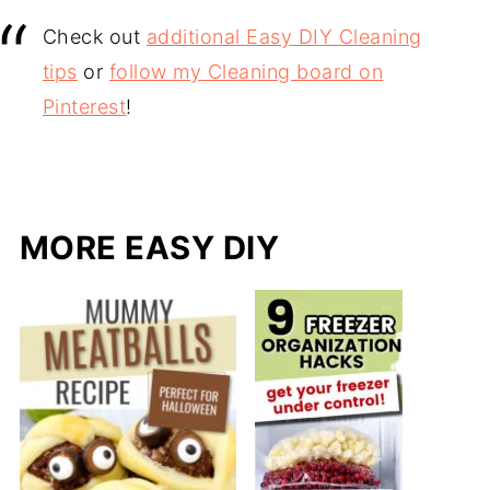
Check out
additional Easy DIY Cleaning
tips
or
follow my Cleaning board on
Pinterest
!
MORE EASY DIY