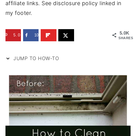
affiliate links. See disclosure policy linked in
my footer.
5.0K
5.0K
10
SHARES
JUMP TO HOW-TO