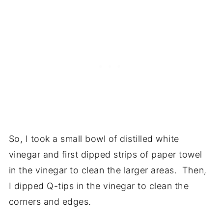
So, I took a small bowl of distilled white
vinegar and first dipped strips of paper towel
in the vinegar to clean the larger areas. Then,
I dipped Q-tips in the vinegar to clean the
corners and edges.