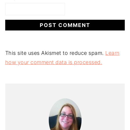
This site uses Akismet to reduce spam.
Learn
how your comment data is processed.