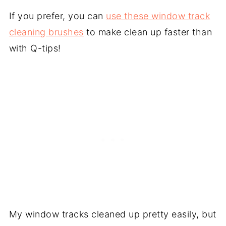
If you prefer, you can
use these window track
cleaning brushes
to make clean up faster than
with Q-tips!
My window tracks cleaned up pretty easily, but