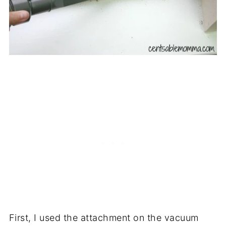
First, I used the attachment on the vacuum