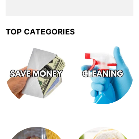
TOP CATEGORIES