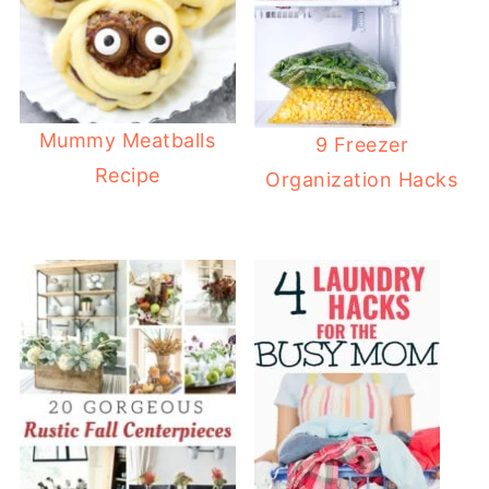
Mummy Meatballs
9 Freezer
Recipe
Organization Hacks