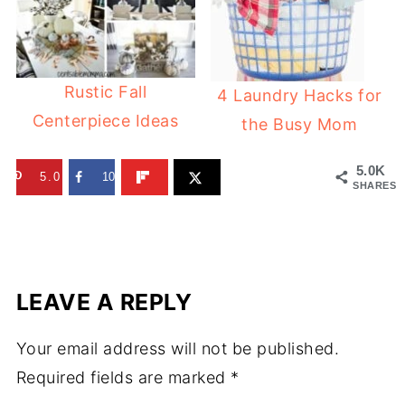
Rustic Fall
4 Laundry Hacks for
Centerpiece Ideas
the Busy Mom
5.0K
5.0K
10
SHARES
LEAVE A REPLY
Your email address will not be published.
Required fields are marked
*