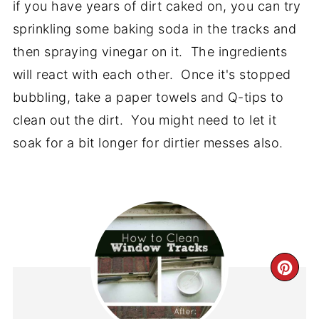
if you have years of dirt caked on, you can try
sprinkling some baking soda in the tracks and
then spraying vinegar on it. The ingredients
will react with each other. Once it's stopped
bubbling, take a paper towels and Q-tips to
clean out the dirt. You might need to let it
soak for a bit longer for dirtier messes also.