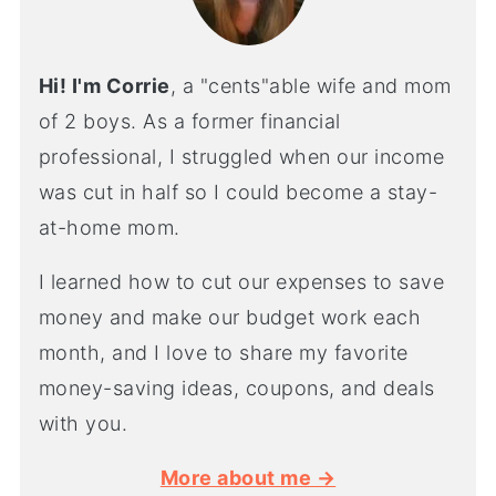
Hi! I'm Corrie
, a "cents"able wife and mom
of 2 boys. As a former financial
professional, I struggled when our income
was cut in half so I could become a stay-
at-home mom.
I learned how to cut our expenses to save
money and make our budget work each
month, and I love to share my favorite
money-saving ideas, coupons, and deals
with you.
More about me →