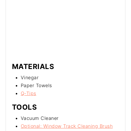
MATERIALS
Vinegar
Paper Towels
Q-Tips
TOOLS
Vacuum Cleaner
Optional: Window Track Cleaning Brush