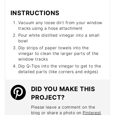
INSTRUCTIONS
Vacuum any loose dirt from your window
tracks using a hose attachment
Pour white distilled vinegar into a small
bowl
Dip strips of paper towels into the
vinegar to clean the larger parts of the
window tracks
Dip Q-Tips into the vinegar to get to the
detailed parts (like corners and edges)
DID YOU MAKE THIS
PROJECT?
Please leave a comment on the
blog or share a photo on
Pinterest