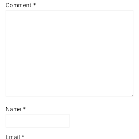
Comment
*
Name
*
Email
*