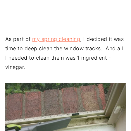
As part of
my spring cleaning
, I decided it was
time to deep clean the window tracks. And all
I needed to clean them was 1 ingredient -
vinegar.