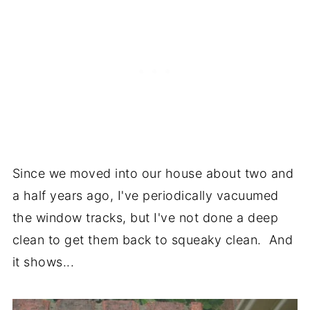
Since we moved into our house about two and
a half years ago, I've periodically vacuumed
the window tracks, but I've not done a deep
clean to get them back to squeaky clean. And
it shows...