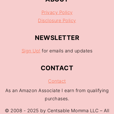
Privacy Policy
Disclosure Policy
NEWSLETTER
Sign Up!
for emails and updates
CONTACT
Contact
As an Amazon Associate I earn from qualifying
purchases.
© 2008 - 2025 by Centsable Momma LLC – All