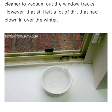
cleaner to vacuum out the window tracks.
However, that still left a lot of dirt that had
blown in over the winter.