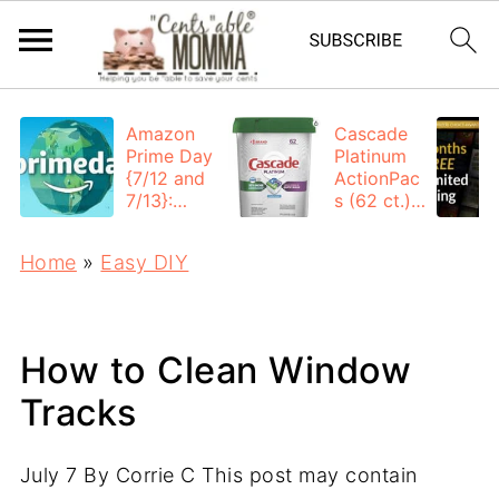
Amazon
Cascade
Prime Day
Platinum
{7/12 and
ActionPac
7/13}:
s (62 ct.):
Deals All
$12.53
Day
each +
Home
»
Easy DIY
FREE
Shipping
How to Clean Window
Tracks
July 7
By
Corrie C
This post may contain