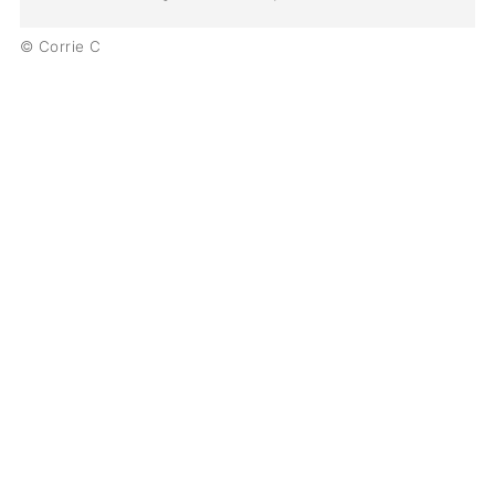
© Corrie C