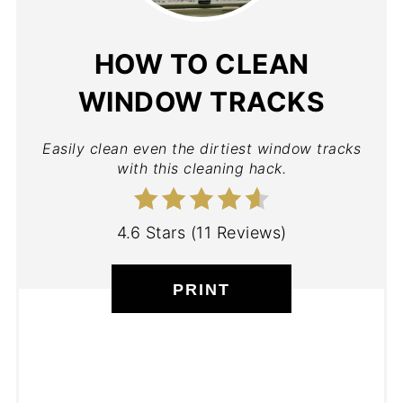
HOW TO CLEAN
WINDOW TRACKS
Easily clean even the dirtiest window tracks
with this cleaning hack.
4.6 Stars
(
11 Reviews
)
PRINT