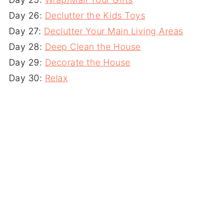
Day 26:
Declutter the Kids Toys
Day 27:
Declutter Your Main Living Areas
Day 28:
Deep Clean the House
Day 29:
Decorate the House
Day 30:
Relax