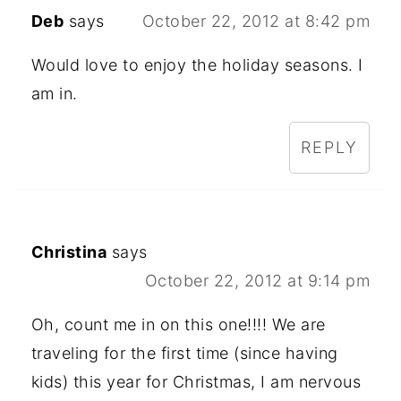
Deb
says
October 22, 2012 at 8:42 pm
Would love to enjoy the holiday seasons. I
am in.
REPLY
Christina
says
October 22, 2012 at 9:14 pm
Oh, count me in on this one!!!! We are
traveling for the first time (since having
kids) this year for Christmas, I am nervous