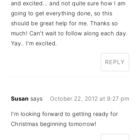
and excited... and not quite sure how I am
going to get everything done, so this
should be great help for me. Thanks so
much! Can't wait to follow along each day.
Yay.. I'm excited.
REPLY
Susan
says
October 22, 2012 at 9:27 pm
I'm looking forward to getting ready for
Christmas beginning tomorrow!