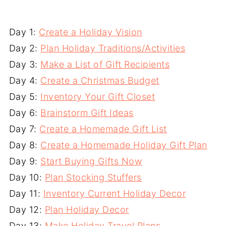
Day 1:
Create a Holiday Vision
Day 2:
Plan Holiday Traditions/Activities
Day 3:
Make a List of Gift Recipients
Day 4:
Create a Christmas Budget
Day 5:
Inventory Your Gift Closet
Day 6:
Brainstorm Gift Ideas
Day 7:
Create a Homemade Gift List
Day 8:
Create a Homemade Holiday Gift Plan
Day 9:
Start Buying Gifts Now
Day 10:
Plan Stocking Stuffers
Day 11:
Inventory Current Holiday Decor
Day 12:
Plan Holiday Decor
Day 13:
Make Holiday Travel Plans