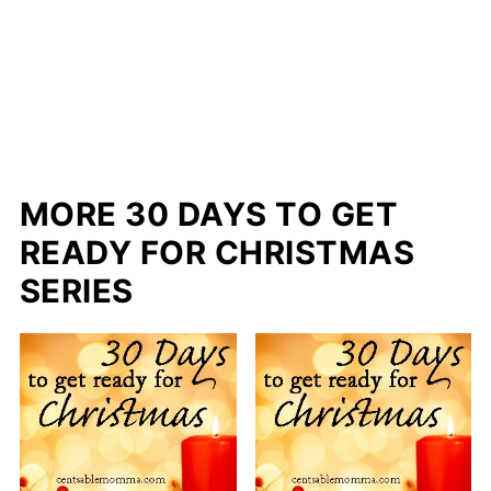
MORE 30 DAYS TO GET
READY FOR CHRISTMAS
SERIES