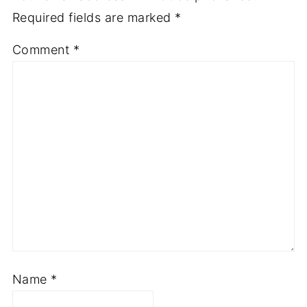
Required fields are marked
*
Comment
*
Name
*