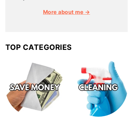
More about me →
TOP CATEGORIES