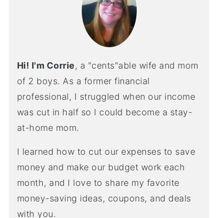
Hi! I'm Corrie
, a "cents"able wife and mom
of 2 boys. As a former financial
professional, I struggled when our income
was cut in half so I could become a stay-
at-home mom.
I learned how to cut our expenses to save
money and make our budget work each
month, and I love to share my favorite
money-saving ideas, coupons, and deals
with you.