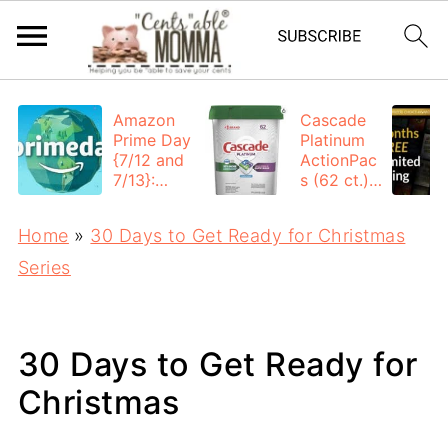
Amazon
Cascade
Prime Day
Platinum
{7/12 and
ActionPac
7/13}:
s (62 ct.):
Deals All
$12.53
Day
each +
Home
»
30 Days to Get Ready for Christmas
FREE
Shipping
Series
30 Days to Get Ready for
Christmas