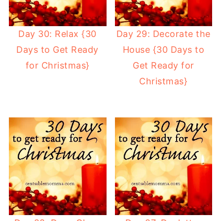
Day 30: Relax {30
Day 29: Decorate the
Days to Get Ready
House {30 Days to
for Christmas}
Get Ready for
Christmas}