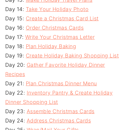
Day 14:
Take Your Holiday Photo
Day 15:
Create a Christmas Card List
Day 16:
Order Christmas Cards
Day 17:
Write Your Christmas Letter
Day 18:
Plan Holiday Baking
Day 19:
Create Holiday Baking Shopping List
Day 20:
Gather Favorite Holiday Dinner
Recipes
Day 21:
Plan Christmas Dinner Menu
Day 22:
Inventory Pantry & Create Holiday
Dinner Shopping List
Day 23:
Assemble Christmas Cards
Day 24:
Address Christmas Cards
Day 25:
Wrap/Mail Your Gifts