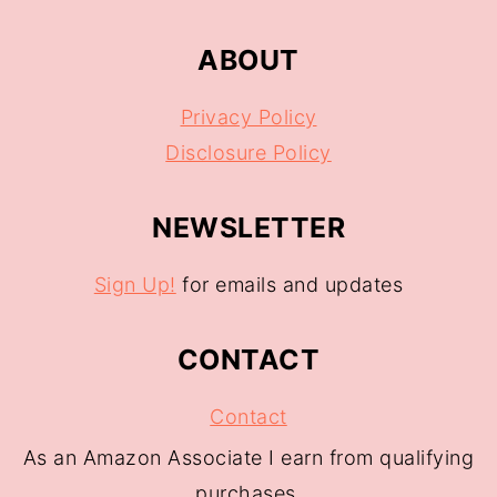
ABOUT
Privacy Policy
Disclosure Policy
NEWSLETTER
Sign Up!
for emails and updates
CONTACT
Contact
As an Amazon Associate I earn from qualifying
purchases.