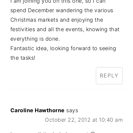
I am joining you on this one, so I can
spend December wandering the various
Christmas markets and enjoying the
festivities and all the events, knowing that
everything is done.
Fantastic idea, looking forward to seeing
the tasks!
REPLY
Caroline Hawthorne
says
October 22, 2012 at 10:40 am