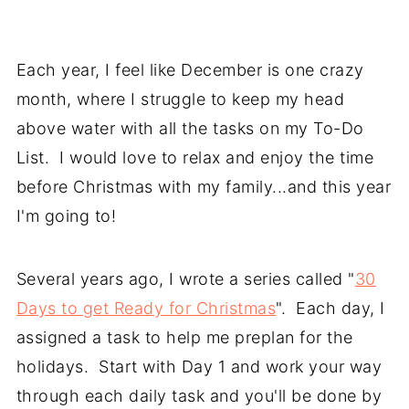
Each year, I feel like December is one crazy
month, where I struggle to keep my head
above water with all the tasks on my To-Do
List. I would love to relax and enjoy the time
before Christmas with my family...and this year
I'm going to!
Several years ago, I wrote a series called "
30
Days to get Ready for Christmas
". Each day, I
assigned a task to help me preplan for the
holidays. Start with Day 1 and work your way
through each daily task and you'll be done by