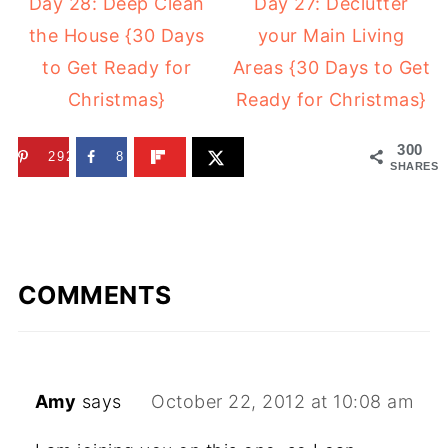
Day 28: Deep Clean
Day 27: Declutter
the House {30 Days
your Main Living
to Get Ready for
Areas {30 Days to Get
Christmas}
Ready for Christmas}
300
292
8
SHARES
COMMENTS
Amy
says
October 22, 2012 at 10:08 am