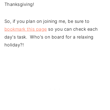
Thanksgiving!
So, if you plan on joining me, be sure to
bookmark this page
so you can check each
day's task. Who's on board for a relaxing
holiday?!