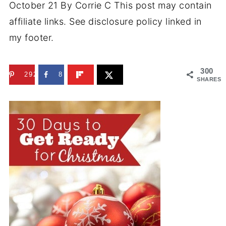
October 21
By
Corrie C
This post may contain
affiliate links. See disclosure policy linked in
my footer.
300
292
8
SHARES