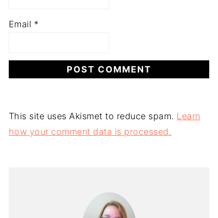
Email
*
This site uses Akismet to reduce spam.
Learn
how your comment data is processed.