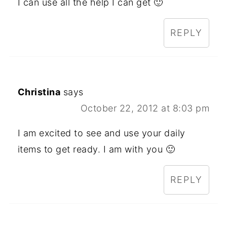
I can use all the help I can get 🙂
REPLY
Christina
says
October 22, 2012 at 8:03 pm
I am excited to see and use your daily
items to get ready. I am with you 🙂
REPLY