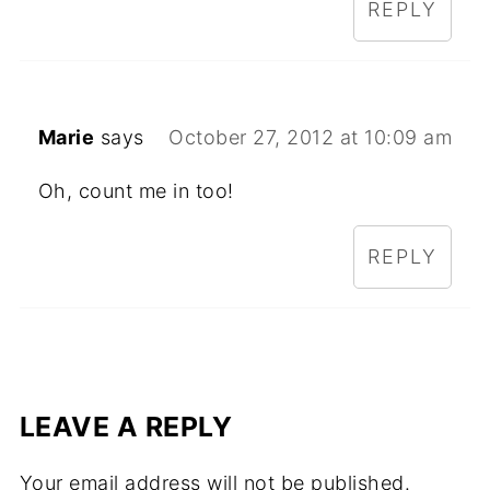
REPLY
Marie
says
October 27, 2012 at 10:09 am
Oh, count me in too!
REPLY
LEAVE A REPLY
Your email address will not be published.