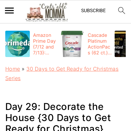
Amazon
Cascade
Prime Day
Platinum
{7/12 and
ActionPac
7/13}:
s (62 ct.):
Deals All
$12.53
Day
each +
Home
»
30 Days to Get Ready for Christmas
FREE
Shipping
Series
Day 29: Decorate the
House {30 Days to Get
Ready for Christmas}