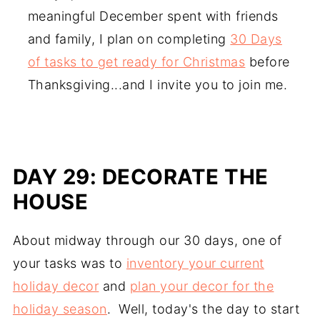
meaningful December spent with friends
and family, I plan on completing
30 Days
of tasks to get ready for Christmas
before
Thanksgiving...and I invite you to join me.
DAY 29: DECORATE THE
HOUSE
About midway through our 30 days, one of
your tasks was to
inventory your current
holiday decor
and
plan your decor for the
holiday season
. Well, today's the day to start