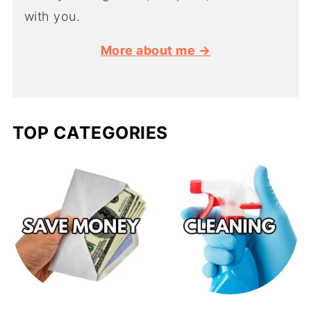
with you.
More about me →
TOP CATEGORIES