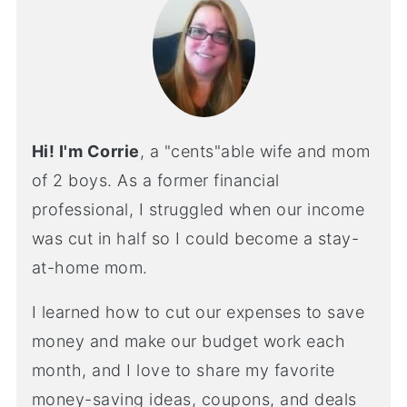
Hi! I'm Corrie
, a "cents"able wife and mom
of 2 boys. As a former financial
professional, I struggled when our income
was cut in half so I could become a stay-
at-home mom.
I learned how to cut our expenses to save
money and make our budget work each
month, and I love to share my favorite
money-saving ideas, coupons, and deals