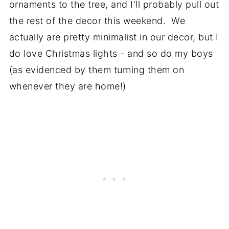
ornaments to the tree, and I'll probably pull out
the rest of the decor this weekend. We
actually are pretty minimalist in our decor, but I
do love Christmas lights - and so do my boys
(as evidenced by them turning them on
whenever they are home!)