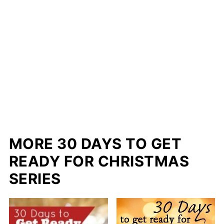
MORE 30 DAYS TO GET
READY FOR CHRISTMAS
SERIES