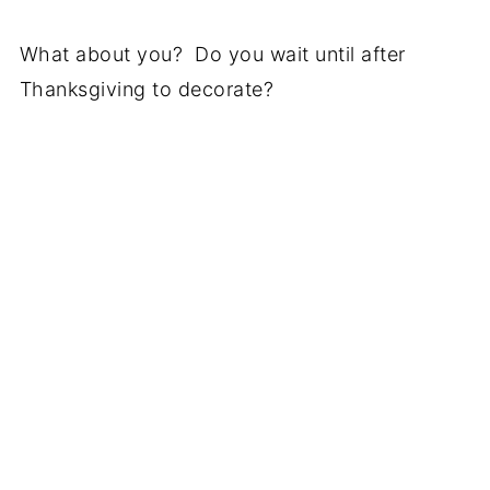
What about you? Do you wait until after
Thanksgiving to decorate?