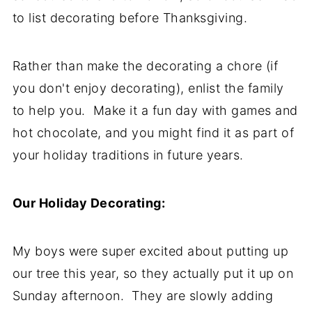
to list decorating before Thanksgiving.
Rather than make the decorating a chore (if
you don't enjoy decorating), enlist the family
to help you. Make it a fun day with games and
hot chocolate, and you might find it as part of
your holiday traditions in future years.
Our Holiday Decorating:
My boys were super excited about putting up
our tree this year, so they actually put it up on
Sunday afternoon. They are slowly adding