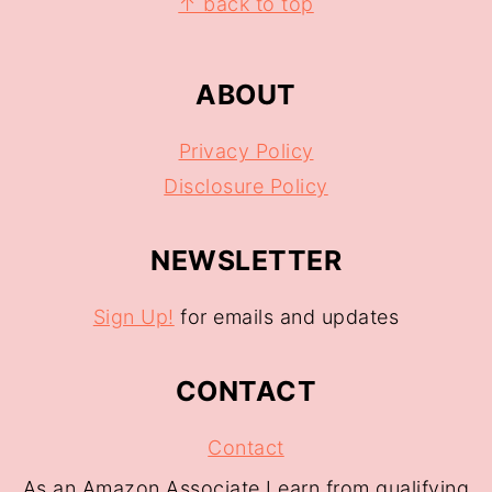
↑ back to top
ABOUT
Privacy Policy
Disclosure Policy
NEWSLETTER
Sign Up!
for emails and updates
CONTACT
Contact
As an Amazon Associate I earn from qualifying