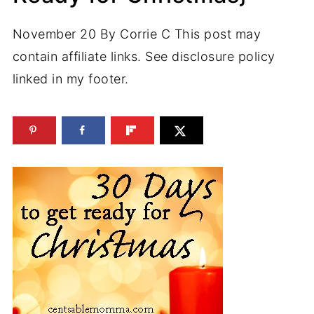
November 20
By
Corrie C
This post may
contain affiliate links. See disclosure policy
linked in my footer.