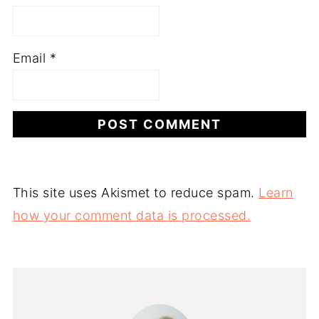
Email
*
This site uses Akismet to reduce spam.
Learn
how your comment data is processed.