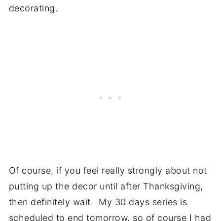
decorating.
Of course, if you feel really strongly about not
putting up the decor until after Thanksgiving,
then definitely wait. My 30 days series is
scheduled to end tomorrow, so of course I had