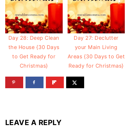
Day 28: Deep Clean
Day 27: Declutter
the House {30 Days
your Main Living
to Get Ready for
Areas {30 Days to Get
Christmas}
Ready for Christmas}
LEAVE A REPLY