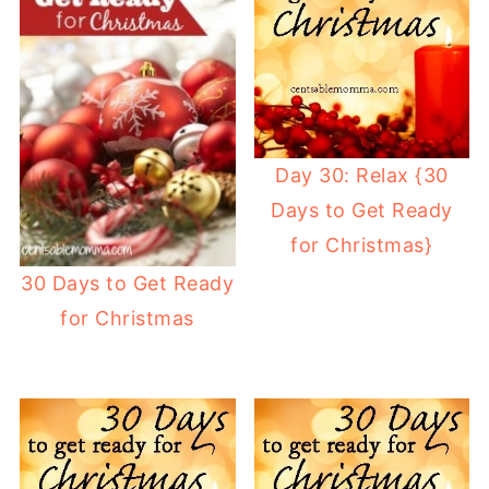
Day 30: Relax {30
Days to Get Ready
for Christmas}
30 Days to Get Ready
for Christmas