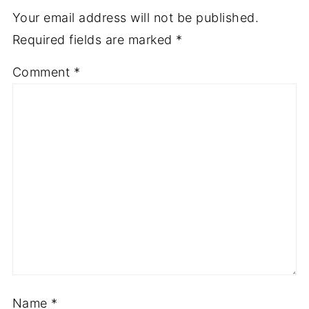
Your email address will not be published.
Required fields are marked
*
Comment
*
Name
*