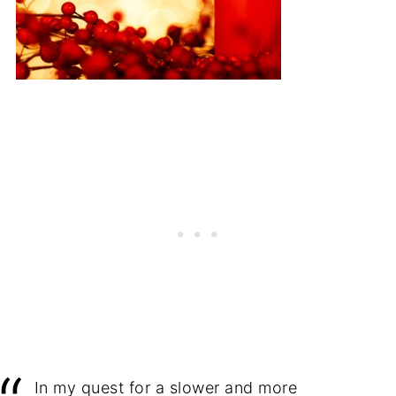
In my quest for a slower and more