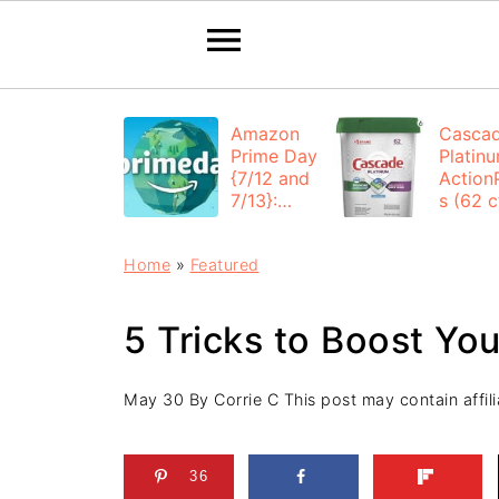
Amazon
Casca
Prime Day
Platin
{7/12 and
Action
7/13}:
s (62 ct
Deals All
$12.53
Day
each +
Home
»
Featured
FREE
Shippi
5 Tricks to Boost Yo
May 30
By
Corrie C
This post may contain affili
36