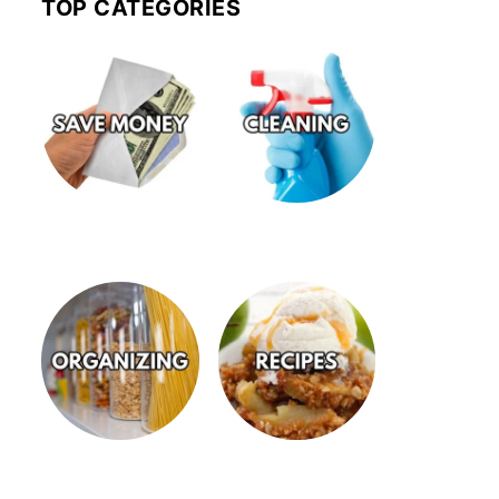
TOP CATEGORIES