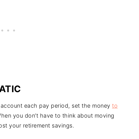
ATIC
 account each pay period, set the money
to
When you don’t have to think about moving
ost your retirement savings.