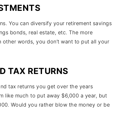
ESTMENTS
ons. You can diversify your retirement savings
vings bonds, real estate, etc. The more
n other words, you don’t want to put all your
D TAX RETURNS
and tax returns you get over the years
em like much to put away $6,000 a year, but
,000. Would you rather blow the money or be