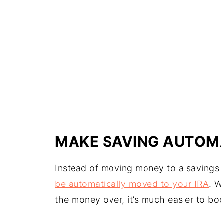
MAKE SAVING AUTOM
Instead of moving money to a savings
be automatically moved to your IRA
. 
the money over, it’s much easier to bo