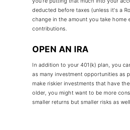
you’re putting that much into your ac
deducted before taxes (unless it's a R
change in the amount you take home e
contributions.
OPEN AN IRA
In addition to your 401(k) plan, you c
as many investment opportunities as po
make riskier investments that have the
older, you might want to be more con
smaller returns but smaller risks as well