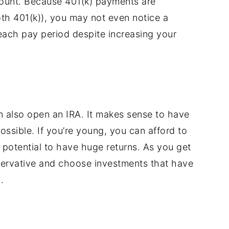
count. Because 401(k) payments are
oth 401(k)), you may not even notice a
ach pay period despite increasing your
an also open an IRA. It makes sense to have
ssible. If you’re young, you can afford to
 potential to have huge returns. As you get
servative and choose investments that have
.