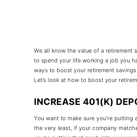
We all know the value of a retirement 
to spend your life working a job you ha
ways to boost your retirement savings
Let’s look at how to boost your retire
INCREASE 401(K) DEP
You want to make sure you’re putting a
the very least, if your company match