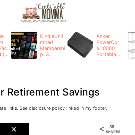
de
KindleUnli
Anker
um
mited
PowerCor
Pac
Membershi
e 10000
.):
p: 3
Portable
months for
Charger:
FREE
$19.99
(23% off)
ng
+ FREE
Shipping
ur Retirement Savings
ate links. See disclosure policy linked in my footer.
36
SHARES