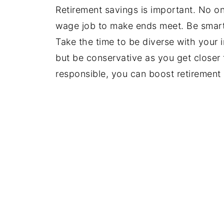
Retirement savings is important. No o
wage job to make ends meet. Be smart
Take the time to be diverse with your 
but be conservative as you get closer to
responsible, you can boost retirement