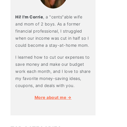
Hi! I'm Corrie
, a "cents"able wife
and mom of 2 boys. As a former
financial professional, I struggled
when our income was cut in half so I
could become a stay-at-home mom.
I learned how to cut our expenses to
save money and make our budget
work each month, and I love to share
my favorite money-saving ideas,
coupons, and deals with you.
More about me →