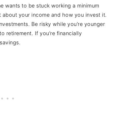
ne wants to be stuck working a minimum
 about your income and how you invest it.
investments. Be risky while you’re younger
 retirement. If you’re financially
 savings.