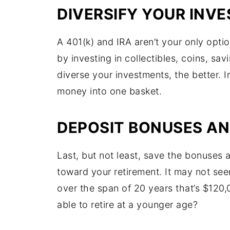
DIVERSIFY YOUR INV
A 401(k) and IRA aren’t your only opti
by investing in collectibles, coins, sa
diverse your investments, the better. I
money into one basket.
DEPOSIT BONUSES AN
Last, but not least, save the bonuses 
toward your retirement. It may not se
over the span of 20 years that’s $120
able to retire at a younger age?