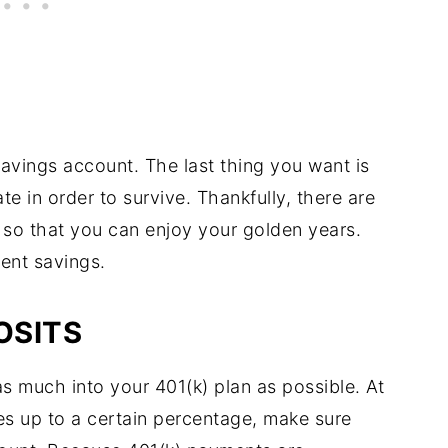
savings account. The last thing you want is
te in order to survive. Thankfully, there are
 so that you can enjoy your golden years.
ment savings.
OSITS
s much into your 401(k) plan as possible. At
es up to a certain percentage, make sure