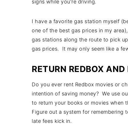
signs while you're driving.
I have a favorite gas station myself (b
one of the best gas prices in my area), 
gas stations along the route to pick u
gas prices. It may only seem like a f
RETURN REDBOX AND 
Do you ever rent Redbox movies or che
intention of saving money? We use our
to return your books or movies when th
Figure out a system for remembering to
late fees kick in.