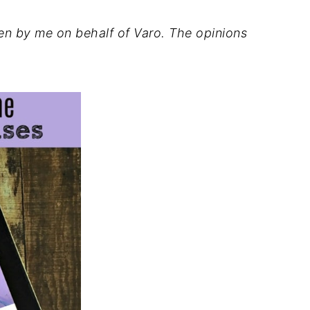
ten by me on behalf of Varo. The opinions