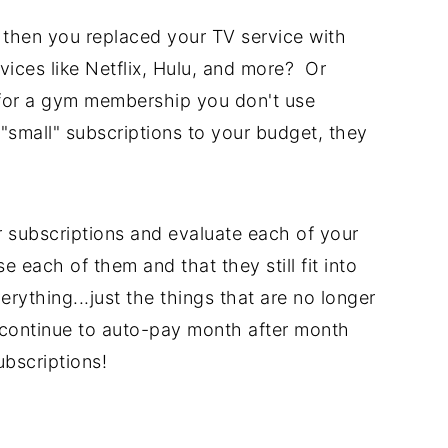
 then you replaced your TV service with
vices like Netflix, Hulu, and more? Or
or a gym membership you don't use
mall" subscriptions to your budget, they
 subscriptions and evaluate each of your
e each of them and that they still fit into
rything...just the things that are no longer
t continue to auto-pay month after month
ubscriptions!