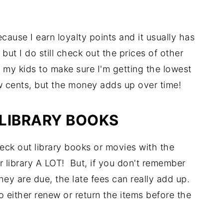
ecause I earn loyalty points and it usually has
but I do still check out the prices of other
p my kids to make sure I'm getting the lowest
ew cents, but the money adds up over time!
LIBRARY BOOKS
ck out library books or movies with the
 library A LOT! But, if you don't remember
ey are due, the late fees can really add up.
 either renew or return the items before the