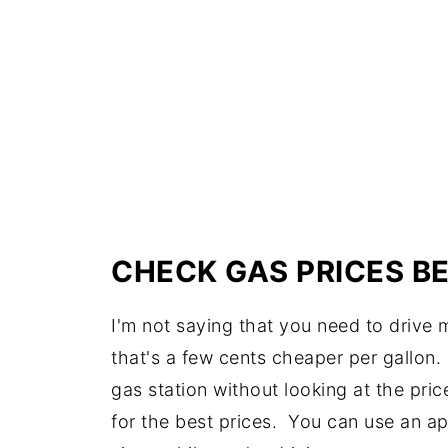
CHECK GAS PRICES B
I'm not saying that you need to drive m
that's a few cents cheaper per gallon. B
gas station without looking at the pri
for the best prices. You can use an ap