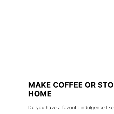
MAKE COFFEE OR STO
HOME
Do you have a favorite indulgence like