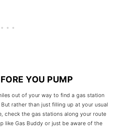
EFORE YOU PUMP
iles out of your way to find a gas station
ut rather than just filling up at your usual
ce, check the gas stations along your route
p like Gas Buddy or just be aware of the