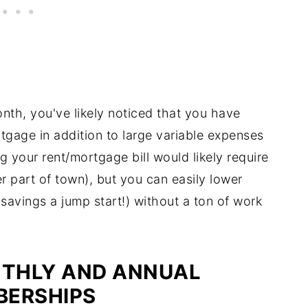
th, you've likely noticed that you have
rtgage in addition to large variable expenses
g your rent/mortgage bill would likely require
r part of town), but you can easily lower
savings a jump start!) without a ton of work
THLY AND ANNUAL
BERSHIPS