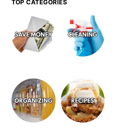
TOP CATEGORIES