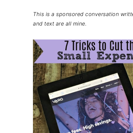
This is a sponsored conversation writ
and text are all mine.