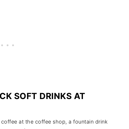
CK SOFT DRINKS AT
 coffee at the coffee shop, a fountain drink