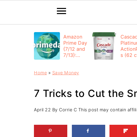
Amazon
Casca
Prime Day
Platin
{7/12 and
Action
7/13}:
s (62 ct
Deals All
$12.53
Day
each +
Home
»
Save Money
FREE
Shippi
7 Tricks to Cut the 
April 22
By
Corrie C
This post may contain affili