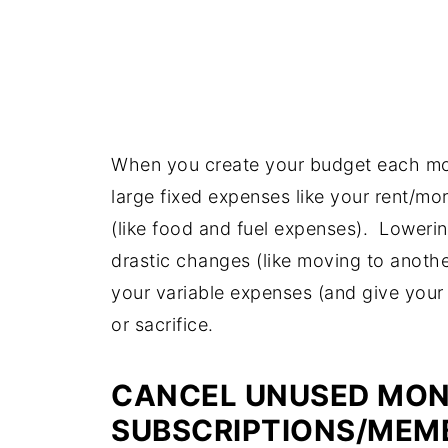
When you create your budget each mon
large fixed expenses like your rent/mo
(like food and fuel expenses). Lowerin
drastic changes (like moving to anothe
your variable expenses (and give your 
or sacrifice.
CANCEL UNUSED MON
SUBSCRIPTIONS/MEM