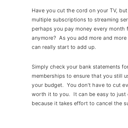
Have you cut the cord on your TV, but
multiple subscriptions to streaming ser
perhaps you pay money every month f
anymore? As you add more and more "s
can really start to add up.
Simply check your bank statements for
memberships to ensure that you still us
your budget. You don't have to cut eve
worth it to you. It can be easy to jus
because it takes effort to cancel the s