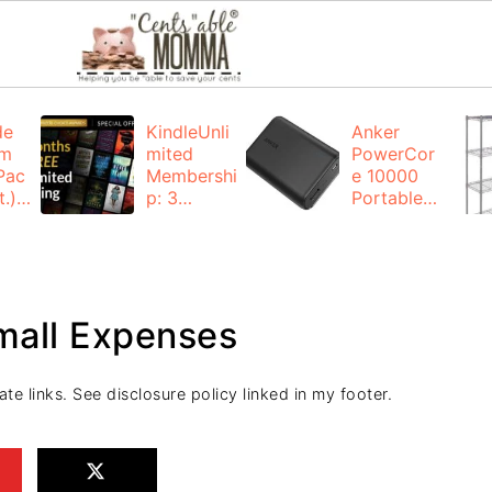
de
KindleUnli
Anker
um
mited
PowerCor
Pac
Membershi
e 10000
.):
p: 3
Portable
months for
Charger:
FREE
$19.99
(23% off)
ng
+ FREE
Shipping
Small Expenses
ate links. See disclosure policy linked in my footer.