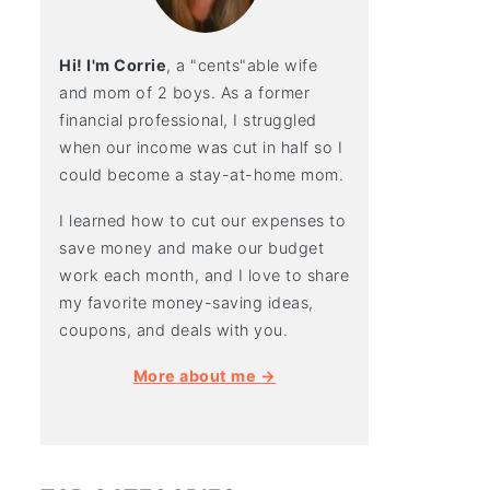
Hi! I'm Corrie
, a "cents"able wife
and mom of 2 boys. As a former
financial professional, I struggled
when our income was cut in half so I
could become a stay-at-home mom.
I learned how to cut our expenses to
save money and make our budget
work each month, and I love to share
my favorite money-saving ideas,
coupons, and deals with you.
More about me →