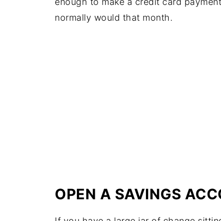
enough to make a credit card paymen
normally would that month.
OPEN A SAVINGS AC
If you have a large jar of change sitti