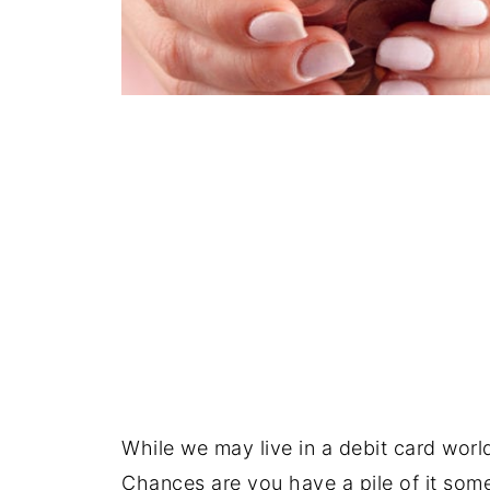
While we may live in a debit card worl
Chances are you have a pile of it som