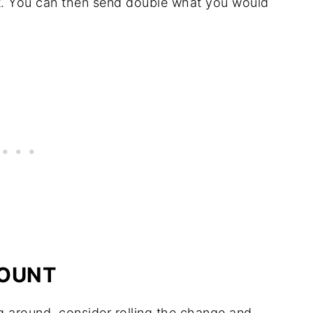
t. You can then send double what you would
COUNT
ng around, consider rolling the change and