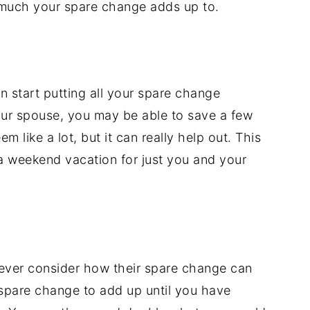
w much your spare change adds up to.
 start putting all your spare change
ur spouse, you may be able to save a few
m like a lot, but it can really help out. This
a weekend vacation for just you and your
 never consider how their spare change can
 spare change to add up until you have