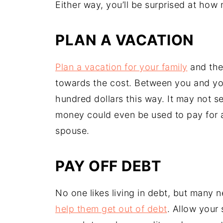
Either way, you’ll be surprised at ho
PLAN A VACATION
Plan a vacation for your family
and then
towards the cost. Between you and yo
hundred dollars this way. It may not see
money could even be used to pay for 
spouse.
PAY OFF DEBT
No one likes living in debt, but many
help them get out of debt
. Allow your