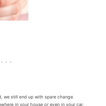
d, we still end up with spare change.
ewhere in your house or even in your car.