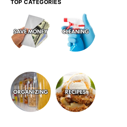
TOP CATEGORIES