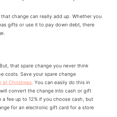
t that change can really add up. Whether you
as gifts or use it to pay down debt, there
ge.
S
 But, that spare change you never think
he costs. Save your spare change
in at Christmas
. You can easily do this in
ill convert the change into cash or gift
 a fee up to 12% if you choose cash, but
e for an electronic gift card for a store