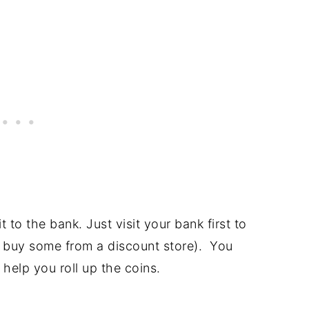
 to the bank. Just visit your bank first to
or buy some from a discount store). You
 help you roll up the coins.