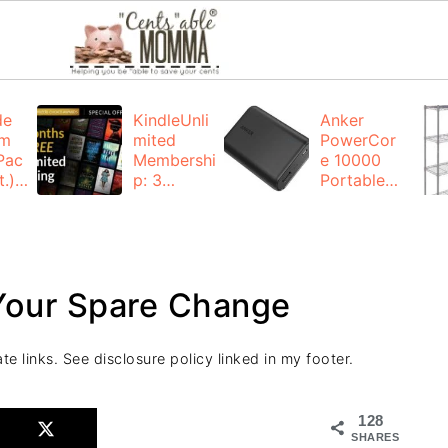
de
KindleUnli
Anker
um
mited
PowerCor
Pac
Membershi
e 10000
.):
p: 3
Portable
months for
Charger:
FREE
$19.99
(23% off)
ng
+ FREE
Shipping
 Your Spare Change
te links. See disclosure policy linked in my footer.
128
SHARES