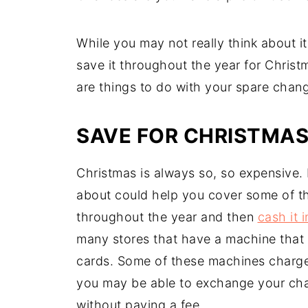
While you may not really think about i
save it throughout the year for Christm
are things to do with your spare chan
SAVE FOR CHRISTMA
Christmas is always so, so expensive.
about could help you cover some of t
throughout the year and then
cash it 
many stores that have a machine that w
cards. Some of these machines charge
you may be able to exchange your chang
without paying a fee.