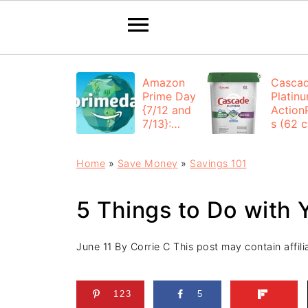
Amazon
Casca
Prime Day
Platin
{7/12 and
Action
7/13}:
s (62 ct
Deals All
$12.53
Day
each +
Home
»
Save Money
»
Savings 101
FREE
Shippi
5 Things to Do with
June 11
By
Corrie C
This post may contain affilia
123
5