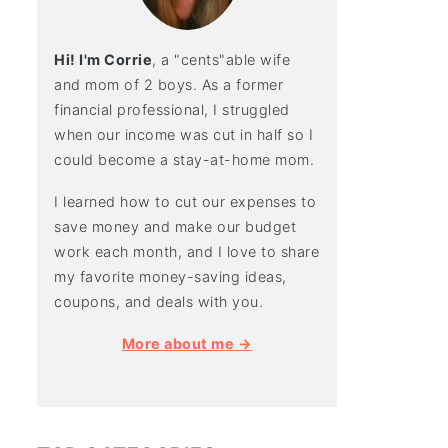
Hi! I'm Corrie
, a "cents"able wife
and mom of 2 boys. As a former
financial professional, I struggled
when our income was cut in half so I
could become a stay-at-home mom.
I learned how to cut our expenses to
save money and make our budget
work each month, and I love to share
my favorite money-saving ideas,
coupons, and deals with you.
More about me →