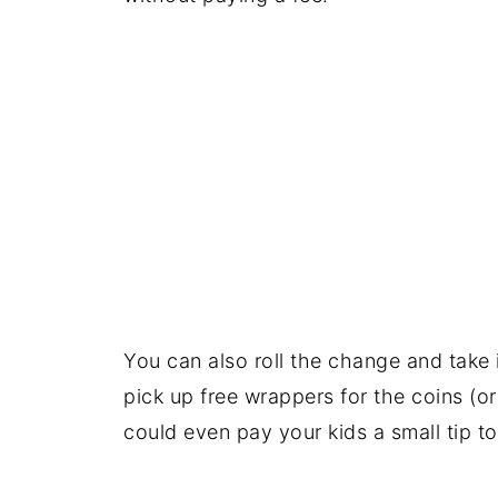
You can also roll the change and take it
pick up free wrappers for the coins (
could even pay your kids a small tip to