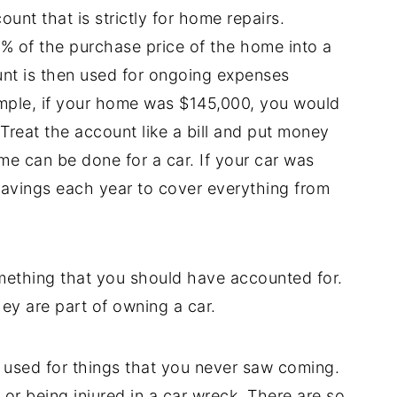
nt that is strictly for home repairs.
% of the purchase price of the home into a
nt is then used for ongoing expenses
ple, if your home was $145,000, you would
Treat the account like a bill and put money
e can be done for a car. If your car was
savings each year to cover everything from
mething that you should have accounted for.
ey are part of owning a car.
used for things that you never saw coming.
 or being injured in a car wreck. There are so