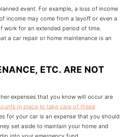
lanned event. For example, a loss of income
 of income may come from a layoff or even a
f work for an extended period of time.
hat a car repair or home maintenance is an
ENANCE, ETC. ARE NOT
her expenses that you know will occur are
ounts in place to take care of these
es for your car is an expense that you should
ney set aside to maintain your home and
o dip into your emergency fund.