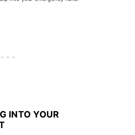
G INTO YOUR
T