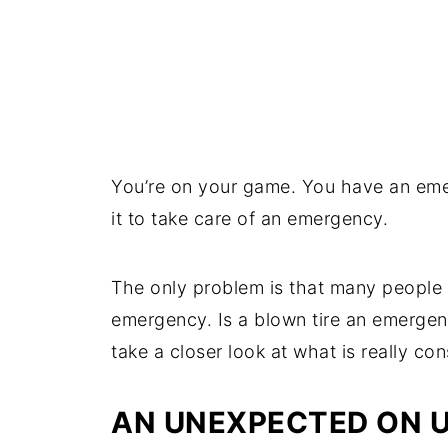
You’re on your game. You have an em
it to take care of an emergency.
The only problem is that many people 
emergency. Is a blown tire an emergen
take a closer look at what is really c
AN UNEXPECTED ON 