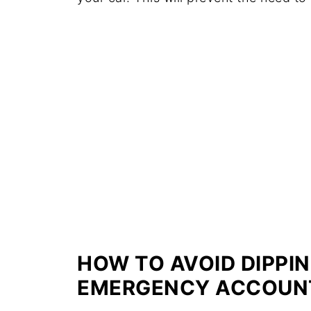
HOW TO AVOID DIPPIN
EMERGENCY ACCOUN