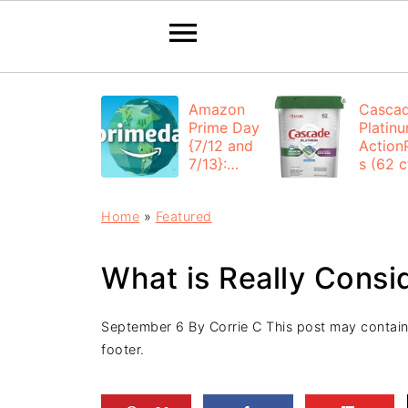
Amazon
Casca
Prime Day
Platin
{7/12 and
Action
7/13}:
s (62 ct
Deals All
$12.53
Day
each +
Home
»
Featured
FREE
Shippi
What is Really Cons
September 6
By
Corrie C
This post may contain a
footer.