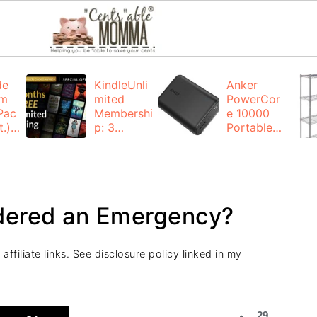
de
KindleUnli
Anker
um
mited
PowerCor
Pac
Membershi
e 10000
.):
p: 3
Portable
months for
Charger:
FREE
$19.99
(23% off)
ng
+ FREE
Shipping
idered an Emergency?
ffiliate links. See disclosure policy linked in my
29