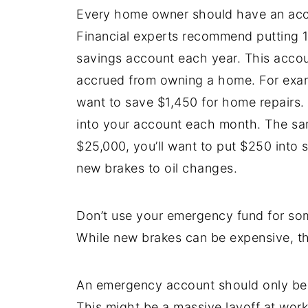
Every home owner should have an accou
Financial experts recommend putting 1
savings account each year. This accou
accrued from owning a home. For exam
want to save $1,450 for home repairs. 
into your account each month. The sam
$25,000, you’ll want to put $250 into 
new brakes to oil changes.
Don’t use your emergency fund for so
While new brakes can be expensive, th
An emergency account should only be 
This might be a massive layoff at work