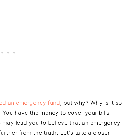
ed an emergency fund
, but why? Why is it so
 You have the money to cover your bills
 may lead you to believe that an emergency
urther from the truth. Let's take a closer