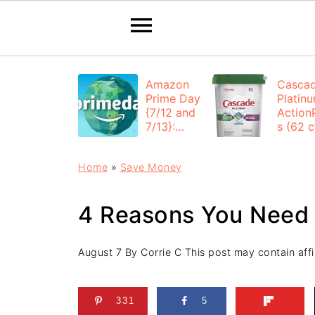
Amazon
Casca
Prime Day
Platin
{7/12 and
Action
7/13}:
s (62 ct
Deals All
$12.53
Day
each +
Home
»
Save Money
FREE
Shippi
4 Reasons You Need
August 7
By
Corrie C
This post may contain affil
331
5