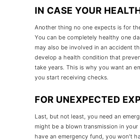
IN CASE YOUR HEALTH
Another thing no one expects is for thei
You can be completely healthy one day
may also be involved in an accident t
develop a health condition that preven
take years. This is why you want an em
you start receiving checks.
FOR UNEXPECTED EX
Last, but not least, you need an emer
might be a blown transmission in your 
have an emergency fund, you won't hav