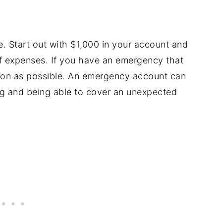
. Start out with $1,000 in your account and
f expenses. If you have an emergency that
soon as possible. An emergency account can
ng and being able to cover an unexpected