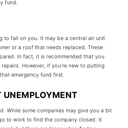
y fund.
 to fall on you. It may be a central air unit
mmer or a roof that needs replaced. These
ared. In fact, it is recommended that you
repairs. However, if you're new to putting
that emergency fund first.
T UNEMPLOYMENT
. While some companies may give you a bit
go to work to find the company closed. It