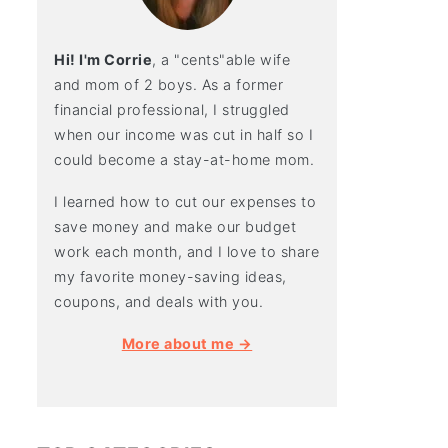
Hi! I'm Corrie
, a "cents"able wife
and mom of 2 boys. As a former
financial professional, I struggled
when our income was cut in half so I
could become a stay-at-home mom.
I learned how to cut our expenses to
save money and make our budget
work each month, and I love to share
my favorite money-saving ideas,
coupons, and deals with you.
More about me →