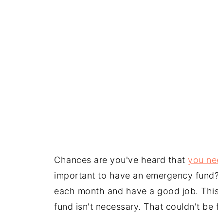
Chances are you've heard that
you ne
important to have an emergency fund?
each month and have a good job. This
fund isn't necessary. That couldn't be f