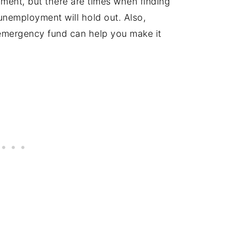
ment, but there are times when finding
 unemployment will hold out. Also,
mergency fund can help you make it