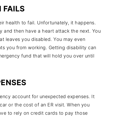
 FAILS
r health to fail. Unfortunately, it happens.
 and then have a heart attack the next. You
hat leaves you disabled. You may even
ts you from working. Getting disability can
ergency fund that will hold you over until
PENSES
gency account for unexpected expenses. It
car or the cost of an ER visit. When you
e to rely on credit cards to pay those