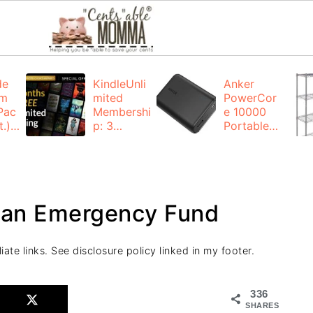
de
KindleUnli
Anker
um
mited
PowerCor
Pac
Membershi
e 10000
.):
p: 3
Portable
months for
Charger:
FREE
$19.99
(23% off)
ng
+ FREE
Shipping
 an Emergency Fund
iate links. See disclosure policy linked in my footer.
336
SHARES