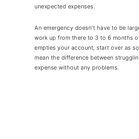
unexpected expenses.
An emergency doesn't have to be large
work up from there to 3 to 6 months o
empties your account, start over as 
mean the difference between struggli
expense without any problems.