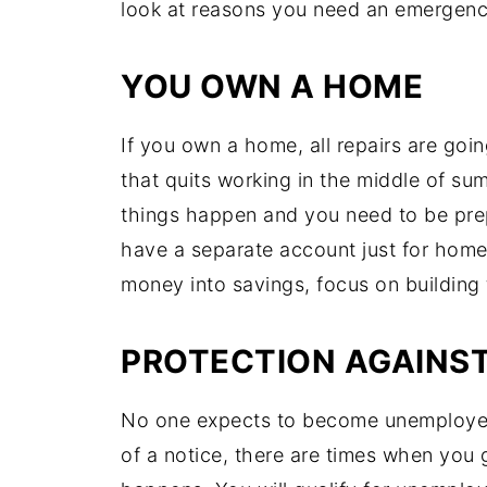
look at reasons you need an emergenc
YOU OWN A HOME
If you own a home, all repairs are going
that quits working in the middle of su
things happen and you need to be prep
have a separate account just for home 
money into savings, focus on building 
PROTECTION AGAINS
No one expects to become unemployed
of a notice, there are times when you 