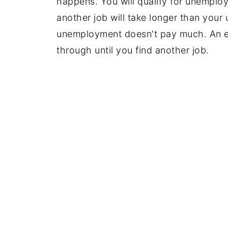
happens. You will qualify for unemploy
another job will take longer than your
unemployment doesn't pay much. An e
through until you find another job.