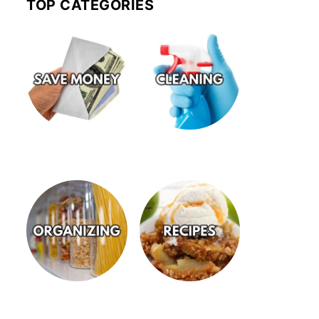
TOP CATEGORIES