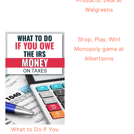
Products: Deal at
Walgreens
Shop, Play, Win!
Monopoly game at
Albertsons
What to Do if You