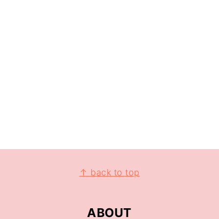
↑ back to top
ABOUT