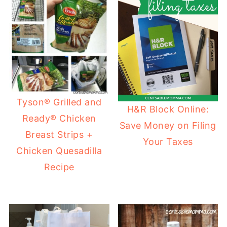
Tyson® Grilled and
H&R Block Online:
Ready® Chicken
Save Money on Filing
Breast Strips +
Your Taxes
Chicken Quesadilla
Recipe