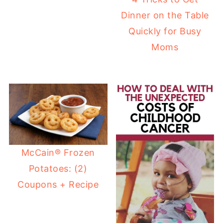
Dinner on the Table
Quickly for Busy
Moms
McCain® Frozen
Potatoes: (2)
Coupons + Recipe