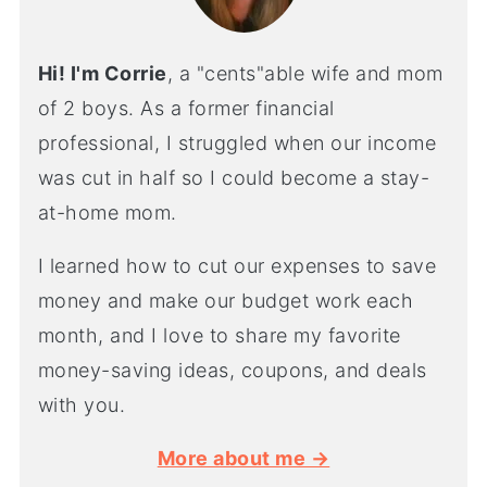
Hi! I'm Corrie
, a "cents"able wife and mom
of 2 boys. As a former financial
professional, I struggled when our income
was cut in half so I could become a stay-
at-home mom.
I learned how to cut our expenses to save
money and make our budget work each
month, and I love to share my favorite
money-saving ideas, coupons, and deals
with you.
More about me →