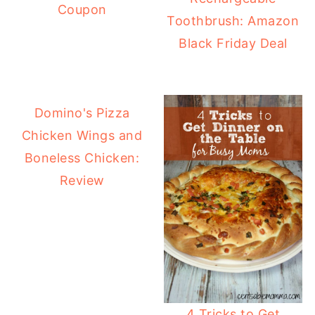
Coupon
Toothbrush: Amazon
Black Friday Deal
Domino's Pizza
Chicken Wings and
Boneless Chicken:
Review
4 Tricks to Get