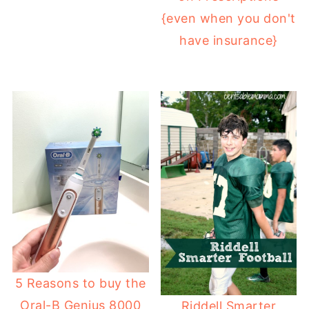
{even when you don't
have insurance}
5 Reasons to buy the
Oral-B Genius 8000
Riddell Smarter