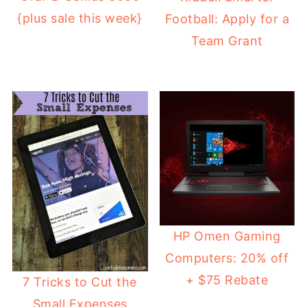
{plus sale this week}
Football: Apply for a
Team Grant
HP Omen Gaming
Computers: 20% off
+ $75 Rebate
7 Tricks to Cut the
Small Expenses