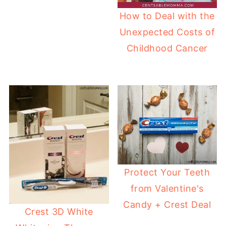
How to Deal with the
Unexpected Costs of
Childhood Cancer
Protect Your Teeth
from Valentine's
Candy + Crest Deal
Crest 3D White