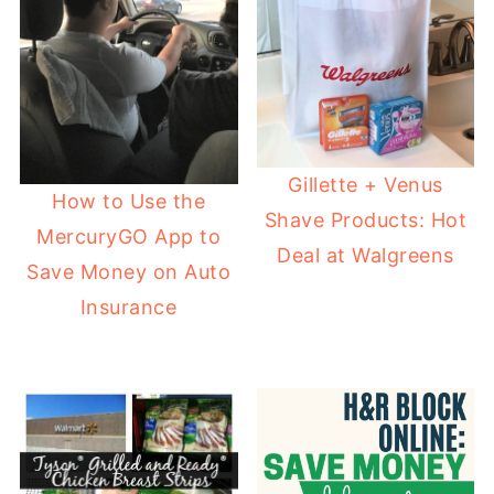
Gillette + Venus
How to Use the
Shave Products: Hot
MercuryGO App to
Deal at Walgreens
Save Money on Auto
Insurance