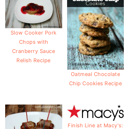
Slow Cooker Pork
Chops with
Cranberry Sauce
Relish Recipe
Oatmeal Chocolate
Chip Cookies Recipe
Finish Line at Macy's: