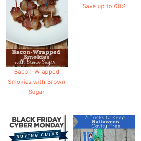
Save up to 60%
Bacon-Wrapped
Smokies with Brown
Sugar