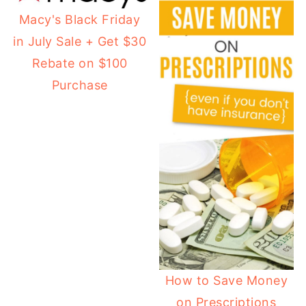
Macy's Black Friday
in July Sale + Get $30
Rebate on $100
Purchase
How to Save Money
on Prescriptions