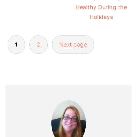
Healthy During the
Holidays
1
2
Next page