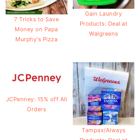
Gain Laundry
7 Tricks to Save
Products: Deal at
Money on Papa
Walgreens
Murphy's Pizza
JCPenney: 15% off All
Orders
Tampax/Always