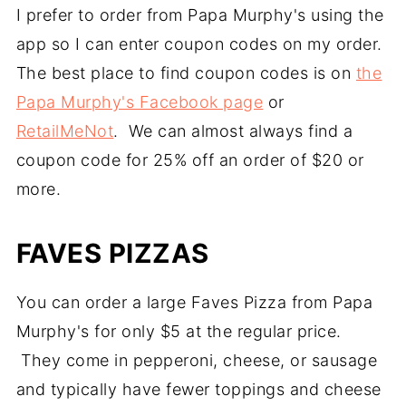
I prefer to order from Papa Murphy's using the
app so I can enter coupon codes on my order.
The best place to find coupon codes is on
the
Papa Murphy's Facebook page
or
RetailMeNot
. We can almost always find a
coupon code for 25% off an order of $20 or
more.
FAVES PIZZAS
You can order a large Faves Pizza from Papa
Murphy's for only $5 at the regular price.
They come in pepperoni, cheese, or sausage
and typically have fewer toppings and cheese