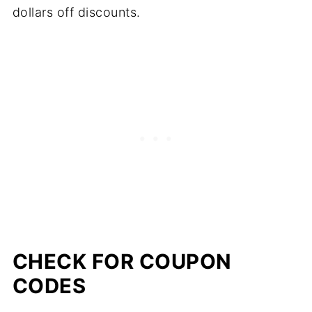
dollars off discounts.
CHECK FOR COUPON
CODES