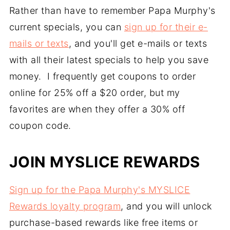
Rather than have to remember Papa Murphy's
current specials, you can
sign up for their e-
mails or texts
, and you'll get e-mails or texts
with all their latest specials to help you save
money. I frequently get coupons to order
online for 25% off a $20 order, but my
favorites are when they offer a 30% off
coupon code.
JOIN MYSLICE REWARDS
Sign up for the Papa Murphy's MYSLICE
Rewards loyalty program
, and you will unlock
purchase-based rewards like free items or