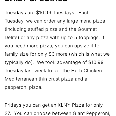
Tuesdays are $10.99 Tuesdays. Each
Tuesday, we can order any large menu pizza
(including stuffed pizza and the Gourmet
Delite) or any pizza with up to 5 toppings. If
you need more pizza, you can upsize it to
family size for only $3 more (which is what we
typically do). We took advantage of $10.99
Tuesday last week to get the Herb Chicken
Mediterranean thin crust pizza and a
pepperoni pizza.
Fridays you can get an XLNY Pizza for only
$7. You can choose between Giant Pepperoni,