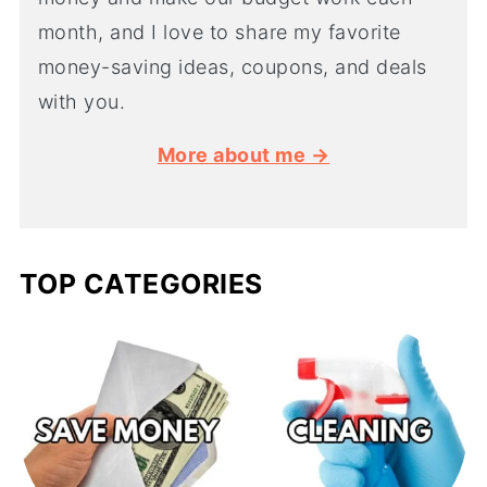
month, and I love to share my favorite
money-saving ideas, coupons, and deals
with you.
More about me →
TOP CATEGORIES