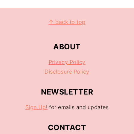
↑ back to top
ABOUT
Privacy Policy
Disclosure Policy
NEWSLETTER
Sign Up!
for emails and updates
CONTACT