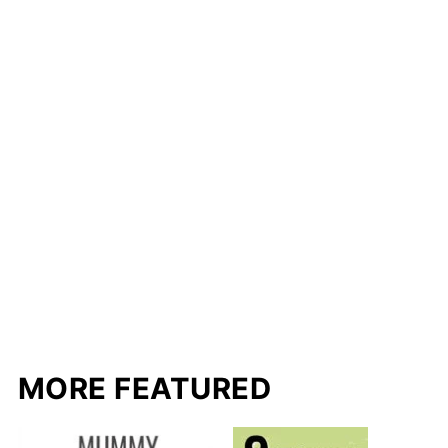
MORE FEATURED