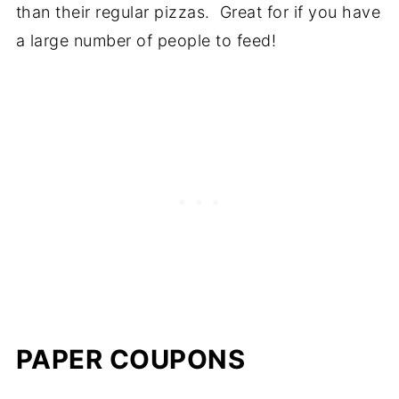
than their regular pizzas. Great for if you have
a large number of people to feed!
PAPER COUPONS