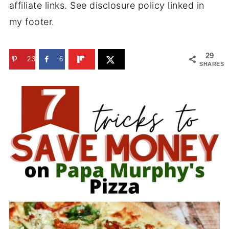
affiliate links. See disclosure policy linked in
my footer.
29
23
6
SHARES