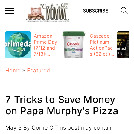
Amazon
Cascade
Prime Day
Platinum
{7/12 and
ActionPac
7/13}:
s (62 ct.):
Deals All
$12.53
Day
each +
Home
»
Featured
FREE
Shipping
7 Tricks to Save Money
on Papa Murphy's Pizza
May 3
By
Corrie C
This post may contain