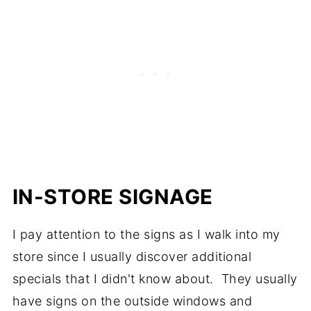
IN-STORE SIGNAGE
I pay attention to the signs as I walk into my
store since I usually discover additional
specials that I didn't know about. They usually
have signs on the outside windows and