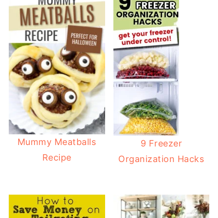
Mummy Meatballs
9 Freezer
Recipe
Organization Hacks