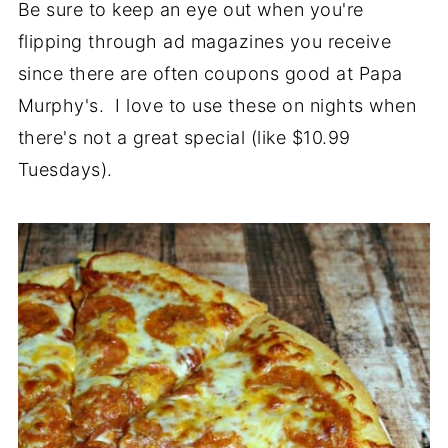
Be sure to keep an eye out when you're
flipping through ad magazines you receive
since there are often coupons good at Papa
Murphy's. I love to use these on nights when
there's not a great special (like $10.99
Tuesdays).