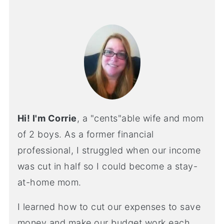
Hi! I'm Corrie
, a "cents"able wife and mom
of 2 boys. As a former financial
professional, I struggled when our income
was cut in half so I could become a stay-
at-home mom.
I learned how to cut our expenses to save
money and make our budget work each