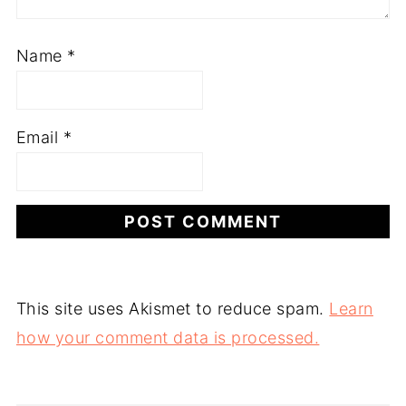
Name
*
Email
*
This site uses Akismet to reduce spam.
Learn
how your comment data is processed.