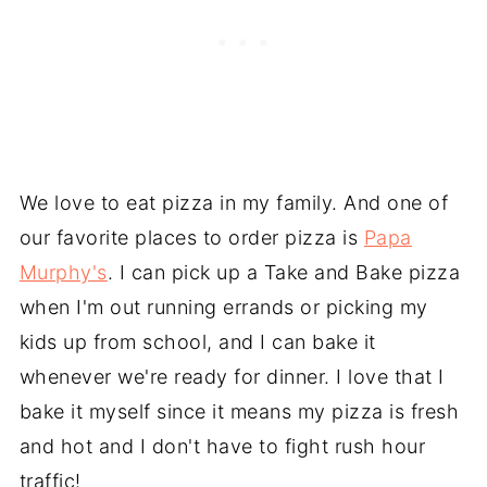
We love to eat pizza in my family. And one of
our favorite places to order pizza is
Papa
Murphy's
. I can pick up a Take and Bake pizza
when I'm out running errands or picking my
kids up from school, and I can bake it
whenever we're ready for dinner. I love that I
bake it myself since it means my pizza is fresh
and hot and I don't have to fight rush hour
traffic!