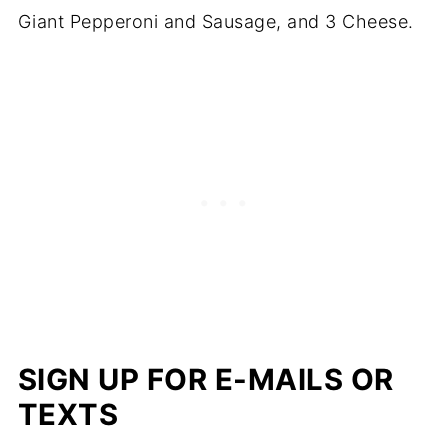
Giant Pepperoni and Sausage, and 3 Cheese.
SIGN UP FOR E-MAILS OR
TEXTS