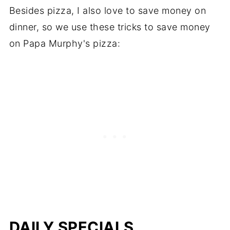
Besides pizza, I also love to save money on
dinner, so we use these tricks to save money
on Papa Murphy's pizza:
DAILY SPECIALS