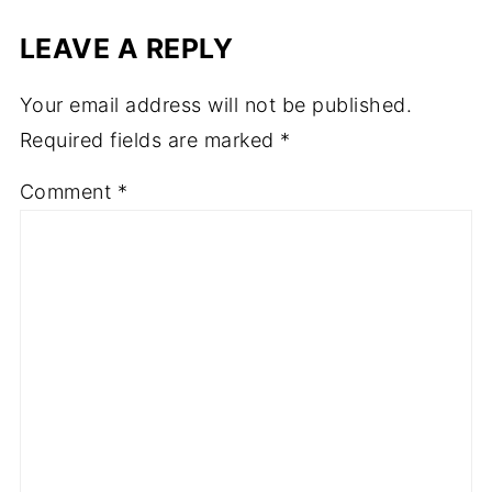
LEAVE A REPLY
Your email address will not be published.
Required fields are marked
*
Comment
*