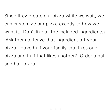
Since they create our pizza while we wait, we
can customize our pizza exactly to how we
want it. Don't like all the included ingredients?
Ask them to leave that ingredient off your
pizza. Have half your family that likes one
pizza and half that likes another? Order a half
and half pizza.