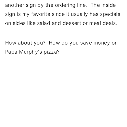
another sign by the ordering line. The inside
sign is my favorite since it usually has specials
on sides like salad and dessert or meal deals.
How about you? How do you save money on
Papa Murphy's pizza?