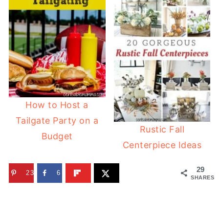
How to Host a
Tailgate Party on a
Rustic Fall
Budget
Centerpiece Ideas
29
23
6
SHARES