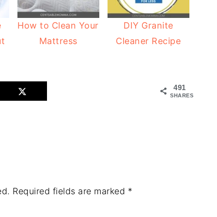
e
How to Clean Your
DIY Granite
ut
Mattress
Cleaner Recipe
491
SHARES
ed.
Required fields are marked
*