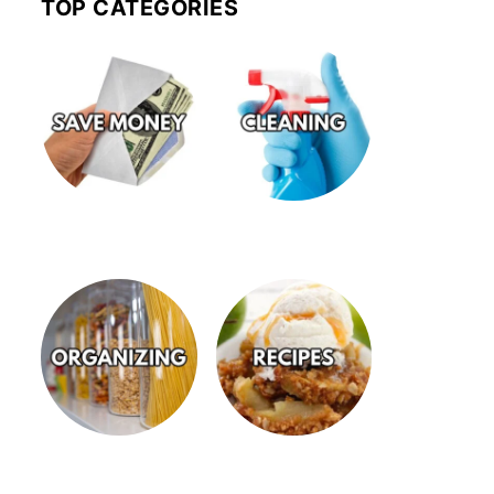
TOP CATEGORIES