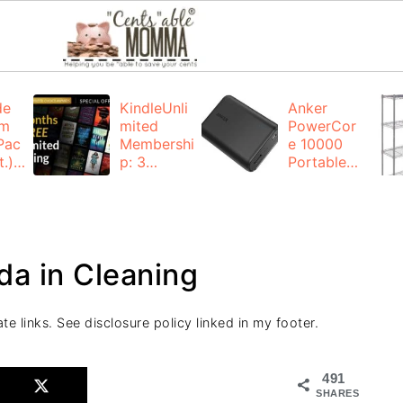
de
KindleUnli
Anker
um
mited
PowerCor
Pac
Membershi
e 10000
.):
p: 3
Portable
months for
Charger:
FREE
$19.99
(23% off)
ng
+ FREE
Shipping
da in Cleaning
te links. See disclosure policy linked in my footer.
491
SHARES