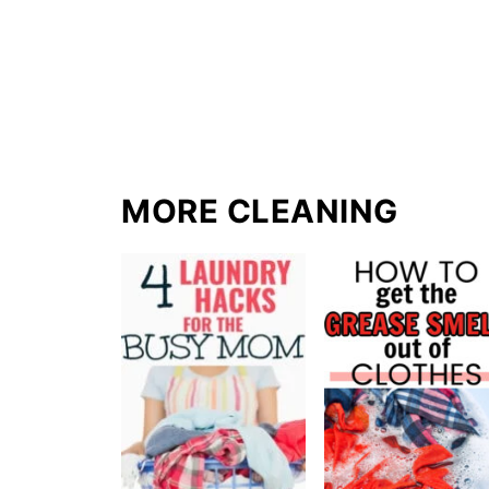
MORE CLEANING