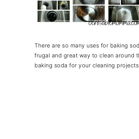
There are so many uses for baking so
frugal and great way to clean around 
baking soda for your cleaning projects