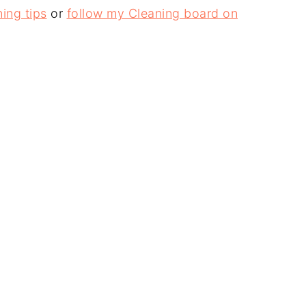
ing tips
or
follow my Cleaning board on