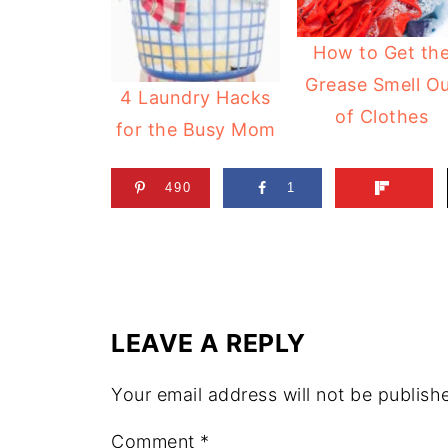
How to Get th
Grease Smell O
4 Laundry Hacks
of Clothes
for the Busy Mom
490
1
LEAVE A REPLY
Your email address will not be publish
Comment
*