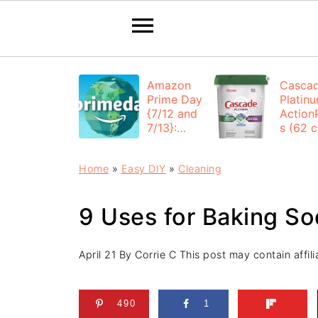
Amazon
Casca
Prime Day
Platin
{7/12 and
Action
7/13}:
s (62 ct
Deals All
$12.53
Day
each +
Home
»
Easy DIY
»
Cleaning
FREE
Shippi
9 Uses for Baking So
April 21
By
Corrie C
This post may contain affilia
490
1