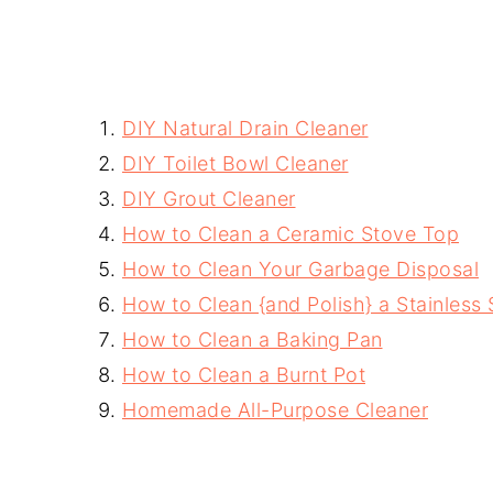
DIY Natural Drain Cleaner
DIY Toilet Bowl Cleaner
DIY Grout Cleaner
How to Clean a Ceramic Stove Top
How to Clean Your Garbage Disposal
How to Clean {and Polish} a Stainless 
How to Clean a Baking Pan
How to Clean a Burnt Pot
Homemade All-Purpose Cleaner