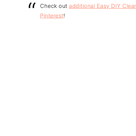
Check out
additional Easy DIY Clean
Pinterest
!