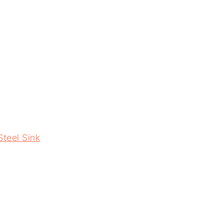
Steel Sink