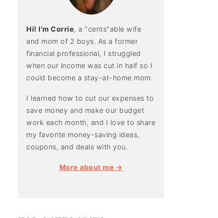
Hi! I'm Corrie
, a "cents"able wife
and mom of 2 boys. As a former
financial professional, I struggled
when our income was cut in half so I
could become a stay-at-home mom.
I learned how to cut our expenses to
save money and make our budget
work each month, and I love to share
my favorite money-saving ideas,
coupons, and deals with you.
More about me →