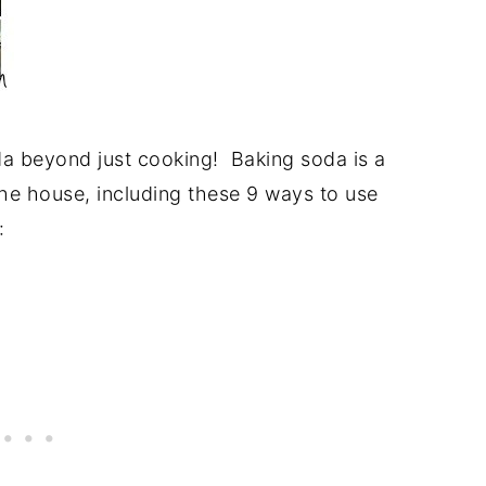
da beyond just cooking! Baking soda is a
the house, including these 9 ways to use
: