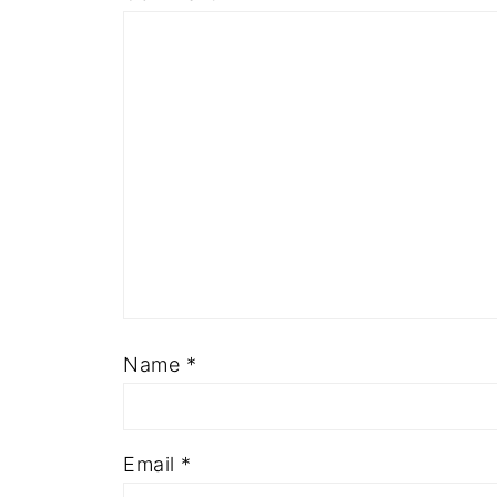
Name
*
Email
*