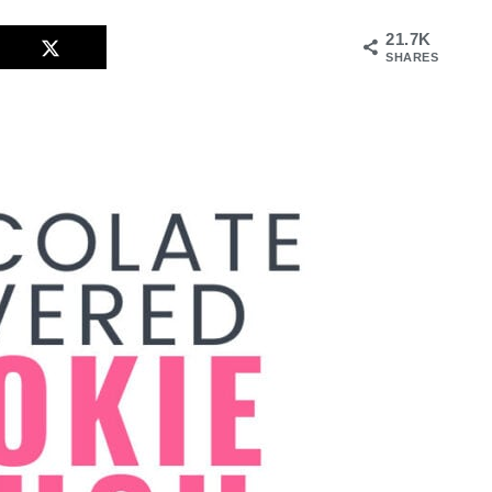
21.7K
SHARES