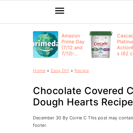
Amazon
Casca
Prime Day
Platin
{7/12 and
Action
7/13}:
s (62 ct
Deals All
$12.53
Day
each +
Home
»
Easy DIY
»
Recipe
FREE
Shippi
Chocolate Covered C
Dough Hearts Recip
December 30
By
Corrie C
This post may contain 
footer.