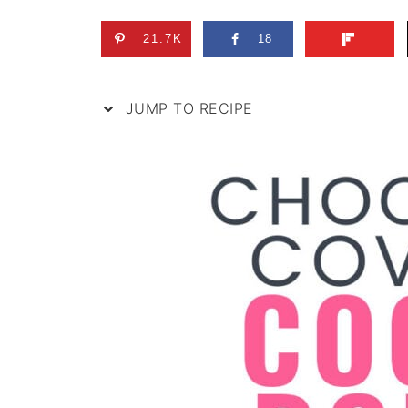
21.7K
18
JUMP TO RECIPE