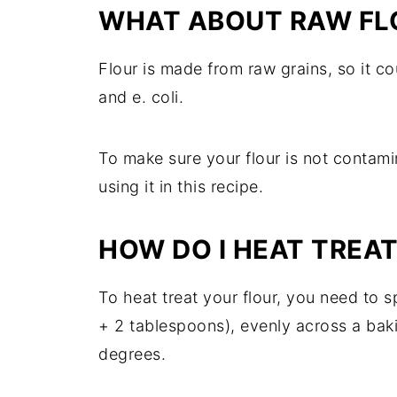
WHAT ABOUT RAW FL
Flour is made from raw grains, so it co
and e. coli.
To make sure your flour is not contami
using it in this recipe.
HOW DO I HEAT TREAT
To heat treat your flour, you need to sp
+ 2 tablespoons), evenly across a bak
degrees.