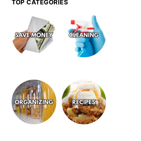
TOP CATEGORIES