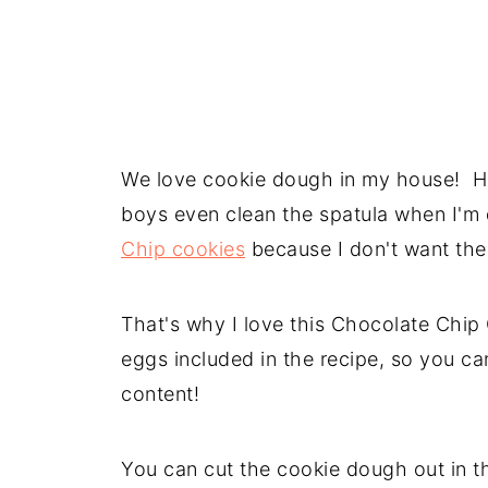
We love cookie dough in my house! Ho
boys even clean the spatula when I'
Chip cookies
because I don't want th
That's why I love this Chocolate Chi
eggs included in the recipe, so you ca
content!
You can cut the cookie dough out in th