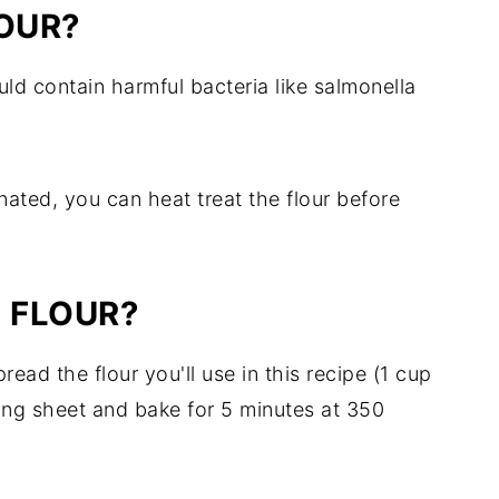
OUR?
uld contain harmful bacteria like salmonella
nated, you can heat treat the flour before
 FLOUR?
read the flour you'll use in this recipe (1 cup
ing sheet and bake for 5 minutes at 350