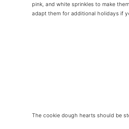
pink, and white sprinkles to make them
adapt them for additional holidays if 
The cookie dough hearts should be stor