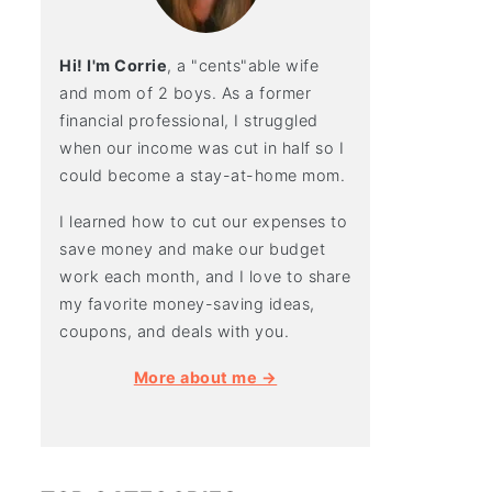
Hi! I'm Corrie
, a "cents"able wife
and mom of 2 boys. As a former
financial professional, I struggled
when our income was cut in half so I
could become a stay-at-home mom.
I learned how to cut our expenses to
save money and make our budget
work each month, and I love to share
my favorite money-saving ideas,
coupons, and deals with you.
More about me →