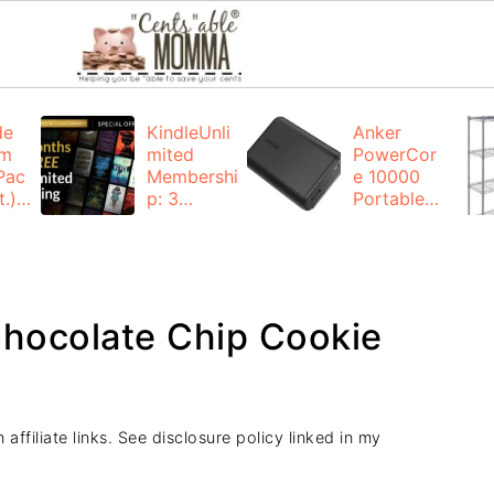
de
KindleUnli
Anker
um
mited
PowerCor
Pac
Membershi
e 10000
.):
p: 3
Portable
months for
Charger:
FREE
$19.99
(23% off)
ng
+ FREE
Shipping
hocolate Chip Cookie
e
affiliate links. See disclosure policy linked in my