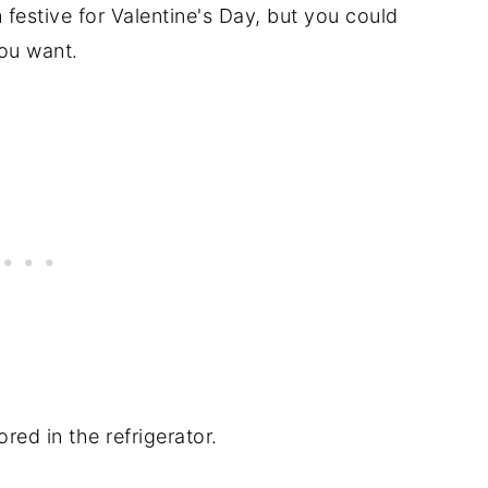
 festive for Valentine's Day, but you could
you want.
ed in the refrigerator.