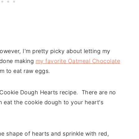
wever, I'm pretty picky about letting my
m done making
my favorite Oatmeal Chocolate
em to eat raw eggs.
p Cookie Dough Hearts recipe. There are no
n eat the cookie dough to your heart's
e shape of hearts and sprinkle with red,