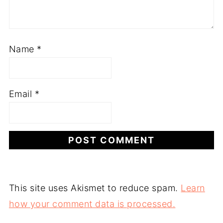
Name
*
Email
*
This site uses Akismet to reduce spam.
Learn
how your comment data is processed.