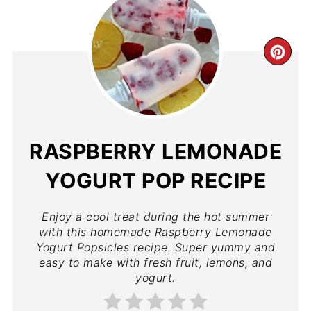
RASPBERRY LEMONADE
YOGURT POP RECIPE
Enjoy a cool treat during the hot summer
with this homemade Raspberry Lemonade
Yogurt Popsicles recipe. Super yummy and
easy to make with fresh fruit, lemons, and
yogurt.