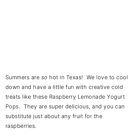
Summers are
so
hot in Texas! We love to cool
down and have a little fun with creative cold
treats like these Raspberry Lemonade Yogurt
Pops. They are super delicious, and you can
substitute just about any fruit for the
raspberries.