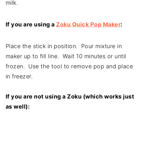
milk.
If you are using a
Zoku Quick Pop Maker
:
Place the stick in position. Pour mixture in
maker up to fill line. Wait 10 minutes or until
frozen. Use the tool to remove pop and place
in freezer.
If you are not using a Zoku (which works just
as well):