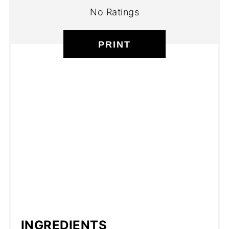
No Ratings
PRINT
INGREDIENTS