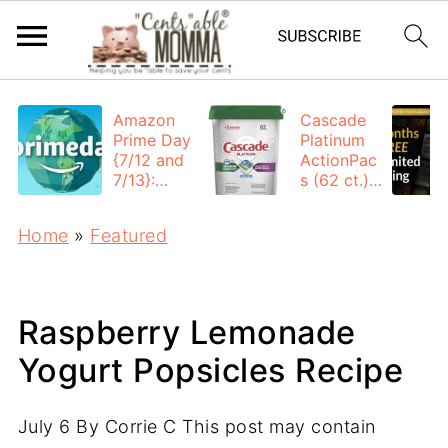
Amazon
Cascade
Prime Day
Platinum
{7/12 and
ActionPac
7/13}:
s (62 ct.):
Deals All
$12.53
Day
each +
Home
»
Featured
FREE
Shipping
Raspberry Lemonade
Yogurt Popsicles Recipe
July 6
By
Corrie C
This post may contain