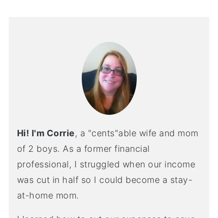
Hi! I'm Corrie
, a "cents"able wife and mom
of 2 boys. As a former financial
professional, I struggled when our income
was cut in half so I could become a stay-
at-home mom.