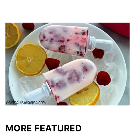
MORE FEATURED