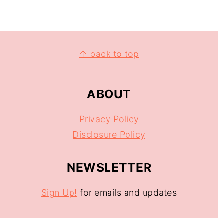
↑ back to top
ABOUT
Privacy Policy
Disclosure Policy
NEWSLETTER
Sign Up!
for emails and updates