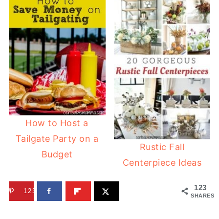
How to Host a
Tailgate Party on a
Rustic Fall
Budget
Centerpiece Ideas
123
123
SHARES