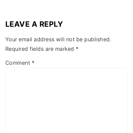
LEAVE A REPLY
Your email address will not be published.
Required fields are marked
*
Comment
*