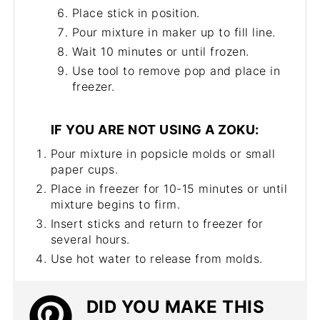
Place stick in position.
Pour mixture in maker up to fill line.
Wait 10 minutes or until frozen.
Use tool to remove pop and place in
freezer.
IF YOU ARE NOT USING A ZOKU:
Pour mixture in popsicle molds or small
paper cups.
Place in freezer for 10-15 minutes or until
mixture begins to firm.
Insert sticks and return to freezer for
several hours.
Use hot water to release from molds.
DID YOU MAKE THIS