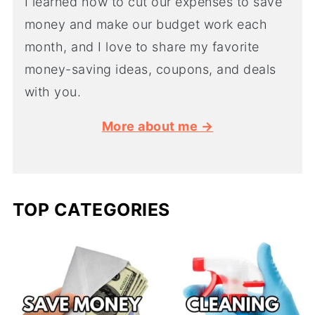
I learned how to cut our expenses to save
money and make our budget work each
month, and I love to share my favorite
money-saving ideas, coupons, and deals
with you.
More about me →
TOP CATEGORIES