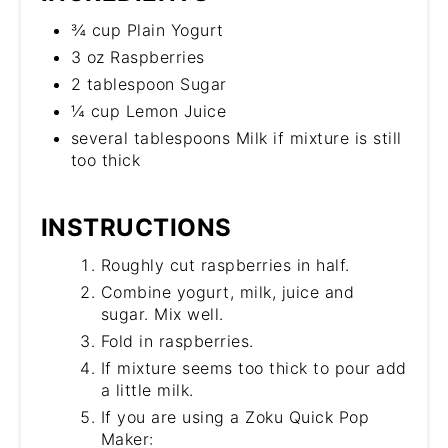
¾ cup Plain Yogurt
3 oz Raspberries
2 tablespoon Sugar
¼ cup Lemon Juice
several tablespoons Milk if mixture is still
too thick
INSTRUCTIONS
Roughly cut raspberries in half.
Combine yogurt, milk, juice and
sugar. Mix well.
Fold in raspberries.
If mixture seems too thick to pour add
a little milk.
If you are using a Zoku Quick Pop
Maker: