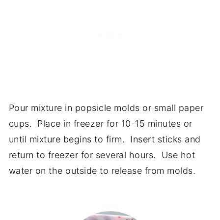
Pour mixture in popsicle molds or small paper
cups. Place in freezer for 10-15 minutes or
until mixture begins to firm. Insert sticks and
return to freezer for several hours. Use hot
water on the outside to release from molds.