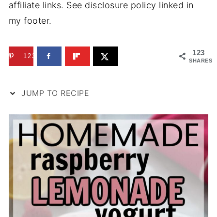
affiliate links. See disclosure policy linked in
my footer.
123
123
SHARES
JUMP TO RECIPE