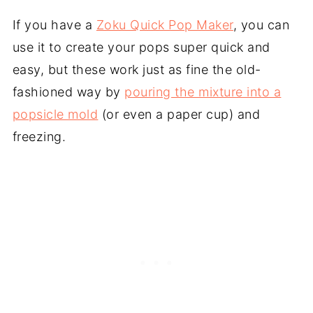
If you have a
Zoku Quick Pop Maker
, you can
use it to create your pops super quick and
easy, but these work just as fine the old-
fashioned way by
pouring the mixture into a
popsicle mold
(or even a paper cup) and
freezing.