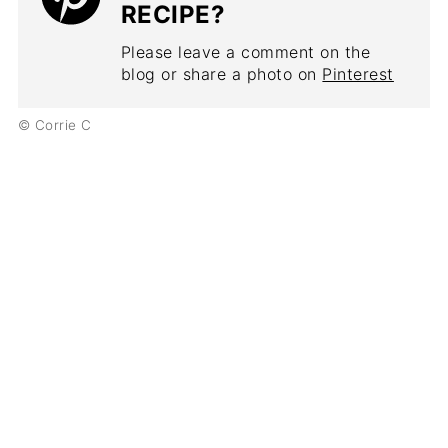
RECIPE?
Please leave a comment on the
blog or share a photo on
Pinterest
© Corrie C