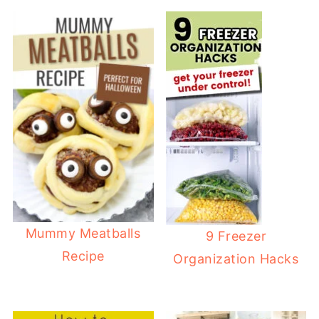
Mummy Meatballs
9 Freezer
Recipe
Organization Hacks