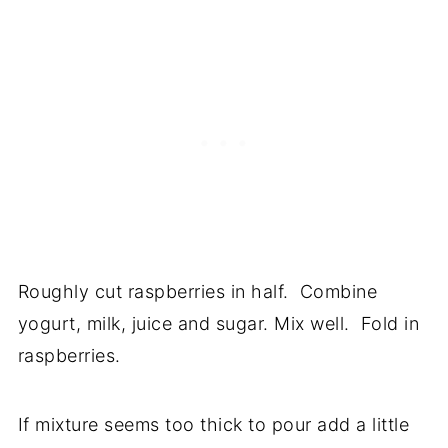
Roughly cut raspberries in half. Combine
yogurt, milk, juice and sugar. Mix well. Fold in
raspberries.
If mixture seems too thick to pour add a little