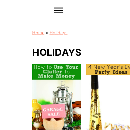
Home
»
Holidays
HOLIDAYS