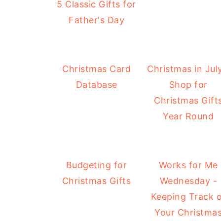
5 Classic Gifts for
Father's Day
Christmas Card
Christmas in July
Database
Shop for
Christmas Gift
Year Round
Budgeting for
Works for Me
Christmas Gifts
Wednesday -
Keeping Track 
Your Christma