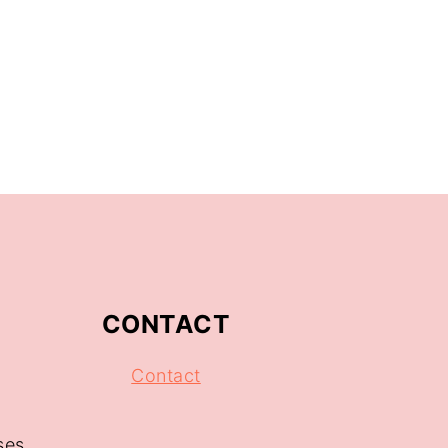
CONTACT
Contact
ses.