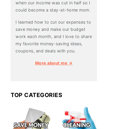
when our income was cut in half so I
could become a stay-at-home mom.
I learned how to cut our expenses to
save money and make our budget
work each month, and I love to share
my favorite money-saving ideas,
coupons, and deals with you.
More about me →
TOP CATEGORIES