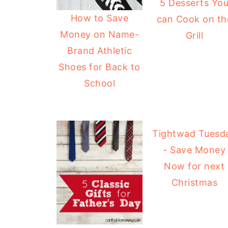
5 Desserts Yo
How to Save
can Cook on th
Money on Name-
Grill
Brand Athletic
Shoes for Back to
School
Tightwad Tuesd
- Save Money
Now for next
Christmas