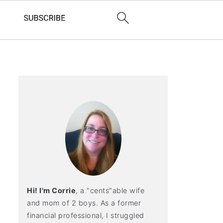
Hi! I'm Corrie
, a "cents"able wife
and mom of 2 boys. As a former
financial professional, I struggled