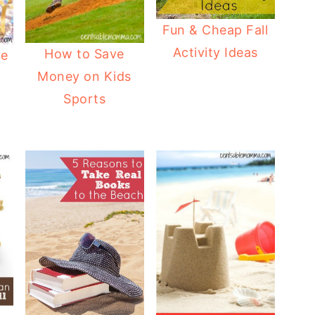
Fun & Cheap Fall
Activity Ideas
How to Save
ve
Money on Kids
Sports