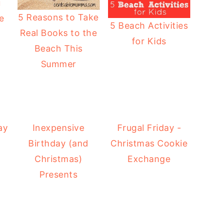
u
5 Reasons to Take
e
5 Beach Activities
Real Books to the
for Kids
Beach This
Summer
ay
Inexpensive
Frugal Friday -
Birthday (and
Christmas Cookie
Christmas)
Exchange
Presents