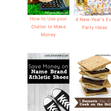
How to Use your
4 New Year's E
Clutter to Make
Party Ideas
Money