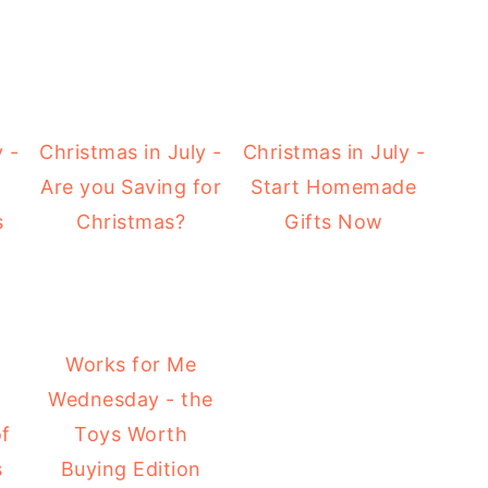
 -
Christmas in July -
Christmas in July -
Are you Saving for
Start Homemade
s
Christmas?
Gifts Now
Works for Me
Wednesday - the
of
Toys Worth
s
Buying Edition