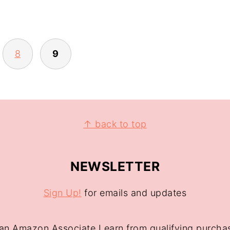
8
9
↑ back to top
NEWSLETTER
Sign Up!
for emails and updates
an Amazon Associate I earn from qualifying purcha