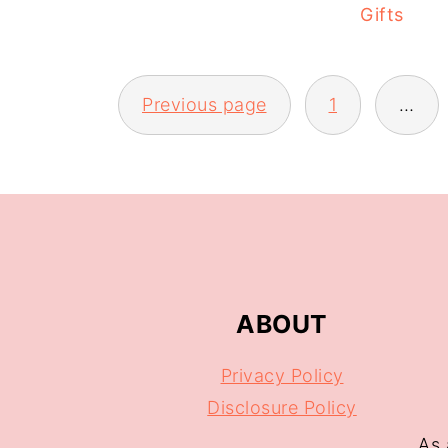
Gifts
Previous page
1
…
ABOUT
Privacy Policy
Disclosure Policy
As 