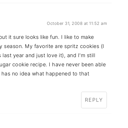
October 31, 2008 at 11:52 am
t it sure looks like fun. I like to make
y season. My favorite are spritz cookies (I
st year and just love it), and I'm still
sugar cookie recipe. I have never been able
 has no idea what happened to that
REPLY