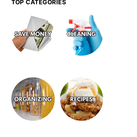
TOP CATEGORIES