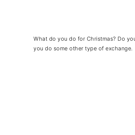
What do you do for Christmas? Do you
you do some other type of exchange.