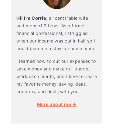
Hi! I'm Corrie
, a "cents"able wife
and mom of 2 boys. As a former
financial professional, I struggled
when our income was cut in half so I
could become a stay-at-home mom.
I learned how to cut our expenses to
save money and make our budget
work each month, and I love to share
my favorite money-saving ideas,
coupons, and deals with you.
More about me →