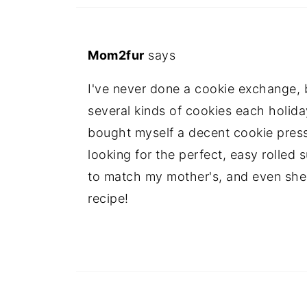
Mom2fur
says
I've never done a cookie exchange, bu
several kinds of cookies each holida
bought myself a decent cookie press la
looking for the perfect, easy rolled 
to match my mother's, and even she
recipe!