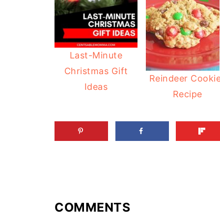
Last-Minute
Christmas Gift
Reindeer Cooki
Ideas
Recipe
COMMENTS