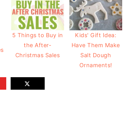
5 Things to Buy in
Kids' Gift Idea:
the After-
Have Them Make
es
Christmas Sales
Salt Dough
Ornaments!