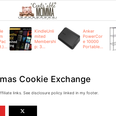
de
KindleUnli
Anker
um
mited
PowerCor
Pac
Membershi
e 10000
.):
p: 3
Portable
months for
Charger:
FREE
$19.99
(23% off)
ng
+ FREE
Shipping
stmas Cookie Exchange
iliate links. See disclosure policy linked in my footer.