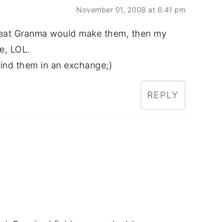
November 01, 2008 at 6:41 pm
at Granma would make them, then my
e, LOL.
find them in an exchange;)
REPLY