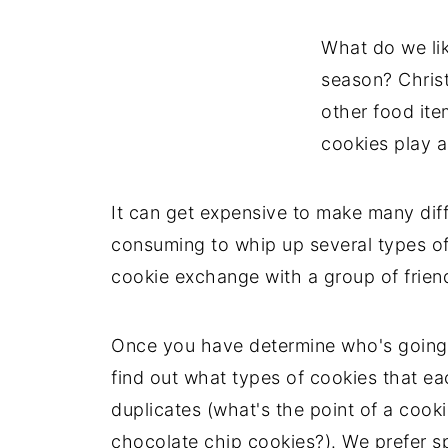
What do we lik
season? Chris
other food it
cookies play a
It can get expensive to make many diff
consuming to whip up several types of 
cookie exchange with a group of frien
Once you have determine who's going 
find out what types of cookies that e
duplicates (what's the point of a coo
chocolate chip cookies?). We prefer s