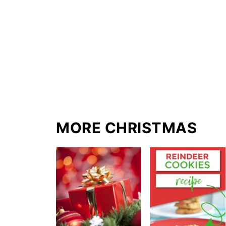
MORE CHRISTMAS