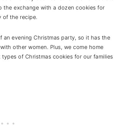
o the exchange with a dozen cookies for
 of the recipe.
 an evening Christmas party, so it has the
e with other women. Plus, we come home
types of Christmas cookies for our families