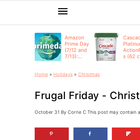
Amazon
Casca
Prime Day
Platin
{7/12 and
Action
7/13}:
s (62 ct
Deals All
$12.53
Day
each +
Home
»
Holidays
»
Christmas
FREE
Shippi
Frugal Friday - Chri
October 31
By
Corrie C
This post may contain aff