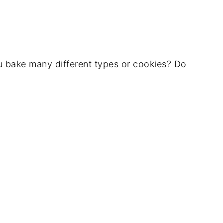
 bake many different types or cookies? Do