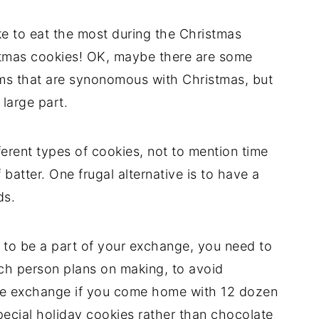
e to eat the most during the Christmas
tmas cookies! OK, maybe there are some
ems that are synonomous with Christmas, but
 large part.
erent types of cookies, not to mention time
batter. One frugal alternative is to have a
ds.
to be a part of your exchange, you need to
ach person plans on making, to avoid
kie exchange if you come home with 12 dozen
pecial holiday cookies rather than chocolate