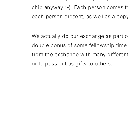
chip anyway :-). Each person comes t
each person present, as well as a copy
We actually do our exchange as part of
double bonus of some fellowship tim
from the exchange with many different 
or to pass out as gifts to others.