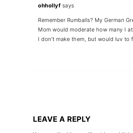
ohhollyf
says
Remember Rumballs? My German Gre
Mom would moderate how many I at
I don't make them, but would luv to 
LEAVE A REPLY