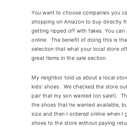
You want to choose companies you ca
shopping on Amazon to buy directly fr
getting ripped off with fakes. You can
online.
The benefit of doing this is th
selection that what your local store o
great items in the sale section.
My neighbor told us about a local st
kids' shoes. We checked the store out 
pair that my son wanted (on sale!). Th
the shoes that he wanted available, b
size and then I ordered online when I g
shoes to the store without paying return