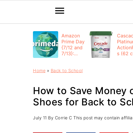
Amazon
Casca
Prime Day
Platin
{7/12 and
Action
7/13}:
s (62 ct
Deals All
$12.53
Day
each +
Home
»
Back to School
FREE
Shippi
How to Save Money o
Shoes for Back to Sc
July 11
By
Corrie C
This post may contain affiliat