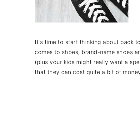
It's time to start thinking about back 
comes to shoes, brand-name shoes are u
(plus your kids might really want a spe
that they can cost quite a bit of money