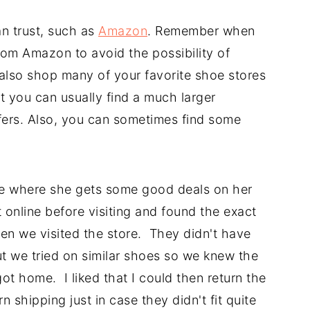
n trust, such as
Amazon
. Remember when
om Amazon to avoid the possibility of
 also shop many of your favorite shoe stores
at you can usually find a much larger
ffers. Also, you can sometimes find some
ore where she gets some good deals on her
online before visiting and found the exact
en we visited the store. They didn't have
ut we tried on similar shoes so we knew the
ot home. I liked that I could then return the
 shipping just in case they didn't fit quite