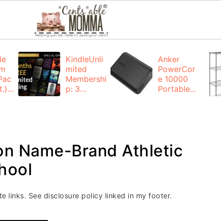
de
KindleUnli
Anker
um
mited
PowerCor
Pac
Membershi
e 10000
.):
p: 3
Portable
months for
Charger:
FREE
$19.99
(23% off)
ng
+ FREE
Shipping
n Name-Brand Athletic
hool
e links. See disclosure policy linked in my footer.