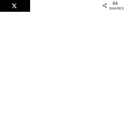
64
SHARES