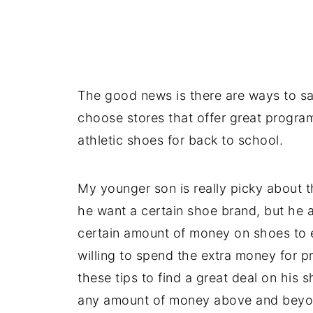
The good news is there are ways to s
choose stores that offer great progr
athletic shoes for back to school.
My younger son is really picky about t
he want a certain shoe brand, but he a
certain amount of money on shoes to en
willing to spend the extra money for p
these tips to find a great deal on his 
any amount of money above and beyo