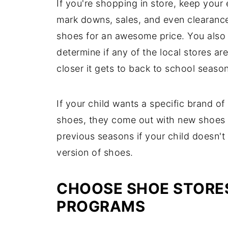
If you're shopping in store, keep your
mark downs, sales, and even clearance
shoes for an awesome price. You also 
determine if any of the local stores a
closer it gets to back to school season
If your child wants a specific brand of
shoes, they come out with new shoes a
previous seasons if your child doesn't
version of shoes.
CHOOSE SHOE STORE
PROGRAMS