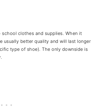
to school clothes and supplies. When it
sually better quality and will last longer
cific type of shoe). The only downside is
.