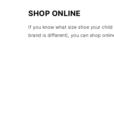
SHOP ONLINE
If you know what size shoe your child 
brand is different), you can shop onl