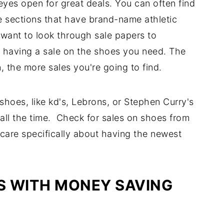
 eyes open for great deals. You can often find
 sections that have brand-name athletic
want to look through sale papers to
re having a sale on the shoes you need. The
, the more sales you're going to find.
 shoes, like kd's, Lebrons, or Stephen Curry's
ll the time. Check for sales on shoes from
 care specifically about having the newest
S WITH MONEY SAVING