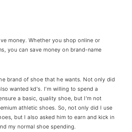
ave money. Whether you shop online or
ams, you can save money on brand-name
he brand of shoe that he wants. Not only did
lso wanted kd's. I'm willing to spend a
sure a basic, quality shoe, but I'm not
remium athletic shoes. So, not only did I use
shoes, but I also asked him to earn and kick in
nd my normal shoe spending.