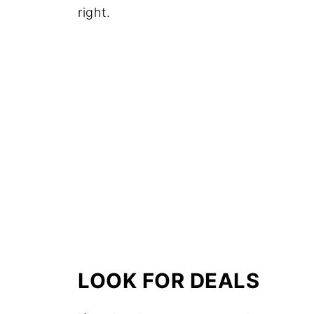
right.
LOOK FOR DEALS