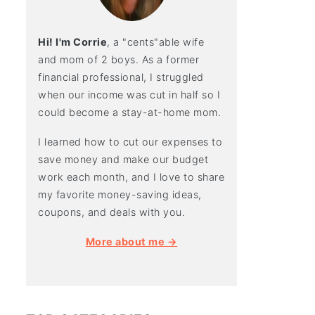
Hi! I'm Corrie
, a "cents"able wife
and mom of 2 boys. As a former
financial professional, I struggled
when our income was cut in half so I
could become a stay-at-home mom.
I learned how to cut our expenses to
save money and make our budget
work each month, and I love to share
my favorite money-saving ideas,
coupons, and deals with you.
More about me →