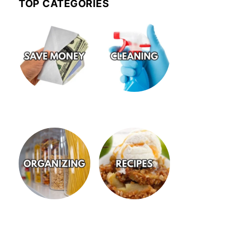
TOP CATEGORIES