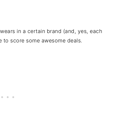
wears in a certain brand (and, yes, each
ine to score some awesome deals.