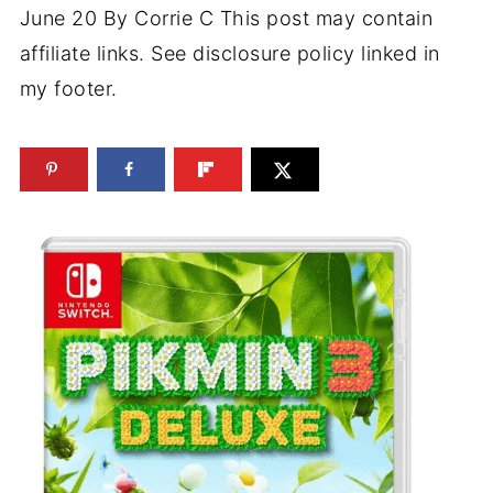
June 20
By
Corrie C
This post may contain
affiliate links. See disclosure policy linked in
my footer.