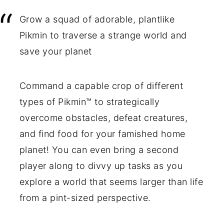
Grow a squad of adorable, plantlike
Pikmin to traverse a strange world and
save your planet
Command a capable crop of different
types of Pikmin™ to strategically
overcome obstacles, defeat creatures,
and find food for your famished home
planet! You can even bring a second
player along to divvy up tasks as you
explore a world that seems larger than life
from a pint-sized perspective.