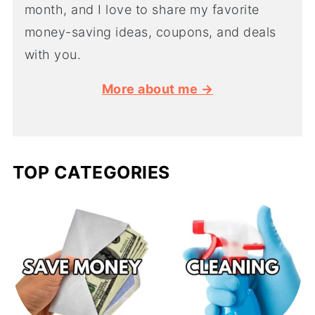
month, and I love to share my favorite
money-saving ideas, coupons, and deals
with you.
More about me →
TOP CATEGORIES