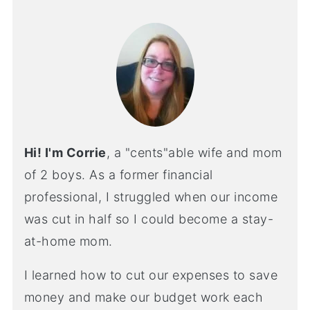
Hi! I'm Corrie
, a "cents"able wife and mom
of 2 boys. As a former financial
professional, I struggled when our income
was cut in half so I could become a stay-
at-home mom.
I learned how to cut our expenses to save
money and make our budget work each