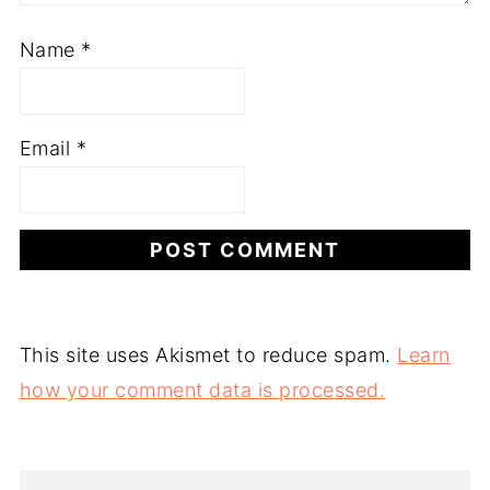
Name
*
Email
*
This site uses Akismet to reduce spam.
Learn
how your comment data is processed.