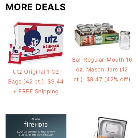
MORE DEALS
Ball Regular-Mouth 16
oz. Mason Jars (12
Utz Original 1 Oz
ct.): $9.47 (42% off)
Bags (42 ct.): $9.44
+ FREE Shipping