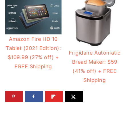
Amazon Fire HD 10
Tablet (2021 Edition):
Frigidaire Automatic
$109.99 (27% off) +
Bread Maker: $59
FREE Shipping
(41% off) + FREE
Shipping