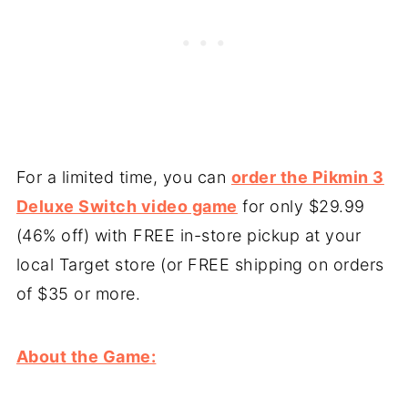
For a limited time, you can
order the Pikmin 3
Deluxe Switch video game
for only $29.99
(46% off) with FREE in-store pickup at your
local Target store (or FREE shipping on orders
of $35 or more.
About the Game: