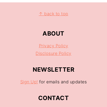
↑ back to top
ABOUT
Privacy Policy
Disclosure Policy
NEWSLETTER
Sign Up!
for emails and updates
CONTACT