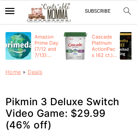
Amazon
Cascade
Prime Day
Platinum
{7/12 and
ActionPac
7/13}:
s (62 ct.):
Deals All
$12.53
Day
each +
Home
»
Deals
FREE
Shipping
Pikmin 3 Deluxe Switch
Video Game: $29.99
(46% off)