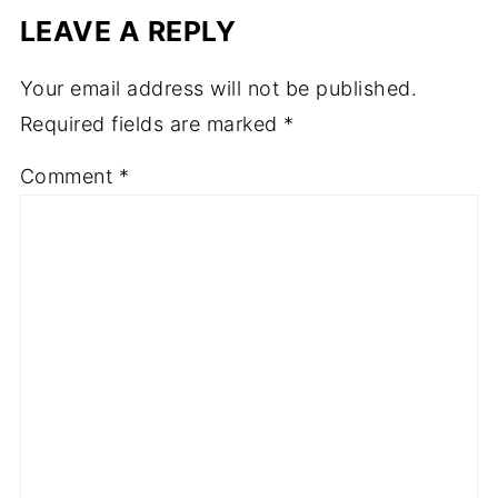
LEAVE A REPLY
Your email address will not be published.
Required fields are marked
*
Comment
*