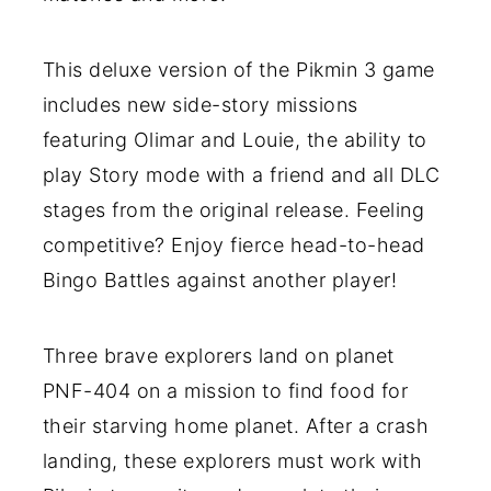
This deluxe version of the Pikmin 3 game
includes new side-story missions
featuring Olimar and Louie, the ability to
play Story mode with a friend and all DLC
stages from the original release. Feeling
competitive? Enjoy fierce head-to-head
Bingo Battles against another player!
Three brave explorers land on planet
PNF-404 on a mission to find food for
their starving home planet. After a crash
landing, these explorers must work with