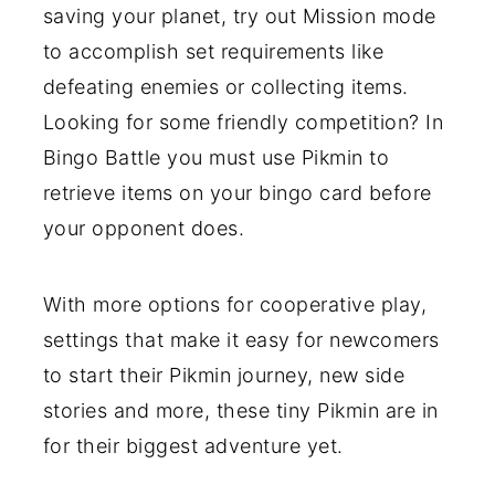
saving your planet, try out Mission mode
to accomplish set requirements like
defeating enemies or collecting items.
Looking for some friendly competition? In
Bingo Battle you must use Pikmin to
retrieve items on your bingo card before
your opponent does.
With more options for cooperative play,
settings that make it easy for newcomers
to start their Pikmin journey, new side
stories and more, these tiny Pikmin are in
for their biggest adventure yet.