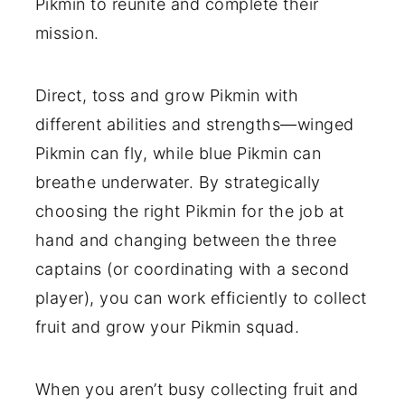
Pikmin to reunite and complete their
mission.
Direct, toss and grow Pikmin with
different abilities and strengths—winged
Pikmin can fly, while blue Pikmin can
breathe underwater. By strategically
choosing the right Pikmin for the job at
hand and changing between the three
captains (or coordinating with a second
player), you can work efficiently to collect
fruit and grow your Pikmin squad.
When you aren’t busy collecting fruit and