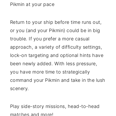
Pikmin at your pace
Return to your ship before time runs out,
or you (and your Pikmin) could be in big
trouble. If you prefer a more casual
approach, a variety of difficulty settings,
lock-on targeting and optional hints have
been newly added. With less pressure,
you have more time to strategically
command your Pikmin and take in the lush
scenery.
Play side-story missions, head-to-head
matches and more!