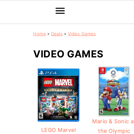
Home
»
Deals
»
Video Games
VIDEO GAMES
Mario & Sonic a
LEGO Marvel
the Olympic