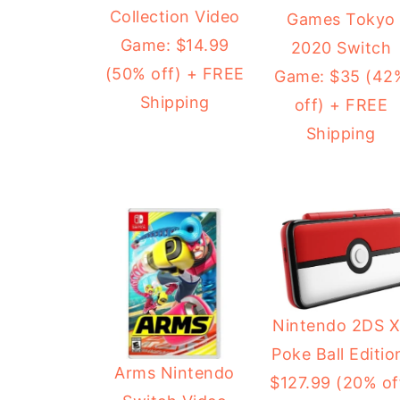
Collection Video
Games Tokyo
Game: $14.99
2020 Switch
(50% off) + FREE
Game: $35 (42
Shipping
off) + FREE
Shipping
Nintendo 2DS 
Poke Ball Editio
Arms Nintendo
$127.99 (20% of