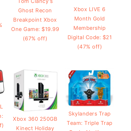
Tom Clancy's
Xbox LIVE 6
Ghost Recon
Month Gold
Breakpoint Xbox
%
Membership
One Game: $19.99
Digital Code: $21
(67% off)
(47% off)
XL
Skylanders Trap
n:
Xbox 360 250GB
Team: Triple Trap
f)
Kinect Holiday