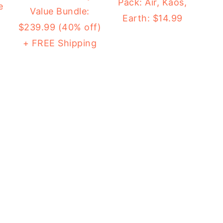
Pack: Air, Kaos,
e
Value Bundle:
Earth: $14.99
$239.99 (40% off)
+ FREE Shipping