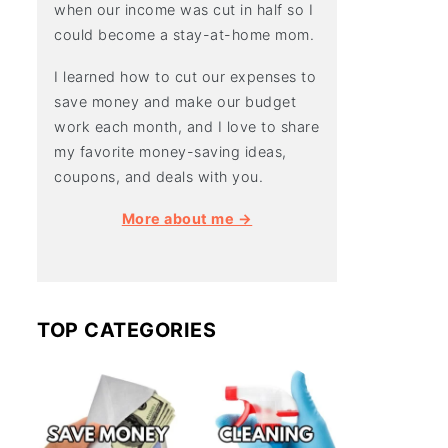
when our income was cut in half so I
could become a stay-at-home mom.
I learned how to cut our expenses to
save money and make our budget
work each month, and I love to share
my favorite money-saving ideas,
coupons, and deals with you.
More about me →
TOP CATEGORIES