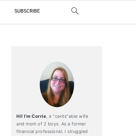
Hi! I'm Corrie
, a "cents"able wife
and mom of 2 boys. As a former
financial professional, I struggled