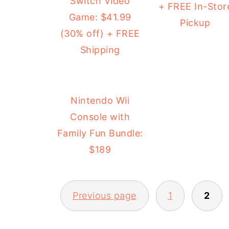
Switch Video
+ FREE In-Stor
Game: $41.99
Pickup
(30% off) + FREE
Shipping
Nintendo Wii
Console with
Family Fun Bundle:
$189
Previous page
1
2