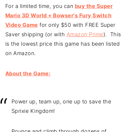
For a limited time, you can
buy the Super
Mario 3D World + Bowser's Fury Switch
Video Game
for only $50 with FREE Super
Saver shipping (or with
Amazon Prime
). This
is the lowest price this game has been listed
on Amazon.
About the Game:
Power up, team up, one up to save the
Sprixie Kingdom!
Pounce and climb through dozens of