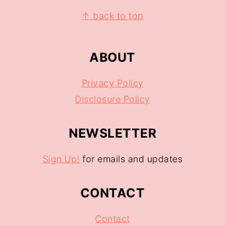
↑ back to top
ABOUT
Privacy Policy
Disclosure Policy
NEWSLETTER
Sign Up!
for emails and updates
CONTACT
Contact