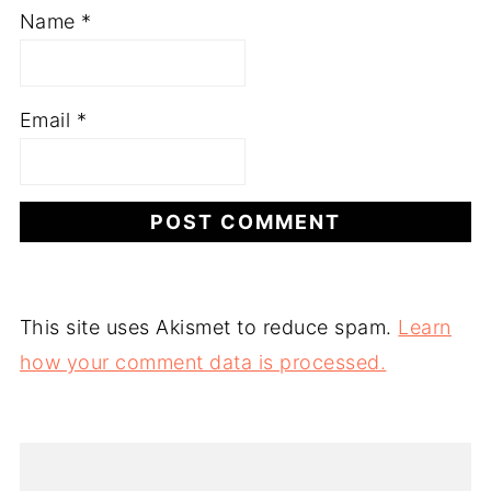
Name
*
Email
*
This site uses Akismet to reduce spam.
Learn
how your comment data is processed.