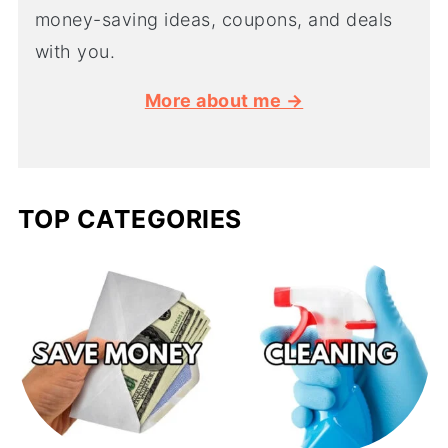
money-saving ideas, coupons, and deals
with you.
More about me →
TOP CATEGORIES