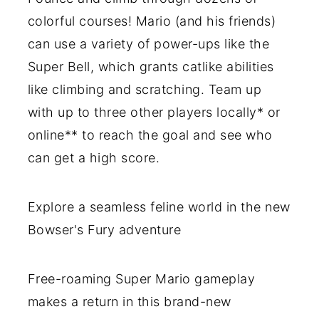
colorful courses! Mario (and his friends)
can use a variety of power-ups like the
Super Bell, which grants catlike abilities
like climbing and scratching. Team up
with up to three other players locally* or
online** to reach the goal and see who
can get a high score.
Explore a seamless feline world in the new
Bowser's Fury adventure
Free-roaming Super Mario gameplay
makes a return in this brand-new