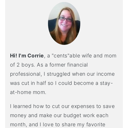
Hi! I'm Corrie
, a "cents"able wife and mom
of 2 boys. As a former financial
professional, I struggled when our income
was cut in half so I could become a stay-
at-home mom.
I learned how to cut our expenses to save
money and make our budget work each
month, and I love to share my favorite