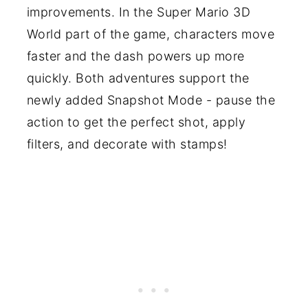
improvements. In the Super Mario 3D
World part of the game, characters move
faster and the dash powers up more
quickly. Both adventures support the
newly added Snapshot Mode - pause the
action to get the perfect shot, apply
filters, and decorate with stamps!