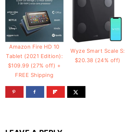
Amazon Fire HD 10
Wyze Smart Scale S:
Tablet (2021 Edition):
$20.38 (24% off)
$109.99 (27% off) +
FREE Shipping