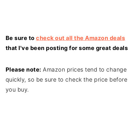
Be sure to
check out all the Amazon deals
that I've been posting for some great deals
Please note:
Amazon prices tend to change
quickly, so be sure to check the price before
you buy.