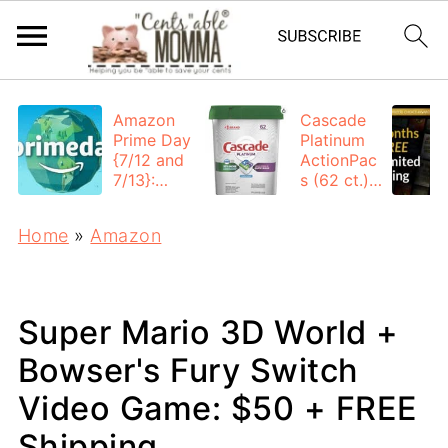
Amazon
Cascade
Prime Day
Platinum
{7/12 and
ActionPac
7/13}:
s (62 ct.):
Deals All
$12.53
Day
each +
Home
»
Amazon
FREE
Shipping
Super Mario 3D World +
Bowser's Fury Switch
Video Game: $50 + FREE
Shipping