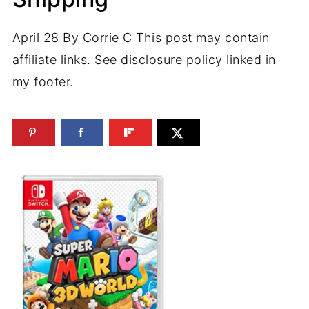
April 28
By
Corrie C
This post may contain
affiliate links. See disclosure policy linked in
my footer.