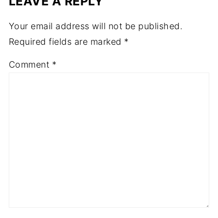
LEAVE A REPLY
Your email address will not be published.
Required fields are marked
*
Comment
*