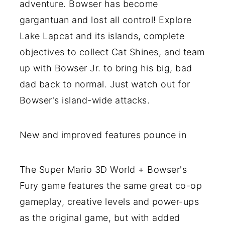
adventure. Bowser has become
gargantuan and lost all control! Explore
Lake Lapcat and its islands, complete
objectives to collect Cat Shines, and team
up with Bowser Jr. to bring his big, bad
dad back to normal. Just watch out for
Bowser's island-wide attacks.
New and improved features pounce in
The Super Mario 3D World + Bowser's
Fury game features the same great co-op
gameplay, creative levels and power-ups
as the original game, but with added