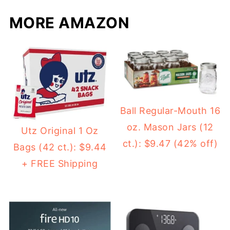
MORE AMAZON
Ball Regular-Mouth 16
oz. Mason Jars (12
Utz Original 1 Oz
ct.): $9.47 (42% off)
Bags (42 ct.): $9.44
+ FREE Shipping