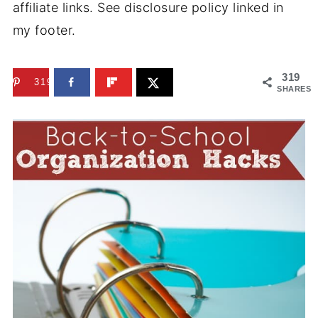
affiliate links. See disclosure policy linked in
my footer.
319
319
SHARES