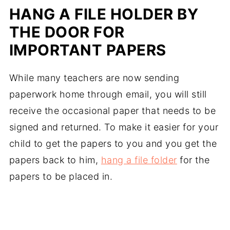
HANG A FILE HOLDER BY
THE DOOR FOR
IMPORTANT PAPERS
While many teachers are now sending
paperwork home through email, you will still
receive the occasional paper that needs to be
signed and returned. To make it easier for your
child to get the papers to you and you get the
papers back to him,
hang a file folder
for the
papers to be placed in.