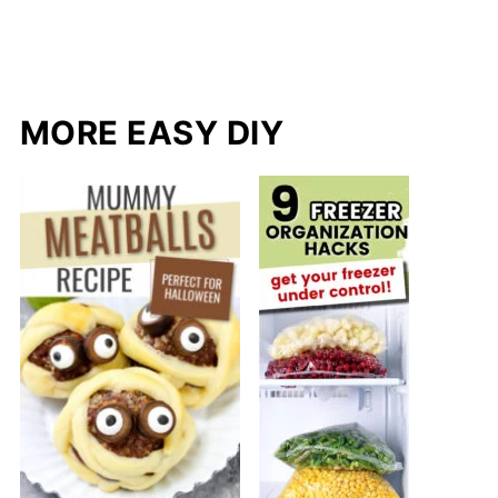
MORE EASY DIY