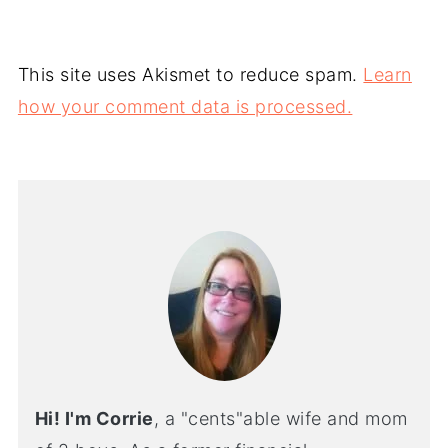
This site uses Akismet to reduce spam.
Learn
how your comment data is processed.
Hi! I'm Corrie
, a "cents"able wife and mom