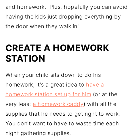
and homework. Plus, hopefully you can avoid
having the kids just dropping everything by
the door when they walk in!
CREATE A HOMEWORK
STATION
When your child sits down to do his
homework, it's a great idea to
have a
homework station set up for him
(or at the
very least
a homework caddy
) with all the
supplies that he needs to get right to work.
You don't want to have to waste time each
night gathering supplies.