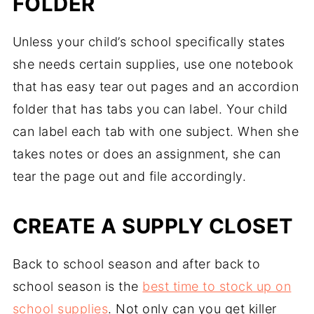
FOLDER
Unless your child’s school specifically states
she needs certain supplies, use one notebook
that has easy tear out pages and an accordion
folder that has tabs you can label. Your child
can label each tab with one subject. When she
takes notes or does an assignment, she can
tear the page out and file accordingly.
CREATE A SUPPLY CLOSET
Back to school season and after back to
school season is the
best time to stock up on
school supplies
. Not only can you get killer