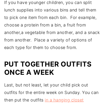
If you have younger children, you can split
lunch supplies into various bins and tell them
to pick one item from each bin. For example,
choose a protein from a bin, a fruit from
another,a vegetable from another, and a snack
from another. Place a variety of options of
each type for them to choose from.
PUT TOGETHER OUTFITS
ONCE A WEEK
Last, but not least, let your child pick out
outfits for the entire week on Sunday. You can
then put the outfits
in a hanging closet