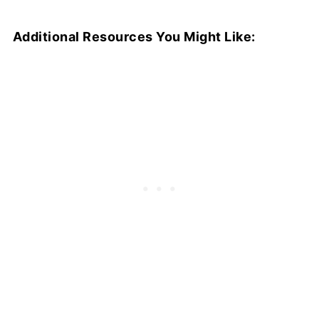
Additional Resources You Might Like: