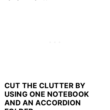
CUT THE CLUTTER BY
USING ONE NOTEBOOK
AND AN ACCORDION