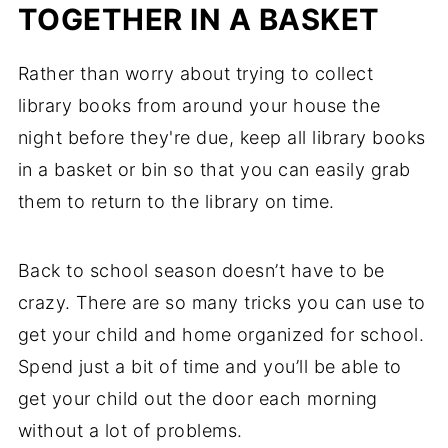
TOGETHER IN A BASKET
Rather than worry about trying to collect
library books from around your house the
night before they're due, keep all library books
in a basket or bin so that you can easily grab
them to return to the library on time.
Back to school season doesn’t have to be
crazy. There are so many tricks you can use to
get your child and home organized for school.
Spend just a bit of time and you’ll be able to
get your child out the door each morning
without a lot of problems.