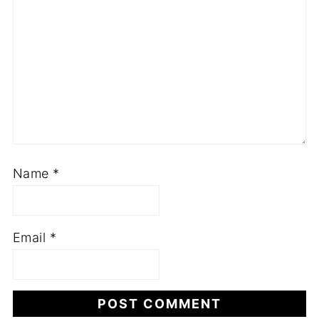
Name
*
Email
*