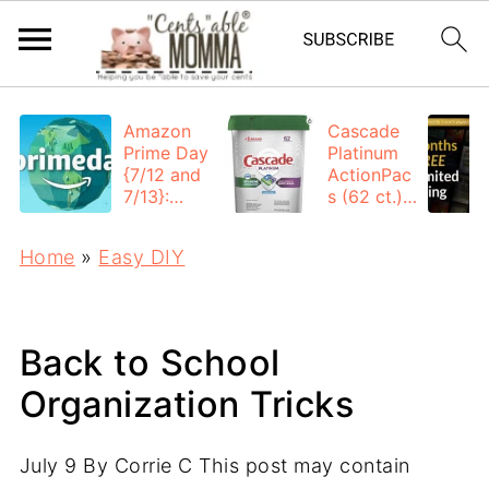
Amazon
Cascade
Prime Day
Platinum
{7/12 and
ActionPac
7/13}:
s (62 ct.):
Deals All
$12.53
Day
each +
Home
»
Easy DIY
FREE
Shipping
Back to School
Organization Tricks
July 9
By
Corrie C
This post may contain