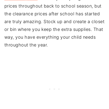
prices throughout back to school season, but
the clearance prices after school has started
are truly amazing. Stock up and create a closet
or bin where you keep the extra supplies. That
way, you have everything your child needs
throughout the year.