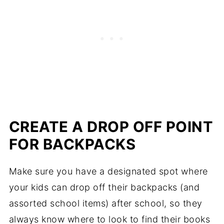
CREATE A DROP OFF POINT
FOR BACKPACKS
Make sure you have a designated spot where
your kids can drop off their backpacks (and
assorted school items) after school, so they
always know where to look to find their books