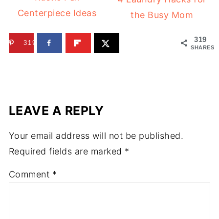
Centerpiece Ideas
the Busy Mom
319
319
SHARES
LEAVE A REPLY
Your email address will not be published.
Required fields are marked
*
Comment
*