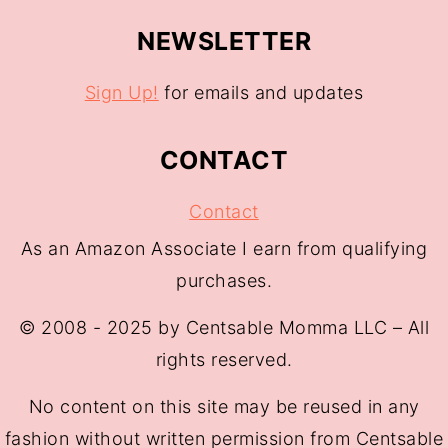
NEWSLETTER
Sign Up!
for emails and updates
CONTACT
Contact
As an Amazon Associate I earn from qualifying
purchases.
© 2008 - 2025 by Centsable Momma LLC – All
rights reserved.
No content on this site may be reused in any
fashion without written permission from Centsable