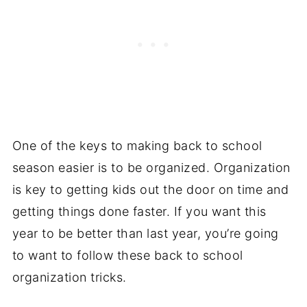
One of the keys to making back to school
season easier is to be organized. Organization
is key to getting kids out the door on time and
getting things done faster. If you want this
year to be better than last year, you’re going
to want to follow these back to school
organization tricks.