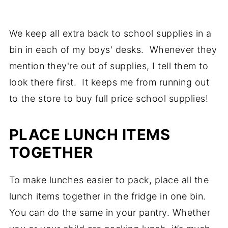
We keep all extra back to school supplies in a
bin in each of my boys' desks. Whenever they
mention they're out of supplies, I tell them to
look there first. It keeps me from running out
to the store to buy full price school supplies!
PLACE LUNCH ITEMS
TOGETHER
To make lunches easier to pack, place all the
lunch items together in the fridge in one bin.
You can do the same in your pantry. Whether