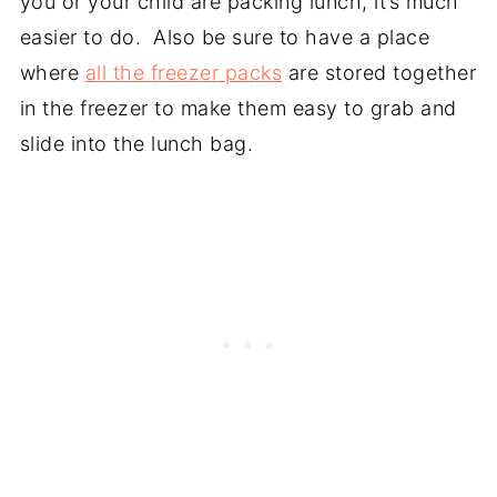
you or your child are packing lunch, it’s much
easier to do. Also be sure to have a place
where
all the freezer packs
are stored together
in the freezer to make them easy to grab and
slide into the lunch bag.