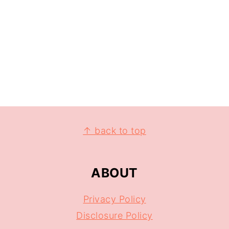
↑ back to top
ABOUT
Privacy Policy
Disclosure Policy