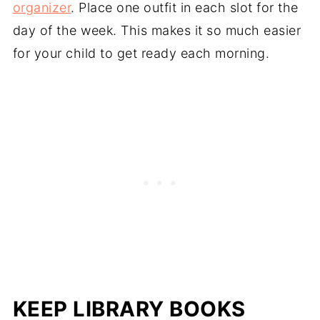
organizer
. Place one outfit in each slot for the
day of the week. This makes it so much easier
for your child to get ready each morning.
KEEP LIBRARY BOOKS