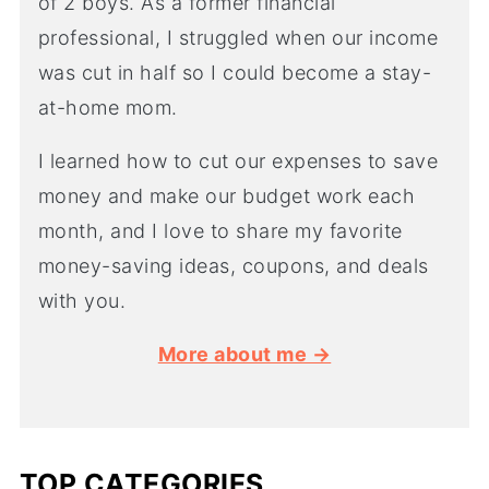
of 2 boys. As a former financial
professional, I struggled when our income
was cut in half so I could become a stay-
at-home mom.
I learned how to cut our expenses to save
money and make our budget work each
month, and I love to share my favorite
money-saving ideas, coupons, and deals
with you.
More about me →
TOP CATEGORIES