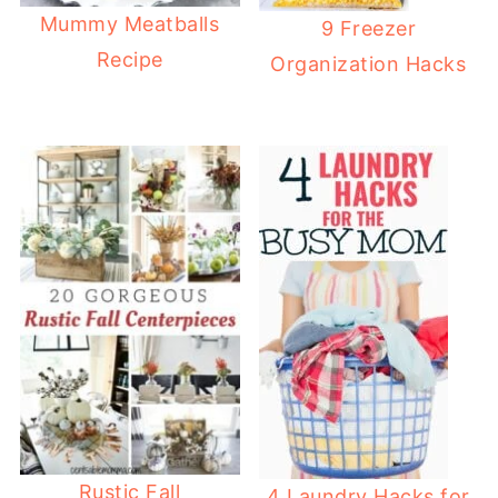
Mummy Meatballs
9 Freezer
Recipe
Organization Hacks
Rustic Fall
4 Laundry Hacks for