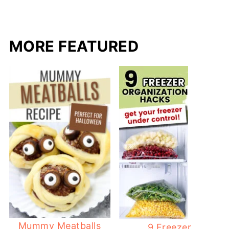
MORE FEATURED
Mummy Meatballs
9 Freezer