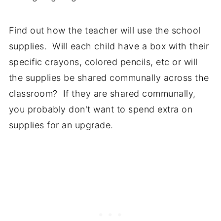
Find out how the teacher will use the school
supplies. Will each child have a box with their
specific crayons, colored pencils, etc or will
the supplies be shared communally across the
classroom? If they are shared communally,
you probably don't want to spend extra on
supplies for an upgrade.