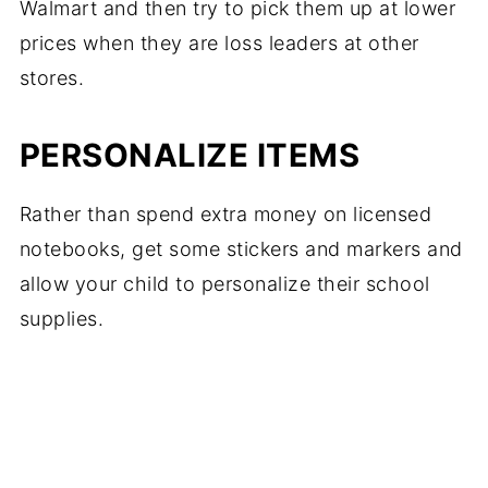
Walmart and then try to pick them up at lower
prices when they are loss leaders at other
stores.
PERSONALIZE ITEMS
Rather than spend extra money on licensed
notebooks, get some stickers and markers and
allow your child to personalize their school
supplies.