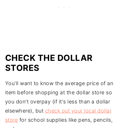
CHECK THE DOLLAR
STORES
You'll want to know the average price of an
item before shopping at the dollar store so
you don't overpay (if it's less than a dollar
elsewhere), but
check out your local dollar
store
for school supplies like pens, pencils,