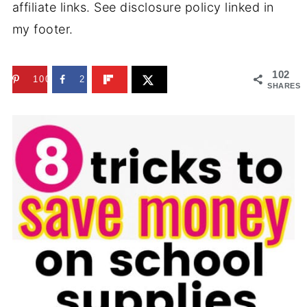
affiliate links. See disclosure policy linked in
my footer.
102
100
2
SHARES