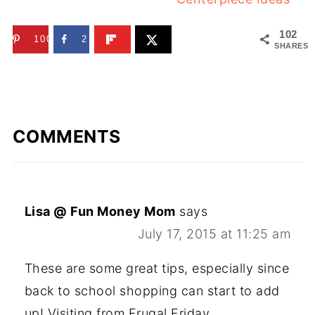
102
100
2
SHARES
COMMENTS
Lisa @ Fun Money Mom
says
July 17, 2015 at 11:25 am
These are some great tips, especially since
back to school shopping can start to add
up! Visiting from Frugal Friday