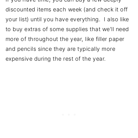
discounted items each week (and check it off
your list) until you have everything. I also like
to buy extras of some supplies that we'll need
more of throughout the year, like filler paper
and pencils since they are typically more
expensive during the rest of the year.