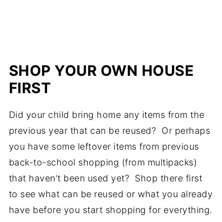
SHOP YOUR OWN HOUSE
FIRST
Did your child bring home any items from the
previous year that can be reused? Or perhaps
you have some leftover items from previous
back-to-school shopping (from multipacks)
that haven't been used yet? Shop there first
to see what can be reused or what you already
have before you start shopping for everything.