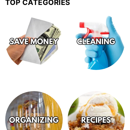
TOP CATEGORIES