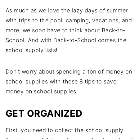
As much as we love the lazy days of summer
with trips to the pool, camping, vacations, and
more, we soon have to think about Back-to-
School. And with Back-to-School comes the
school supply lists!
Don't worry about spending a ton of money on
school supplies with these 8 tips to save
money on school supplies:
GET ORGANIZED
First, you need to collect the school supply