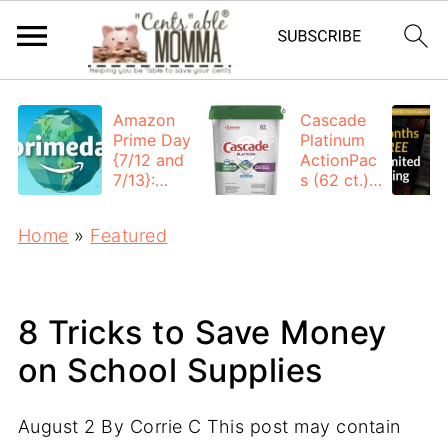
Amazon
Cascade
Prime Day
Platinum
{7/12 and
ActionPac
7/13}:
s (62 ct.):
Deals All
$12.53
Day
each +
Home
»
Featured
FREE
Shipping
8 Tricks to Save Money
on School Supplies
August 2
By
Corrie C
This post may contain