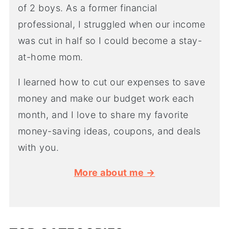
of 2 boys. As a former financial
professional, I struggled when our income
was cut in half so I could become a stay-
at-home mom.
I learned how to cut our expenses to save
money and make our budget work each
month, and I love to share my favorite
money-saving ideas, coupons, and deals
with you.
More about me →