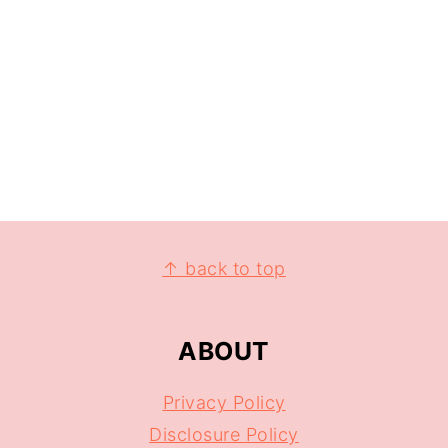
↑ back to top
ABOUT
Privacy Policy
Disclosure Policy