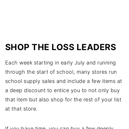
SHOP THE LOSS LEADERS
Each week starting in early July and running
through the start of school, many stores run
school supply sales and include a few items at
a deep discount to entice you to not only buy
that item but also shop for the rest of your list
at that store.
If you have time, you can buy a few deeply