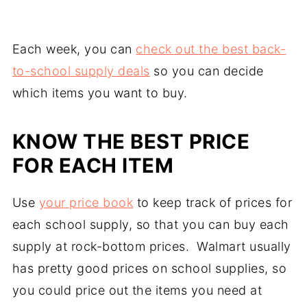
Each week, you can
check out the best back-
to-school supply deals
so you can decide
which items you want to buy.
KNOW THE BEST PRICE
FOR EACH ITEM
Use
your price book
to keep track of prices for
each school supply, so that you can buy each
supply at rock-bottom prices. Walmart usually
has pretty good prices on school supplies, so
you could price out the items you need at