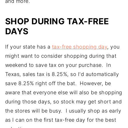
and more.
SHOP DURING TAX-FREE
DAYS
If your state has a
tax-free shopping day
, you
might want to consider shopping during that
weekend to save tax on your purchase. In
Texas, sales tax is 8.25%, so I'd automatically
save 8.25% right off the bat. However, be
aware that everyone else will also be shopping
during those days, so stock may get short and
the stores will be busy. I usually shop as early
as I can on the first tax-free day for the best