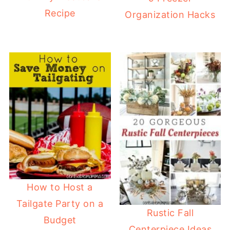
Recipe
Organization Hacks
How to Host a
Tailgate Party on a
Rustic Fall
Budget
Centerpiece Ideas