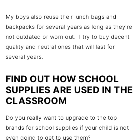
My boys also reuse their lunch bags and
backpacks for several years as long as they're
not outdated or worn out. I try to buy decent
quality and neutral ones that will last for
several years.
FIND OUT HOW SCHOOL
SUPPLIES ARE USED IN THE
CLASSROOM
Do you really want to upgrade to the top
brands for school supplies if your child is not
even going to get to use them?