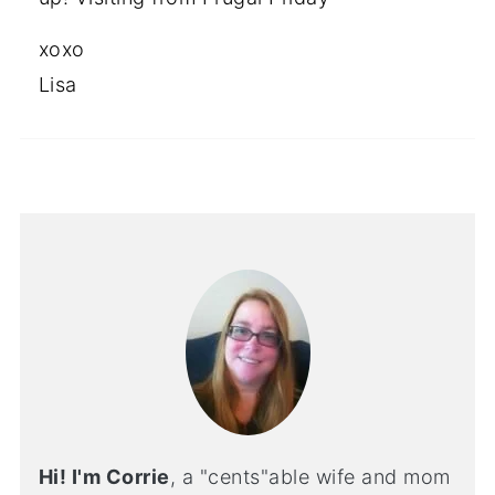
xoxo
Lisa
Hi! I'm Corrie
, a "cents"able wife and mom