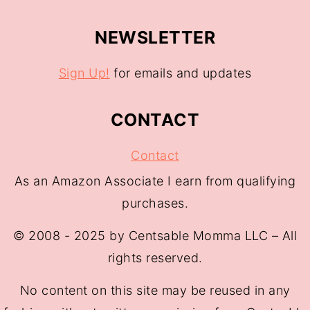
NEWSLETTER
Sign Up!
for emails and updates
CONTACT
Contact
As an Amazon Associate I earn from qualifying
purchases.
© 2008 - 2025 by Centsable Momma LLC – All
rights reserved.
No content on this site may be reused in any