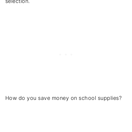
selection.
How do you save money on school supplies?