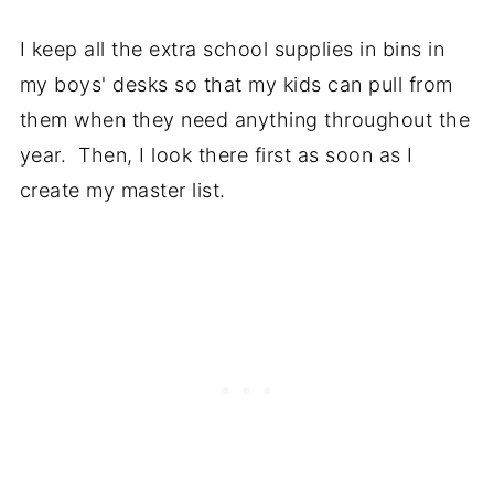
I keep all the extra school supplies in bins in
my boys' desks so that my kids can pull from
them when they need anything throughout the
year. Then, I look there first as soon as I
create my master list.