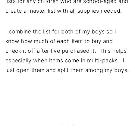
lists for any children who are school-aged and
create a master list with all supplies needed.
I combine the list for both of my boys so I
know how much of each item to buy and
check it off after I've purchased it. This helps
especially when items come in multi-packs. I
just open them and split them among my boys.