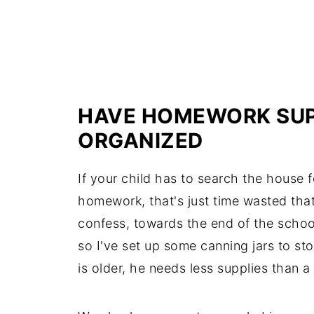
HAVE HOMEWORK SUP
ORGANIZED
If your child has to search the house f
homework, that's just time wasted tha
confess, towards the end of the school
so I've set up some canning jars to st
is older, he needs less supplies than a