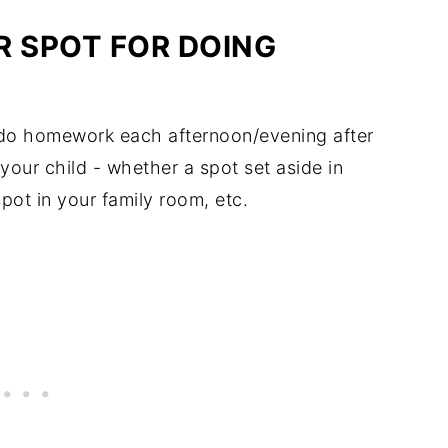
R SPOT FOR DOING
l do homework each afternoon/evening after
your child - whether a spot set aside in
spot in your family room, etc.