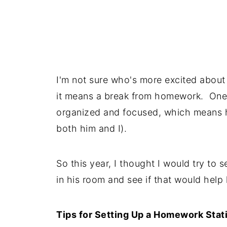
I'm not sure who's more excited about
it means a break from homework. One 
organized and focused, which means ho
both him and I).
So this year, I thought I would try to 
in his room and see if that would help
Tips for Setting Up a Homework Stat