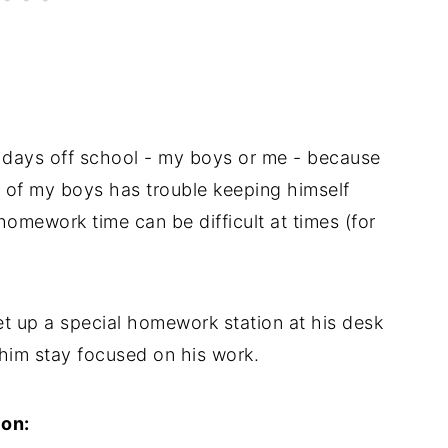
 days off school - my boys or me - because
of my boys has trouble keeping himself
mework time can be difficult at times (for
set up a special homework station at his desk
 him stay focused on his work.
ion: