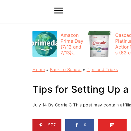
Amazon
Casca
Prime Day
Platin
{7/12 and
Action
7/13}:
s (62 ct
Deals All
$12.53
Day
each +
Home
»
Back to School
»
Tips and Tricks
FREE
Shippi
Tips for Setting Up 
July 14
By
Corrie C
This post may contain affilia
577
6