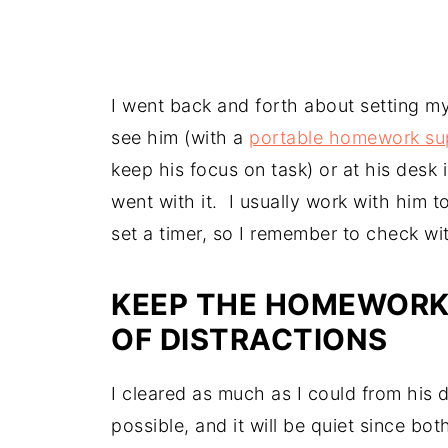
I went back and forth about setting my
see him (with a
portable homework su
keep his focus on task) or at his des
went with it. I usually work with him 
set a timer, so I remember to check wit
KEEP THE HOMEWORK 
OF DISTRACTIONS
I cleared as much as I could from his d
possible, and it will be quiet since b