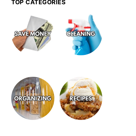
TOP CATEGORIES