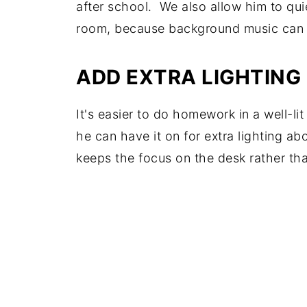
after school. We also allow him to qui
room, because background music can a
ADD EXTRA LIGHTING
It's easier to do homework in a well-l
he can have it on for extra lighting ab
keeps the focus on the desk rather tha