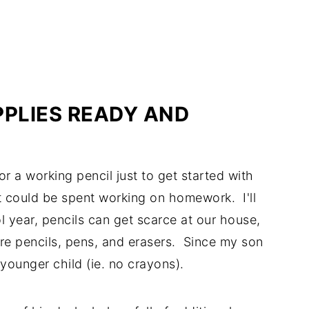
PLIES READY AND
or a working pencil just to get started with
t could be spent working on homework. I'll
 year, pencils can get scarce at our house,
ore pencils, pens, and erasers. Since my son
 younger child (ie. no crayons).