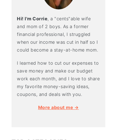
Hi! I'm Corrie
, a "cents"able wife
and mom of 2 boys. As a former
financial professional, I struggled
when our income was cut in half so I
could become a stay-at-home mom.
I learned how to cut our expenses to
save money and make our budget
work each month, and I love to share
my favorite money-saving ideas,
coupons, and deals with you.
More about me →