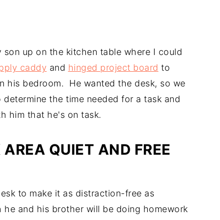
 son up on the kitchen table where I could
pply caddy
and
hinged project board
to
k in his bedroom. He wanted the desk, so we
to determine the time needed for a task and
h him that he's on task.
AREA QUIET AND FREE
esk to make it as distraction-free as
oth he and his brother will be doing homework