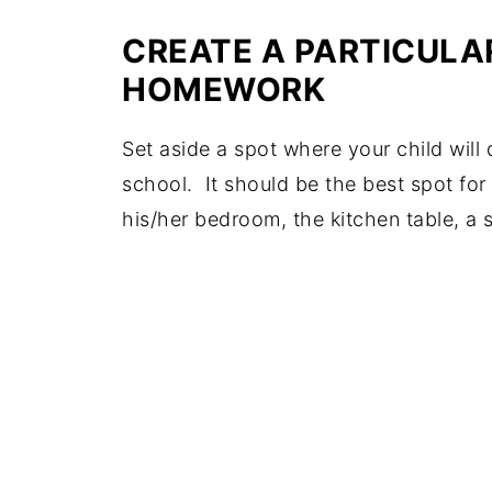
CREATE A PARTICULA
HOMEWORK
Set aside a spot where your child wil
school. It should be the best spot for 
his/her bedroom, the kitchen table, a 