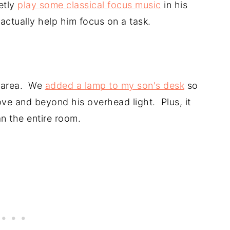
etly
play some classical focus music
in his
ctually help him focus on a task.
it area. We
added a lamp to my son's desk
so
ove and beyond his overhead light. Plus, it
n the entire room.