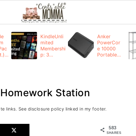
de
KindleUnli
Anker
um
mited
PowerCor
Pac
Membershi
e 10000
.):
p: 3
Portable
months for
Charger:
FREE
$19.99
(23% off)
ng
+ FREE
Shipping
a Homework Station
te links. See disclosure policy linked in my footer.
583
SHARES