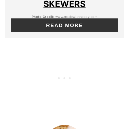
SKEWERS
Photo Credit:
www.madewithhappy.com
READ MORE