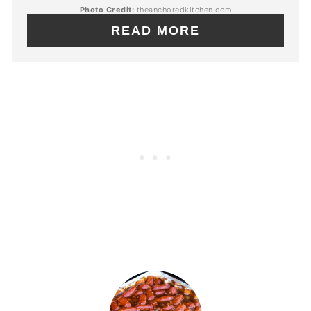
Photo Credit:
theanchoredkitchen.com
READ MORE