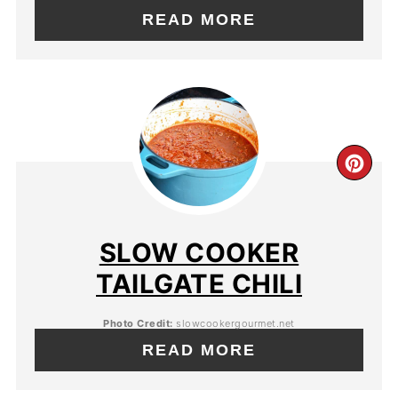
READ MORE
SLOW COOKER
TAILGATE CHILI
Photo Credit:
slowcookergourmet.net
READ MORE