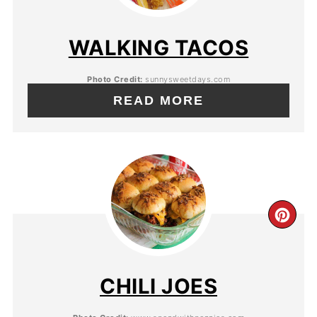
WALKING TACOS
Photo Credit:
sunnysweetdays.com
READ MORE
CHILI JOES