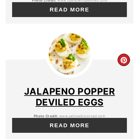
Photo Credit:
www.spendwithpennies.com
READ MORE
JALAPENO POPPER
DEVILED EGGS
Photo Credit:
www.yellowblissroad.com
READ MORE