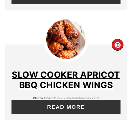
SLOW COOKER APRICOT
BBQ CHICKEN WINGS
Photo Credit:
www.momendeavors.com
READ MORE