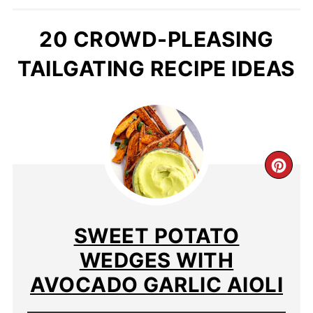
20 CROWD-PLEASING
TAILGATING RECIPE IDEAS
SWEET POTATO
WEDGES WITH
AVOCADO GARLIC AIOLI