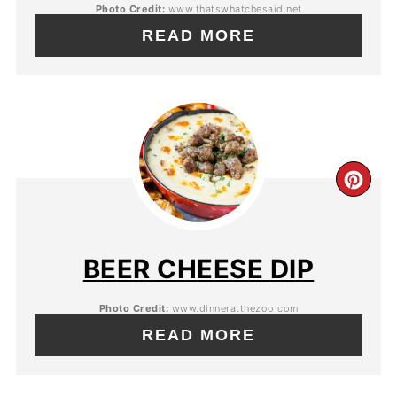
Photo Credit:
www.thatswhatchesaid.net
READ MORE
BEER CHEESE DIP
Photo Credit:
www.dinneratthezoo.com
READ MORE