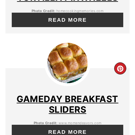
Photo Credit:
homecookingmemories.com
READ MORE
GAMEDAY BREAKFAST
SLIDERS
Photo Credit:
www.momendeavors.com
READ MORE