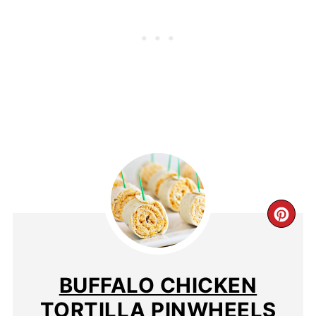
BUFFALO CHICKEN
TORTILLA PINWHEELS