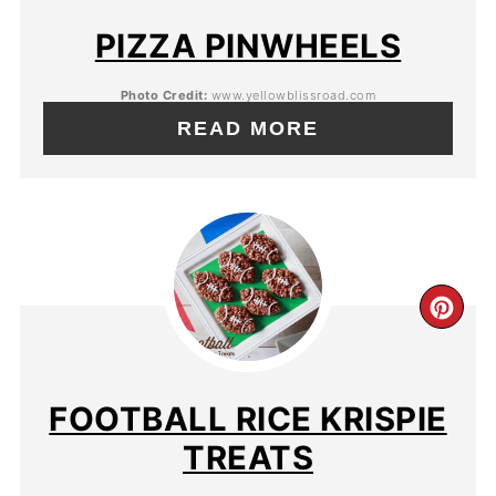
PIZZA PINWHEELS
Photo Credit:
www.yellowblissroad.com
READ MORE
FOOTBALL RICE KRISPIE
TREATS