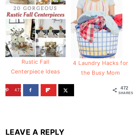
Rustic Fall
4 Laundry Hacks for
Centerpiece Ideas
the Busy Mom
472
472
SHARES
LEAVE A REPLY