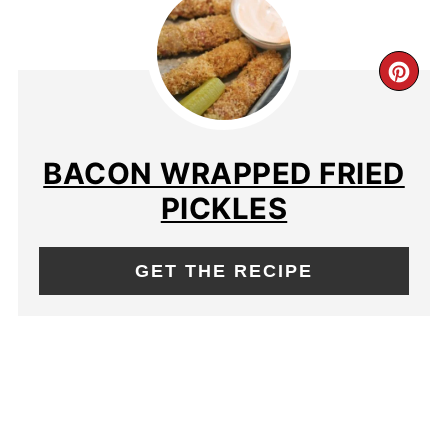
BACON WRAPPED FRIED
PICKLES
GET THE RECIPE