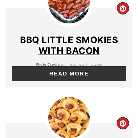
BBQ LITTLE SMOKIES
WITH BACON
Photo Credit:
gimmesomegrilling.com
READ MORE