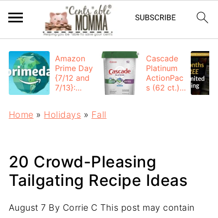
Amazon
Cascade
Prime Day
Platinum
{7/12 and
ActionPac
7/13}:
s (62 ct.):
Deals All
$12.53
Day
each +
Home
»
Holidays
»
Fall
FREE
Shipping
20 Crowd-Pleasing
Tailgating Recipe Ideas
August 7
By
Corrie C
This post may contain