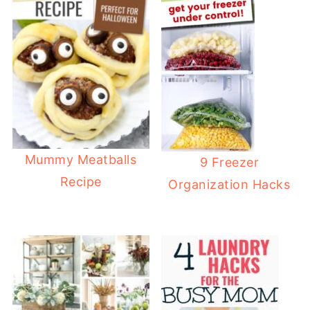
Mummy Meatballs
9 Freezer
Recipe
Organization Hacks