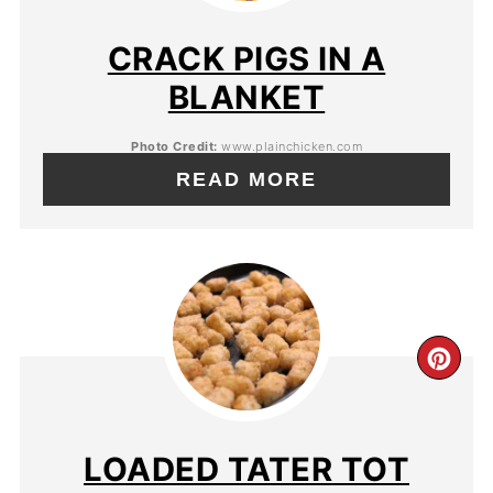
CRACK PIGS IN A
BLANKET
Photo Credit:
www.plainchicken.com
READ MORE
LOADED TATER TOT