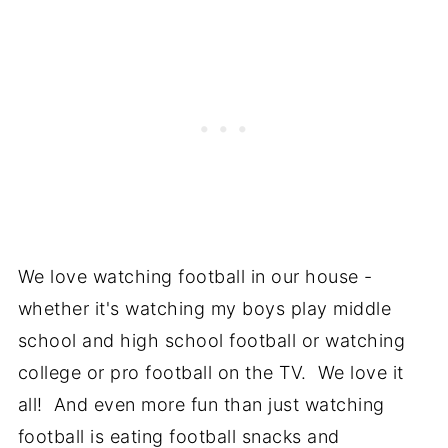
We love watching football in our house -
whether it's watching my boys play middle
school and high school football or watching
college or pro football on the TV. We love it
all! And even more fun than just watching
football is eating football snacks and