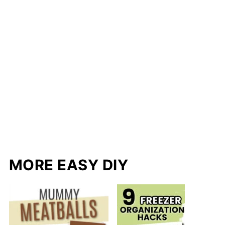
MORE EASY DIY