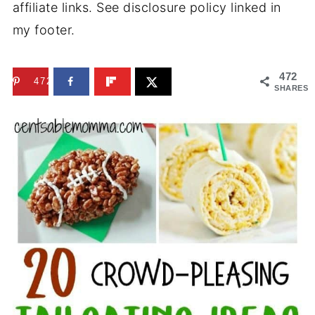
affiliate links. See disclosure policy linked in
my footer.
472
472
SHARES