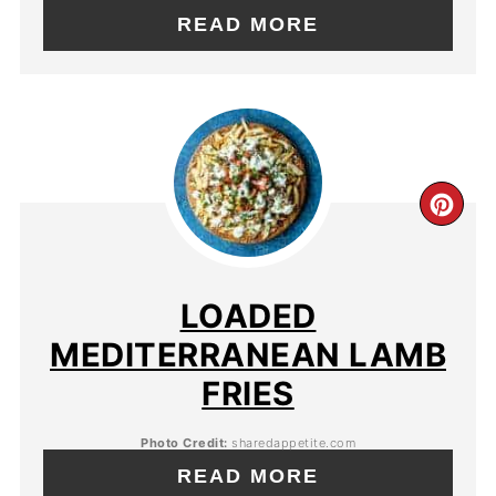
READ MORE
LOADED
MEDITERRANEAN LAMB
FRIES
Photo Credit:
sharedappetite.com
READ MORE