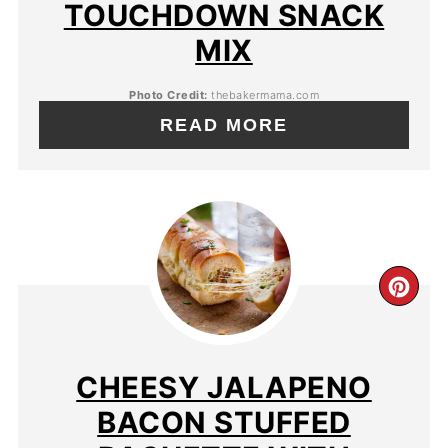
TOUCHDOWN SNACK
MIX
Photo Credit:
thebakermama.com
READ MORE
CHEESY JALAPENO
BACON STUFFED