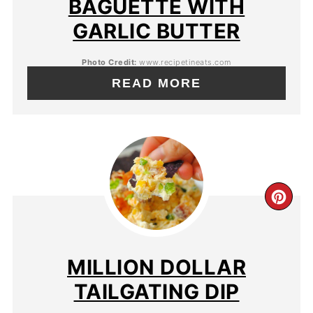
BAGUETTE WITH
GARLIC BUTTER
Photo Credit:
www.recipetineats.com
READ MORE
MILLION DOLLAR
TAILGATING DIP