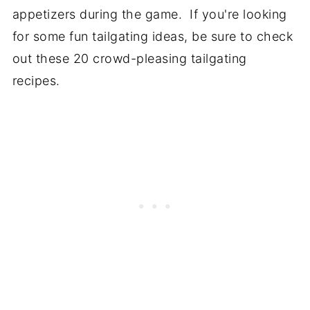
appetizers during the game. If you're looking
for some fun tailgating ideas, be sure to check
out these 20 crowd-pleasing tailgating
recipes.