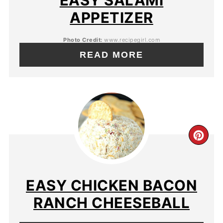
EASY SALAMI
APPETIZER
Photo Credit:
www.recipegirl.com
READ MORE
EASY CHICKEN BACON
RANCH CHEESEBALL