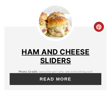
HAM AND CHEESE
SLIDERS
Photo Credit:
www.the-girl-who-ate-everything.com
READ MORE