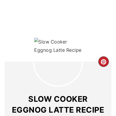
SLOW COOKER
EGGNOG LATTE RECIPE