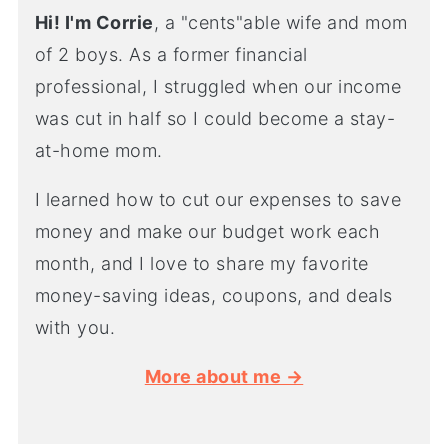
Hi! I'm Corrie
, a "cents"able wife and mom
of 2 boys. As a former financial
professional, I struggled when our income
was cut in half so I could become a stay-
at-home mom.
I learned how to cut our expenses to save
money and make our budget work each
month, and I love to share my favorite
money-saving ideas, coupons, and deals
with you.
More about me →