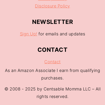
Disclosure Policy
NEWSLETTER
Sign Up!
for emails and updates
CONTACT
Contact
As an Amazon Associate I earn from qualifying
purchases.
© 2008 - 2025 by Centsable Momma LLC – All
rights reserved.