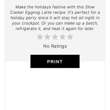
Make the holidays festive with this Slow
Cooker Eggnog Latte recipe. It's perfect for a
holiday party since it will stay hot all night in
your crockpot. Or you can make up a batch,
refrigerate it, and heat it again for later.
No Ratings
PRINT