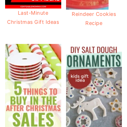
Last-Minute
Reindeer Cookies
Christmas Gift Ideas
Recipe