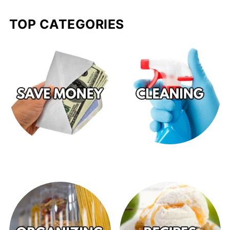
TOP CATEGORIES