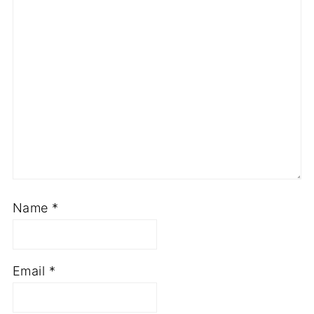
Name
*
Email
*