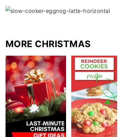
MORE CHRISTMAS