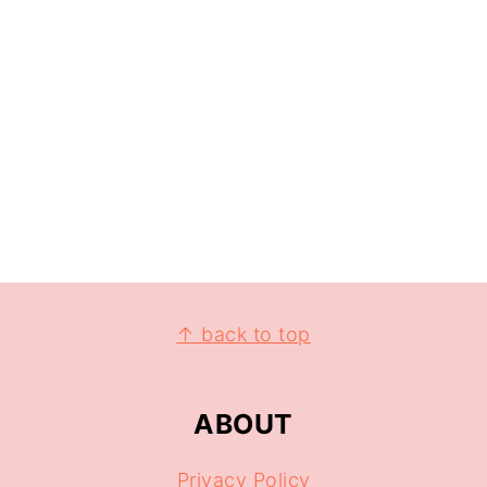
↑ back to top
ABOUT
Privacy Policy