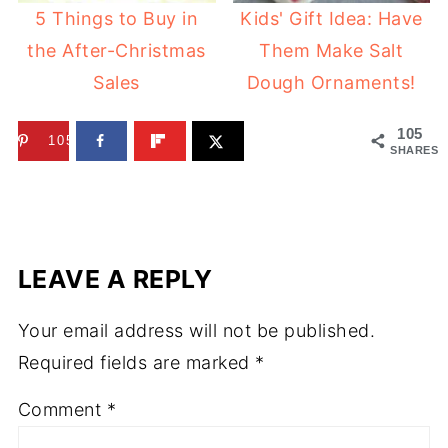
5 Things to Buy in
Kids' Gift Idea: Have
the After-Christmas
Them Make Salt
Sales
Dough Ornaments!
105
105
SHARES
LEAVE A REPLY
Your email address will not be published.
Required fields are marked
*
Comment
*