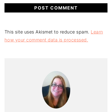
This site uses Akismet to reduce spam.
Learn
how your comment data is processed.