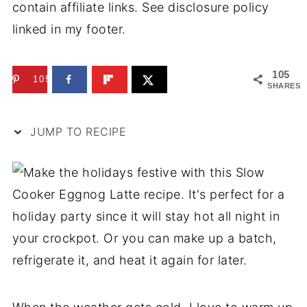
contain affiliate links. See disclosure policy
linked in my footer.
105
105
SHARES
JUMP TO RECIPE