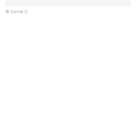
© Corrie C