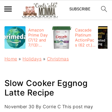
Amazon
Cascade
Prime Day
Platinum
{7/12 and
ActionPac
7/13}:
s (62 ct.):
Deals All
$12.53
Day
each +
Home
»
Holidays
»
Christmas
FREE
Shipping
Slow Cooker Eggnog
Latte Recipe
November 30
By
Corrie C
This post may