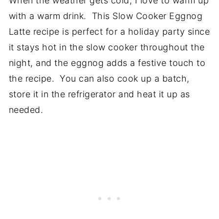
When the weather gets cold, I love to warm up
with a warm drink. This Slow Cooker Eggnog
Latte recipe is perfect for a holiday party since
it stays hot in the slow cooker throughout the
night, and the eggnog adds a festive touch to
the recipe. You can also cook up a batch,
store it in the refrigerator and heat it up as
needed.