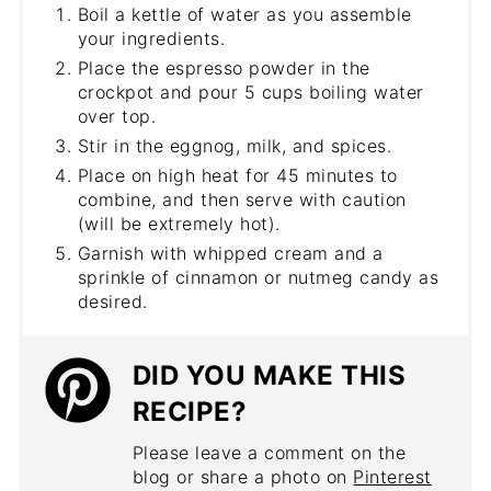
Boil a kettle of water as you assemble
your ingredients.
Place the espresso powder in the
crockpot and pour 5 cups boiling water
over top.
Stir in the eggnog, milk, and spices.
Place on high heat for 45 minutes to
combine, and then serve with caution
(will be extremely hot).
Garnish with whipped cream and a
sprinkle of cinnamon or nutmeg candy as
desired.
DID YOU MAKE THIS
RECIPE?
Please leave a comment on the
blog or share a photo on
Pinterest