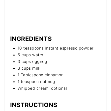
INGREDIENTS
10 teaspoons instant espresso powder
5 cups water
3 cups eggnog
3 cups milk
1 Tablespoon cinnamon
1 teaspoon nutmeg
Whipped cream, optional
INSTRUCTIONS