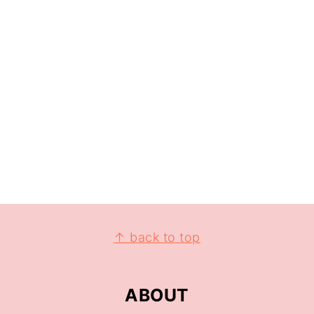
↑ back to top
ABOUT