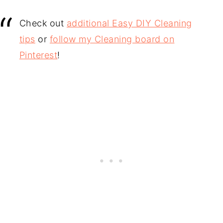
Check out
additional Easy DIY Cleaning
tips
or
follow my Cleaning board on
Pinterest
!