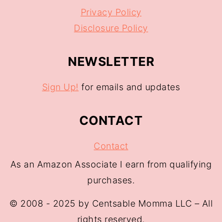
Privacy Policy
Disclosure Policy
NEWSLETTER
Sign Up!
for emails and updates
CONTACT
Contact
As an Amazon Associate I earn from qualifying
purchases.
© 2008 - 2025 by Centsable Momma LLC – All
rights reserved.