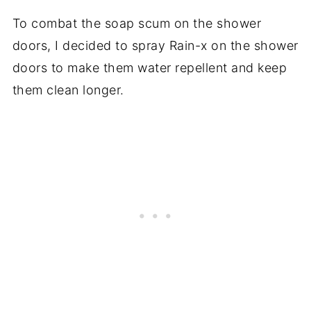
To combat the soap scum on the shower
doors, I decided to spray Rain-x on the shower
doors to make them water repellent and keep
them clean longer.