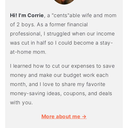
Hi! I'm Corrie
, a "cents"able wife and mom
of 2 boys. As a former financial
professional, I struggled when our income
was cut in half so I could become a stay-
at-home mom.
I learned how to cut our expenses to save
money and make our budget work each
month, and I love to share my favorite
money-saving ideas, coupons, and deals
with you.
More about me →