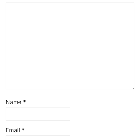
Name
*
Email
*