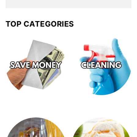
TOP CATEGORIES