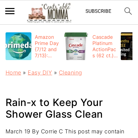
Amazon
Cascade
Prime Day
Platinum
{7/12 and
ActionPac
7/13}:
s (62 ct.):
Deals All
$12.53
Day
each +
Home
»
Easy DIY
»
Cleaning
FREE
Shipping
Rain-x to Keep Your
Shower Glass Clean
March 19
By
Corrie C
This post may contain