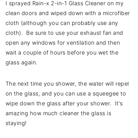
I sprayed Rain-x 2-in-1 Glass Cleaner on my
clean doors and wiped down with a microfiber
cloth (although you can probably use any
cloth). Be sure to use your exhaust fan and
open any windows for ventilation and then
wait a couple of hours before you wet the
glass again.
The next time you shower, the water will repel
on the glass, and you can use a squeegee to
wipe down the glass after your shower. It's
amazing how much cleaner the glass is
staying!