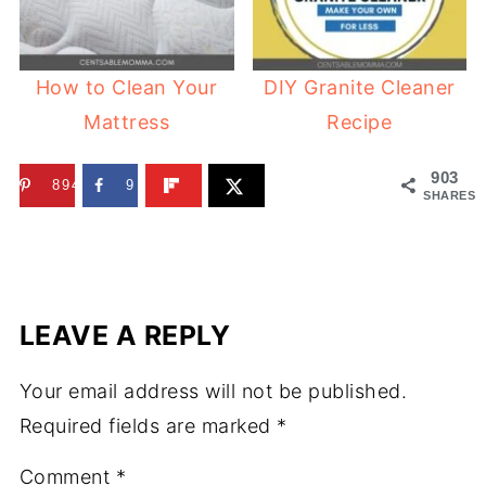
How to Clean Your
DIY Granite Cleaner
Mattress
Recipe
903
894
9
SHARES
LEAVE A REPLY
Your email address will not be published.
Required fields are marked
*
Comment
*