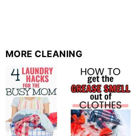
MORE CLEANING