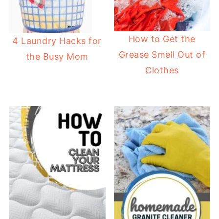
How to Get the
4 Laundry Hacks for
Grease Smell Out of
the Busy Mom
Clothes