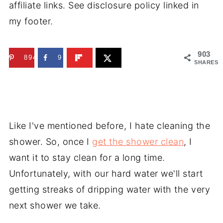
affiliate links. See disclosure policy linked in
my footer.
903
894
9
SHARES
Like I've mentioned before, I hate cleaning the
shower. So, once I
get the shower clean
, I
want it to stay clean for a long time.
Unfortunately, with our hard water we'll start
getting streaks of dripping water with the very
next shower we take.