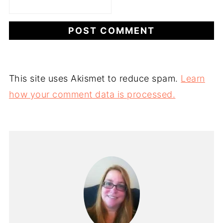
This site uses Akismet to reduce spam.
Learn
how your comment data is processed.