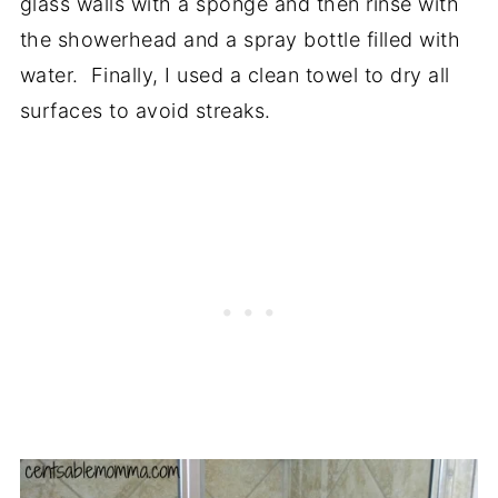
glass walls with a sponge and then r
inse with
the showerhead and a spray bottle filled with
water. Finally, I used a clean towel to dry all
surfaces to avoid streaks.