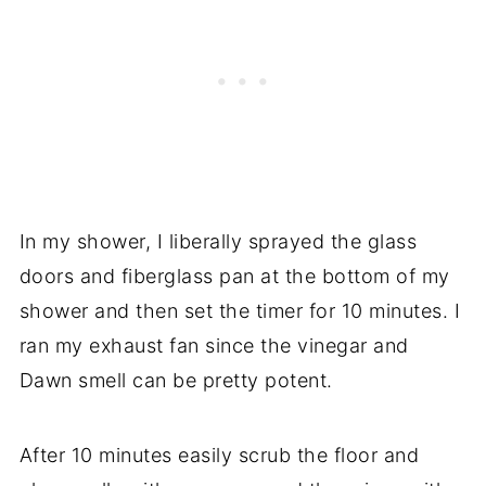
In my shower, I liberally sprayed the glass
doors and fiberglass pan at the bottom of my
shower and then s
et the timer for 10 minutes. I
ran my exhaust fan since the vinegar and
Dawn smell can be pretty potent.
After 10 minutes easily scrub the floor and