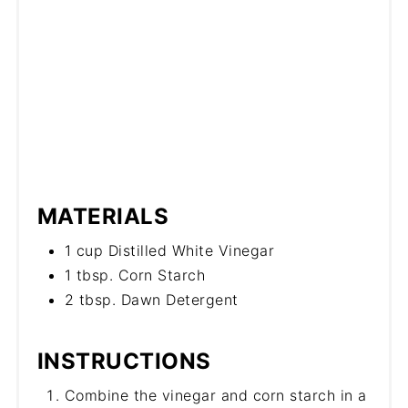
MATERIALS
1 cup Distilled White Vinegar
1 tbsp. Corn Starch
2 tbsp. Dawn Detergent
INSTRUCTIONS
Combine the vinegar and corn starch in a