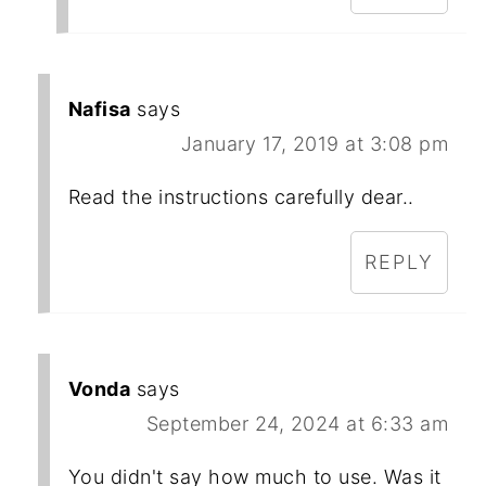
Nafisa
says
January 17, 2019 at 3:08 pm
Read the instructions carefully dear..
REPLY
Vonda
says
September 24, 2024 at 6:33 am
You didn't say how much to use. Was it