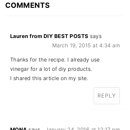
COMMENTS
Lauren from DIY BEST POSTS
says
March 19, 2015 at 4:34 am
Thanks for the recipe. I already use
vinegar for a lot of diy products.
I shared this article on my site.
REPLY
MONA
says
January 24, 2016 at 12:17 pm