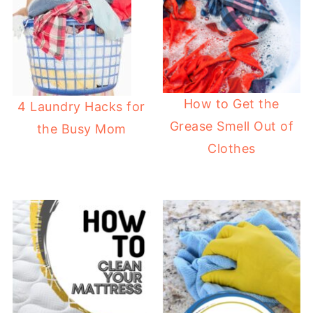
How to Get the
4 Laundry Hacks for
Grease Smell Out of
the Busy Mom
Clothes