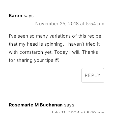
Karen
says
November 25, 2018 at 5:54 pm
I’ve seen so many variations of this recipe
that my head is spinning. I haven’t tried it
with cornstarch yet. Today I will. Thanks
for sharing your tips 🙂
REPLY
Rosemarie M Buchanan
says
July 11, 2024 at 5:19 pm