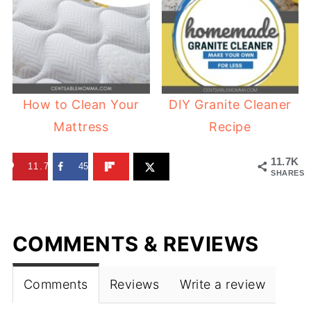
How to Clean Your
DIY Granite Cleaner
Mattress
Recipe
11.7K
11.7K
45
SHARES
COMMENTS & REVIEWS
Comments
Reviews
Write a review