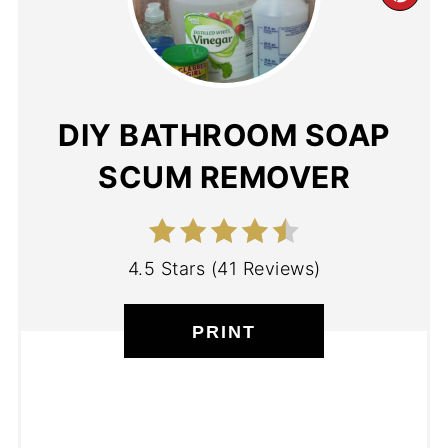
DIY BATHROOM SOAP
SCUM REMOVER
4.5 Stars
(
41 Reviews
)
PRINT