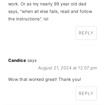
work. Or as my nearly 99 year old dad
says, "when all else fails, read and follow
the instructions". lol
REPLY
Candice
says
August 21, 2024 at 12:07 pm
Wow that worked great! Thank you!
REPLY