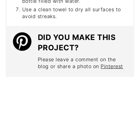
bottle filled with water.
Use a clean towel to dry all surfaces to
avoid streaks.
DID YOU MAKE THIS
PROJECT?
Please leave a comment on the
blog or share a photo on
Pinterest