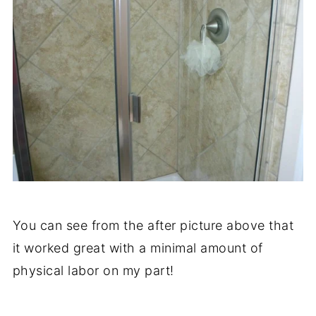
You can see from the after picture above that
it worked great with a minimal amount of
physical labor on my part!