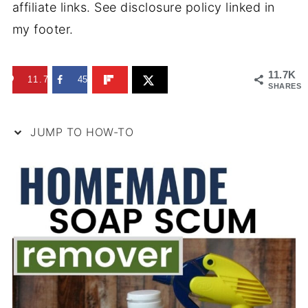
affiliate links. See disclosure policy linked in
my footer.
11.7K
11.7K
45
SHARES
JUMP TO HOW-TO