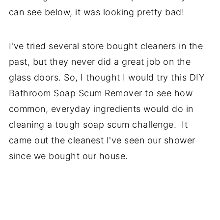
can see below, it was looking pretty bad!
I've tried several store bought cleaners in the
past, but they never did a great job on the
glass doors. So, I thought I would try this DIY
Bathroom Soap Scum Remover to see how
common, everyday ingredients would do in
cleaning a tough soap scum challenge. It
came out the cleanest I've seen our shower
since we bought our house.