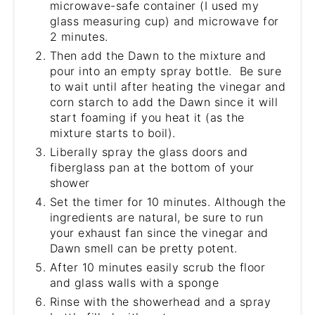
microwave-safe container (I used my
glass measuring cup) and microwave for
2 minutes.
Then add the Dawn to the mixture and
pour into an empty spray bottle. Be sure
to wait until after heating the vinegar and
corn starch to add the Dawn since it will
start foaming if you heat it (as the
mixture starts to boil).
Liberally spray the glass doors and
fiberglass pan at the bottom of your
shower
Set the timer for 10 minutes. Although the
ingredients are natural, be sure to run
your exhaust fan since the vinegar and
Dawn smell can be pretty potent.
After 10 minutes easily scrub the floor
and glass walls with a sponge
Rinse with the showerhead and a spray