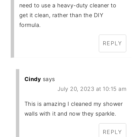
need to use a heavy-duty cleaner to
get it clean, rather than the DIY
formula.
REPLY
Cindy
says
July 20, 2023 at 10:15 am
This is amazing I cleaned my shower
walls with it and now they sparkle.
REPLY