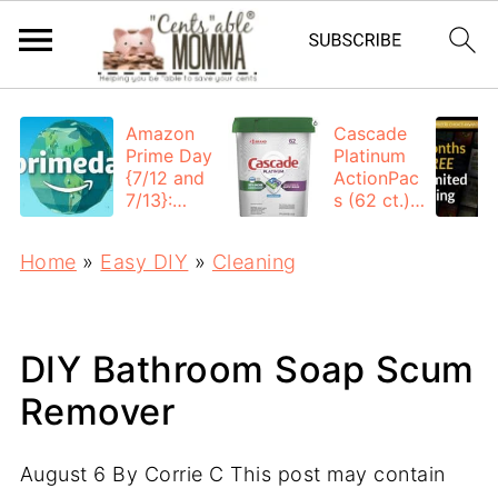
Amazon
Cascade
Prime Day
Platinum
{7/12 and
ActionPac
7/13}:
s (62 ct.):
Deals All
$12.53
Day
each +
Home
»
Easy DIY
»
Cleaning
FREE
Shipping
DIY Bathroom Soap Scum
Remover
August 6
By
Corrie C
This post may contain