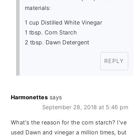
materials:
1 cup Distilled White Vinegar
1 tbsp. Corn Starch
2 tbsp. Dawn Detergent
REPLY
Harmonettes
says
September 28, 2018 at 5:46 pm
What's the reason for the corn starch? I've
used Dawn and vinegar a million times, but