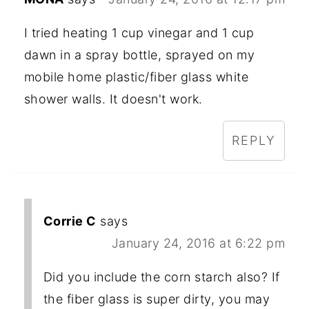
I tried heating 1 cup vinegar and 1 cup
dawn in a spray bottle, sprayed on my
mobile home plastic/fiber glass white
shower walls. It doesn't work.
REPLY
Corrie C
says
January 24, 2016 at 6:22 pm
Did you include the corn starch also? If
the fiber glass is super dirty, you may