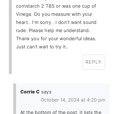
cornstarch 2 TBS or was one cup of
Vinega. Do you measure with your
heart.. I'm sorry . I don't want sound
rude. Please help me understand..
Thank you for your wonderful ideas.
Just can't wait to try it..
REPLY
Corrie C
says
October 14, 2024 at 4:20 pm
At the bottom of the post, it lists the