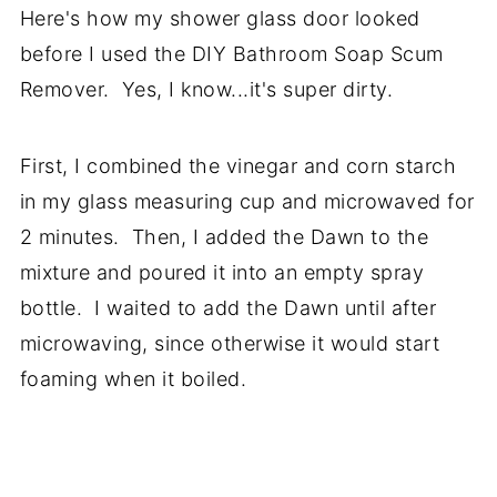
Here's how my shower glass door looked
before I used the DIY Bathroom Soap Scum
Remover. Yes, I know...it's super dirty.
First, I c
ombined the vinegar and corn starch
in my glass measuring cup and microwaved for
2 minutes.
Then, I added the Dawn to the
mixture and poured it into an empty spray
bottle. I waited to add the Dawn until after
microwaving, since otherwise it would start
foaming when it boiled.