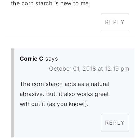
the corn starch is new to me.
REPLY
Corrie C
says
October 01, 2018 at 12:19 pm
The corn starch acts as a natural
abrasive. But, it also works great
without it (as you know!).
REPLY