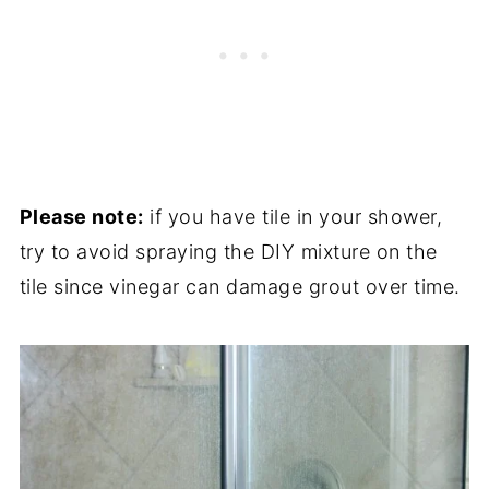
Please note:
if you have tile in your shower,
try to avoid spraying the DIY mixture on the
tile since vinegar can damage grout over time.