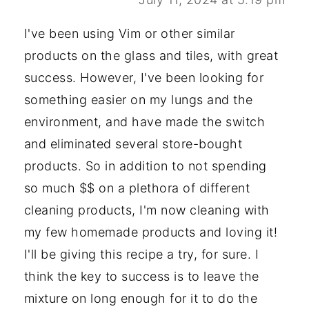
I've been using Vim or other similar
products on the glass and tiles, with great
success. However, I've been looking for
something easier on my lungs and the
environment, and have made the switch
and eliminated several store-bought
products. So in addition to not spending
so much $$ on a plethora of different
cleaning products, I'm now cleaning with
my few homemade products and loving it!
I'll be giving this recipe a try, for sure. I
think the key to success is to leave the
mixture on long enough for it to do the