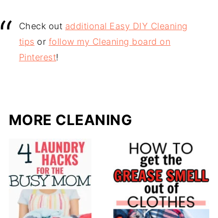
Check out
additional Easy DIY Cleaning
tips
or
follow my Cleaning board on
Pinterest
!
MORE CLEANING