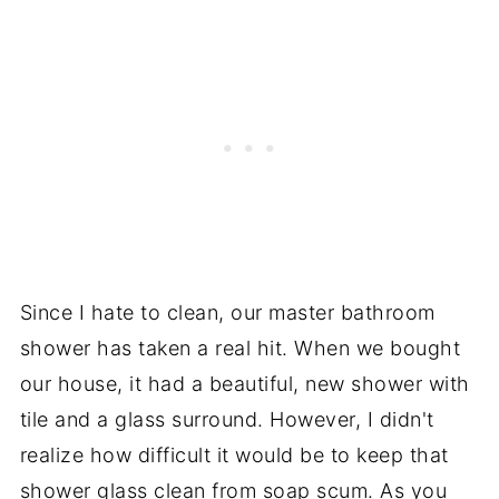
Since I hate to clean, our master bathroom
shower has taken a real hit. When we bought
our house, it had a beautiful, new shower with
tile and a glass surround. However, I didn't
realize how difficult it would be to keep that
shower glass clean from soap scum. As you