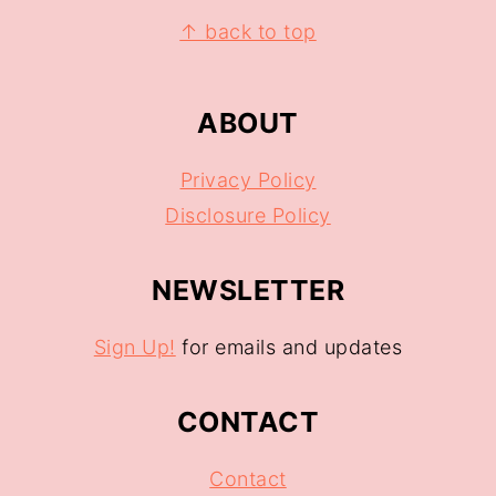
↑ back to top
ABOUT
Privacy Policy
Disclosure Policy
NEWSLETTER
Sign Up!
for emails and updates
CONTACT
Contact