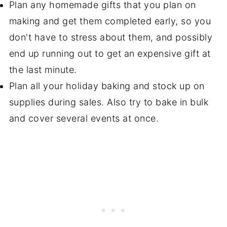
Plan any homemade gifts that you plan on
making and get them completed early, so you
don't have to stress about them, and possibly
end up running out to get an expensive gift at
the last minute.
Plan all your holiday baking and stock up on
supplies during sales. Also try to bake in bulk
and cover several events at once.