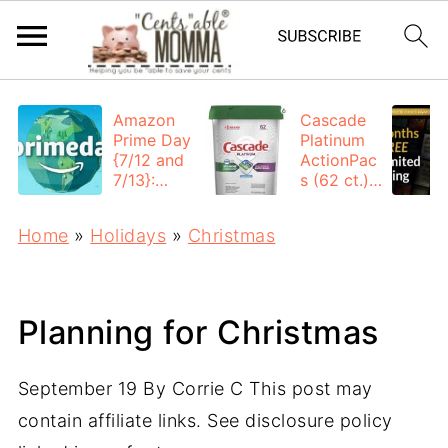
Amazon
Cascade
Prime Day
Platinum
{7/12 and
ActionPac
7/13}:
s (62 ct.):
Deals All
$12.53
Day
each +
Home
»
Holidays
»
Christmas
FREE
Shipping
Planning for Christmas
September 19
By
Corrie C
This post may
contain affiliate links. See disclosure policy