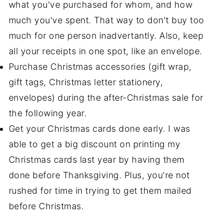
what you've purchased for whom, and how
much you've spent. That way to don't buy too
much for one person inadvertantly. Also, keep
all your receipts in one spot, like an envelope.
Purchase Christmas accessories (gift wrap,
gift tags, Christmas letter stationery,
envelopes) during the after-Christmas sale for
the following year.
Get your Christmas cards done early. I was
able to get a big discount on printing my
Christmas cards last year by having them
done before Thanksgiving. Plus, you're not
rushed for time in trying to get them mailed
before Christmas.