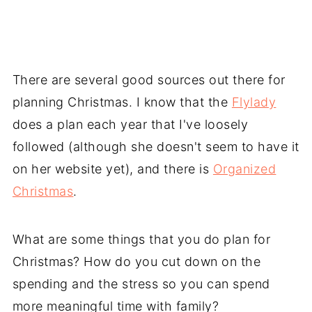
There are several good sources out there for
planning Christmas. I know that the
Flylady
does a plan each year that I've loosely
followed (although she doesn't seem to have it
on her website yet), and there is
Organized
Christmas
.
What are some things that you do plan for
Christmas? How do you cut down on the
spending and the stress so you can spend
more meaningful time with family?