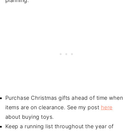
planning:
Purchase Christmas gifts ahead of time when
items are on clearance. See my post
here
about buying toys.
Keep a running list throughout the year of