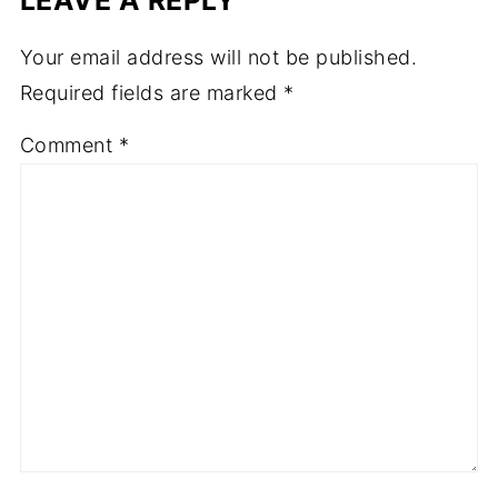
Your email address will not be published.
Required fields are marked
*
Comment
*