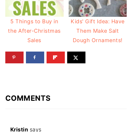
5 Things to Buy in
Kids' Gift Idea: Have
the After-Christmas
Them Make Salt
Sales
Dough Ornaments!
COMMENTS
Kristin
says