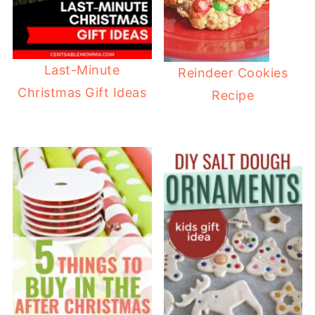
Last-Minute
Reindeer Cookies
Christmas Gift Ideas
Recipe