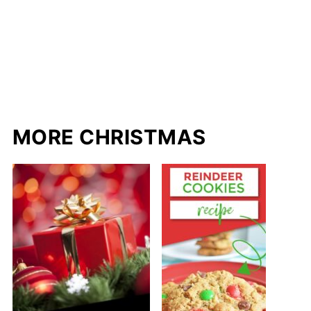
MORE CHRISTMAS