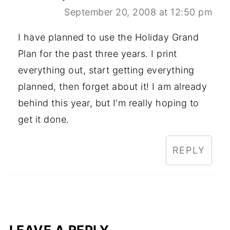
September 20, 2008 at 12:50 pm
I have planned to use the Holiday Grand
Plan for the past three years. I print
everything out, start getting everything
planned, then forget about it! I am already
behind this year, but I'm really hoping to
get it done.
REPLY
LEAVE A REPLY