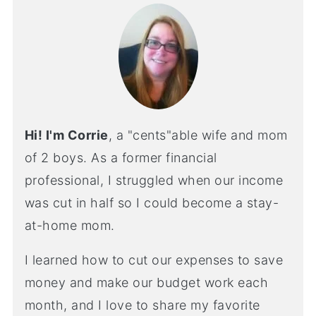
Hi! I'm Corrie
, a "cents"able wife and mom
of 2 boys. As a former financial
professional, I struggled when our income
was cut in half so I could become a stay-
at-home mom.
I learned how to cut our expenses to save
money and make our budget work each
month, and I love to share my favorite