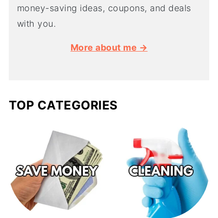
money-saving ideas, coupons, and deals
with you.
More about me →
TOP CATEGORIES