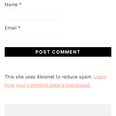
Name
*
Email
*
This site uses Akismet to reduce spam.
Learn
how your comment data is processed.