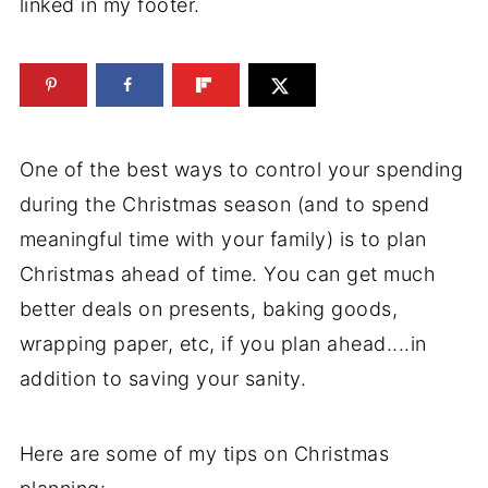
linked in my footer.
One of the best ways to control your spending
during the Christmas season (and to spend
meaningful time with your family) is to plan
Christmas ahead of time. You can get much
better deals on presents, baking goods,
wrapping paper, etc, if you plan ahead....in
addition to saving your sanity.
Here are some of my tips on Christmas