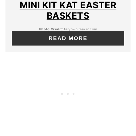
MINI KIT KAT EASTER
BASKETS
Photo Credit:
tarynwhiteaker.com
READ MORE