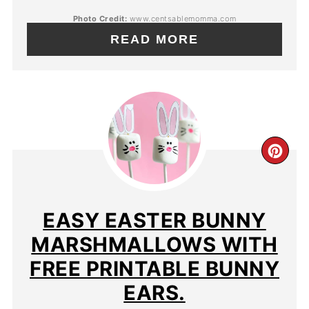
Photo Credit:
www.centsablemomma.com
READ MORE
EASY EASTER BUNNY
MARSHMALLOWS WITH
FREE PRINTABLE BUNNY
EARS.