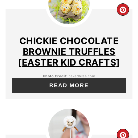
CHICKIE CHOCOLATE
BROWNIE TRUFFLES
[EASTER KID CRAFTS]
Photo Credit:
bakedbree.com
READ MORE