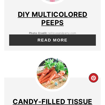
DIY MULTICOLORED
PEEPS
Photo Credit:
tellloveandparty.com
READ MORE
CANDY-FILLED TISSUE