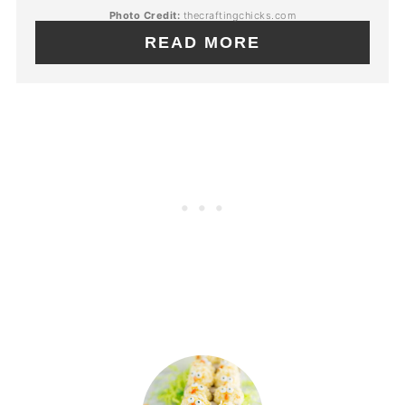
Photo Credit:
thecraftingchicks.com
READ MORE