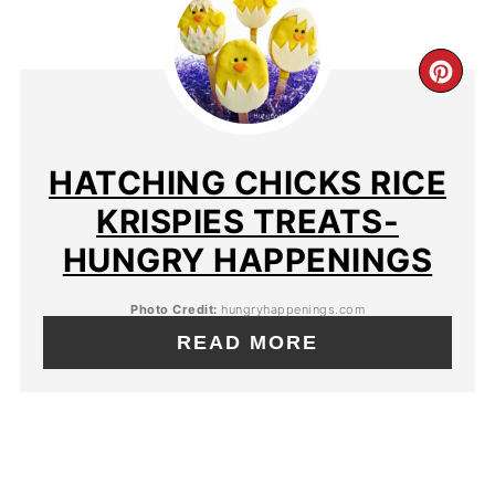
HATCHING CHICKS RICE
KRISPIES TREATS-
HUNGRY HAPPENINGS
Photo Credit:
hungryhappenings.com
READ MORE