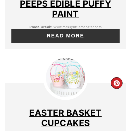
PEEPS EDIBLE PUFFY
PAINT
Photo Credit:
www.messylittlemonster.com
READ MORE
EASTER BASKET
CUPCAKES