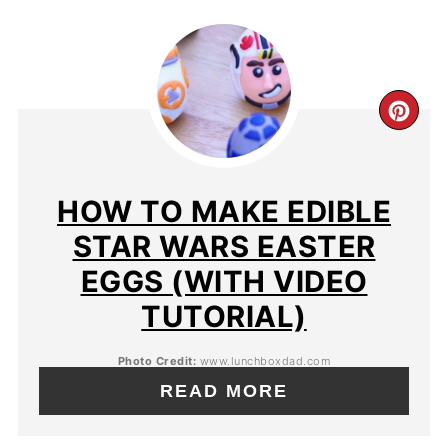
HOW TO MAKE EDIBLE
STAR WARS EASTER
EGGS (WITH VIDEO
TUTORIAL)
Photo Credit:
www.lunchboxdad.com
READ MORE