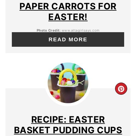
PAPER CARROTS FOR
EASTER!
Photo Credit:
www.attagirlsays.com
READ MORE
RECIPE: EASTER
BASKET PUDDING CUPS