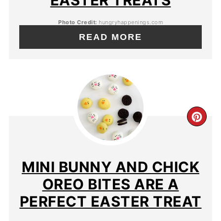
EASTER TREATS
Photo Credit:
hungryhappenings.com
READ MORE
MINI BUNNY AND CHICK
OREO BITES ARE A
PERFECT EASTER TREAT