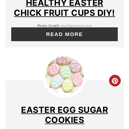
HEALTHY EASTER
CHICK FRUIT CUPS DIY!
Photo Credit:
musthavemom.com
READ MORE
EASTER EGG SUGAR
COOKIES