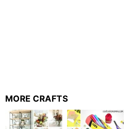
MORE CRAFTS