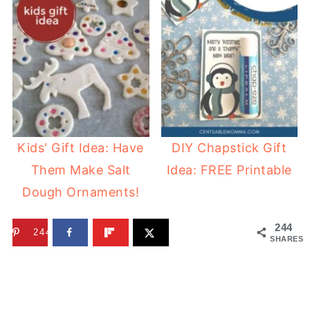
Kids' Gift Idea: Have
DIY Chapstick Gift
Them Make Salt
Idea: FREE Printable
Dough Ornaments!
244
244
SHARES