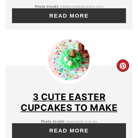
Photo Credit:
thedecoratedcookie.com
READ MORE
3 CUTE EASTER
CUPCAKES TO MAKE
Photo Credit:
mypoppet.com.au
READ MORE