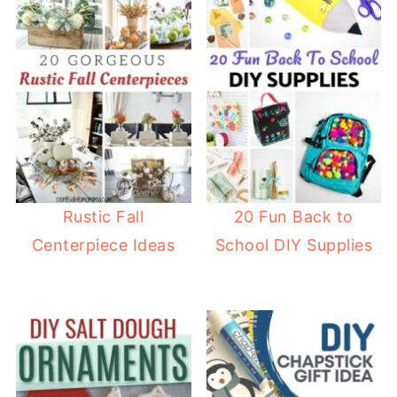
Rustic Fall
20 Fun Back to
Centerpiece Ideas
School DIY Supplies