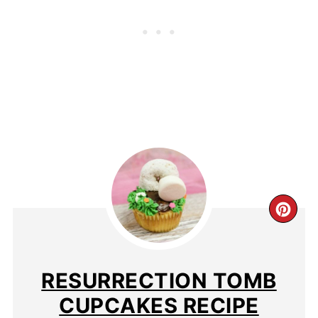
RESURRECTION TOMB
CUPCAKES RECIPE