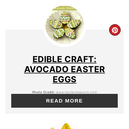
EDIBLE CRAFT:
AVOCADO EASTER
EGGS
Photo Credit:
www.momendeavors.com
READ MORE