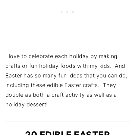
I love to celebrate each holiday by making
crafts or fun holiday foods with my kids. And
Easter has so many fun ideas that you can do,
including these edible Easter crafts. They
double as both a craft activity as well as a
holiday dessert!
20 EDIBLE EASTER