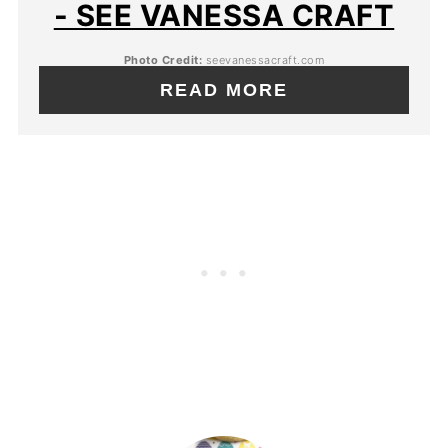
- SEE VANESSA CRAFT
Photo Credit:
seevanessacraft.com
READ MORE