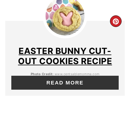
EASTER BUNNY CUT-
OUT COOKIES RECIPE
Photo Credit:
www.centsablemomma.com
READ MORE