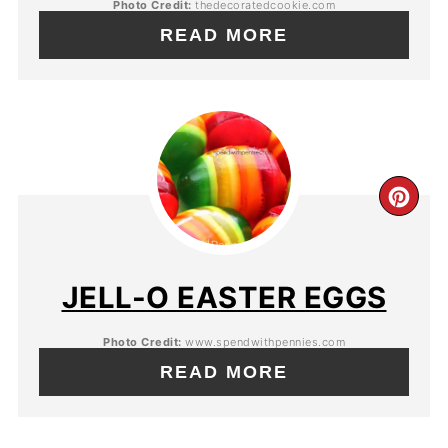
Photo Credit:
thedecoratedcookie.com
READ MORE
JELL-O EASTER EGGS
Photo Credit:
www.spendwithpennies.com
READ MORE