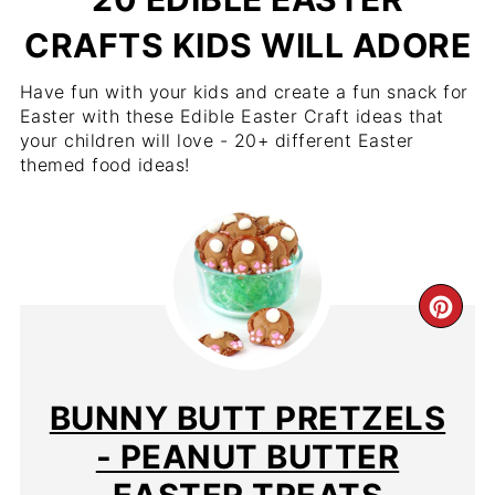
CRAFTS KIDS WILL ADORE
Have fun with your kids and create a fun snack for
Easter with these Edible Easter Craft ideas that
your children will love - 20+ different Easter
themed food ideas!
BUNNY BUTT PRETZELS
- PEANUT BUTTER