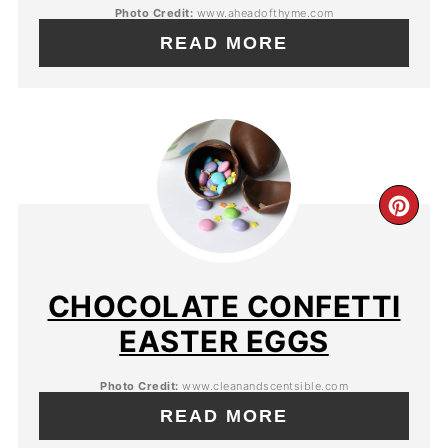
Photo Credit:
www.aheadofthyme.com
READ MORE
CHOCOLATE CONFETTI
EASTER EGGS
Photo Credit:
www.cleanandscentsible.com
READ MORE