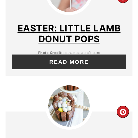
EASTER: LITTLE LAMB
DONUT POPS
Photo Credit:
seevanessacraft.com
READ MORE