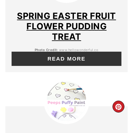
SPRING EASTER FRUIT
FLOWER PUDDING
TREAT
Photo Credit:
www.hellowonderful.co
READ MORE