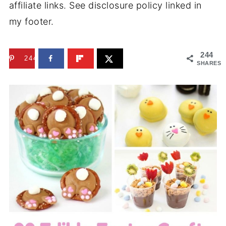
affiliate links. See disclosure policy linked in
my footer.
244
244
SHARES