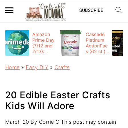
Amazon
Cascade
Prime Day
Platinum
{7/12 and
ActionPac
7/13}:
s (62 ct.):
Deals All
$12.53
Day
each +
Home
»
Easy DIY
»
Crafts
FREE
Shipping
20 Edible Easter Crafts
Kids Will Adore
March 20
By
Corrie C
This post may contain