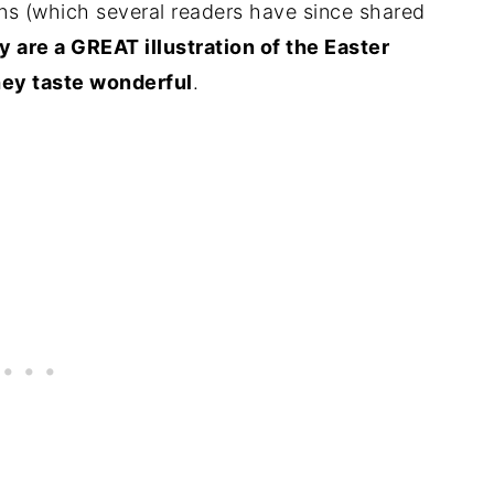
ns (which several readers have since shared
y are a GREAT illustration of the Easter
 they taste wonderful
.