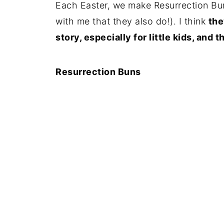
Each Easter, we make Resurrection Bu
with me that they also do!). I think
the
story, especially for little kids, and
Resurrection Buns