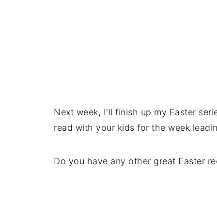
Next week, I'll finish up my Easter seri
read with your kids for the week leadin
Do you have any other great Easter re