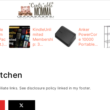
de
KindleUnli
Anker
um
mited
PowerCor
Pac
Membershi
e 10000
.):
p: 3
Portable
months for
Charger:
FREE
$19.99
(23% off)
ng
+ FREE
Shipping
itchen
liate links. See disclosure policy linked in my footer.