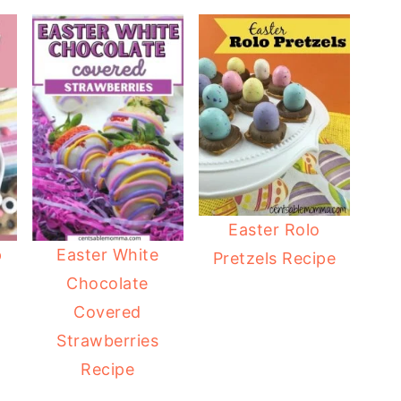
Easter Rolo
p
Easter White
Pretzels Recipe
Chocolate
Covered
Strawberries
Recipe