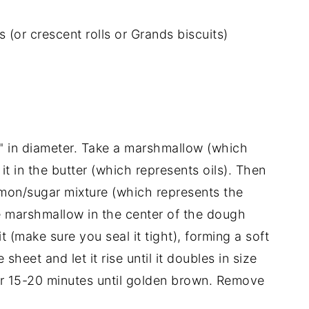
 (or crescent rolls or Grands biscuits)
 3" in diameter. Take a marshmallow (which
it in the butter (which represents oils). Then
mon/sugar mixture (which represents the
he marshmallow in the center of the dough
 (make sure you seal it tight), forming a soft
sheet and let it rise until it doubles in size
or 15-20 minutes until golden brown. Remove