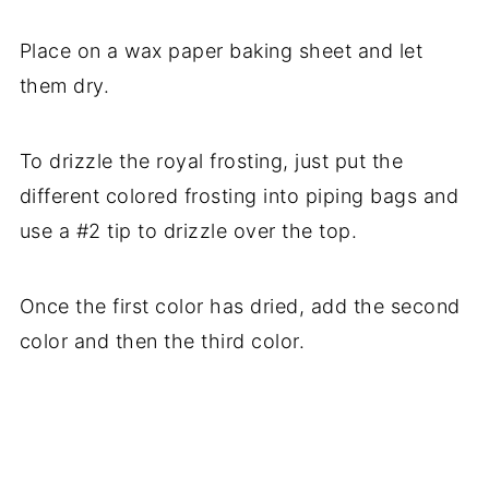
Place on a wax paper baking sheet and let
them dry.
To drizzle the royal frosting, just put the
different colored frosting into piping bags and
use a #2 tip to drizzle over the top.
Once the first color has dried, add the second
color and then the third color.