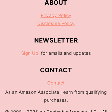
ABOUT
Privacy Policy
Disclosure Policy
NEWSLETTER
Sign Up!
for emails and updates
CONTACT
Contact
As an Amazon Associate I earn from qualifying
purchases.
© 2008 - 2025 by Centsable Momma LLC – All