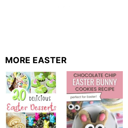
MORE EASTER