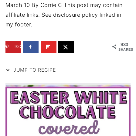
March 10
By
Corrie C
This post may contain
affiliate links. See disclosure policy linked in
my footer.
933
933
SHARES
JUMP TO RECIPE