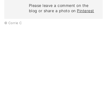
Please leave a comment on the
blog or share a photo on
Pinterest
© Corrie C