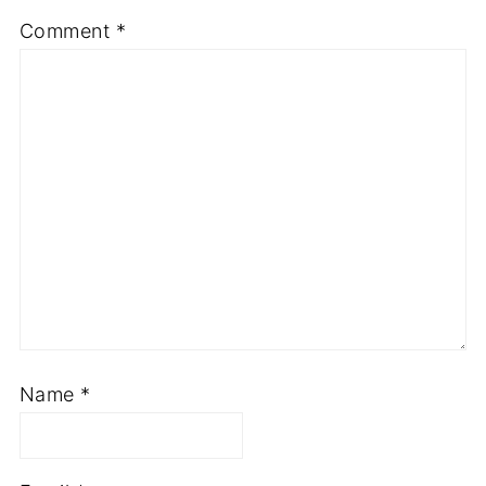
Comment
*
Name
*