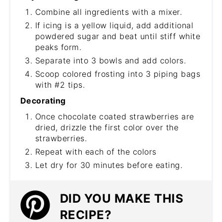
Combine all ingredients with a mixer.
If icing is a yellow liquid, add additional
powdered sugar and beat until stiff white
peaks form.
Separate into 3 bowls and add colors.
Scoop colored frosting into 3 piping bags
with #2 tips.
Decorating
Once chocolate coated strawberries are
dried, drizzle the first color over the
strawberries.
Repeat with each of the colors
Let dry for 30 minutes before eating.
DID YOU MAKE THIS
RECIPE?