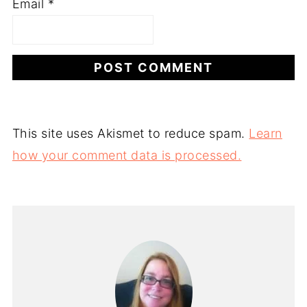
Email
*
This site uses Akismet to reduce spam.
Learn
how your comment data is processed.