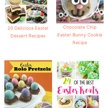
Chocolate Chip
20 Delicious Easter
Easter Bunny Cookie
Dessert Recipes
Recipe