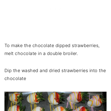
To make the chocolate dipped strawberries,
melt chocolate in a double broiler.
Dip the washed and dried strawberries into the
chocolate