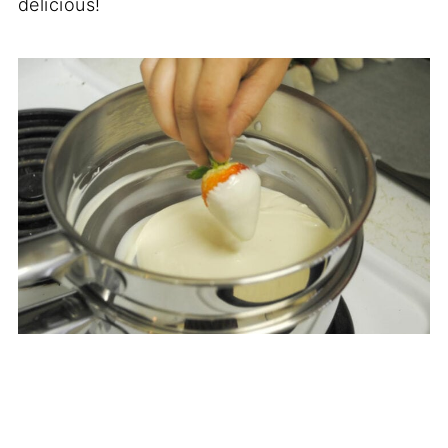
delicious!