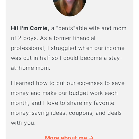
Hi! I'm Corrie
, a "cents"able wife and mom
of 2 boys. As a former financial
professional, I struggled when our income
was cut in half so I could become a stay-
at-home mom.
I learned how to cut our expenses to save
money and make our budget work each
month, and I love to share my favorite
money-saving ideas, coupons, and deals
with you.
More about me →