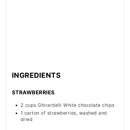
INGREDIENTS
STRAWBERRIES
2 cups Ghirardelli White chocolate chips
1 carton of strawberries, washed and
dried