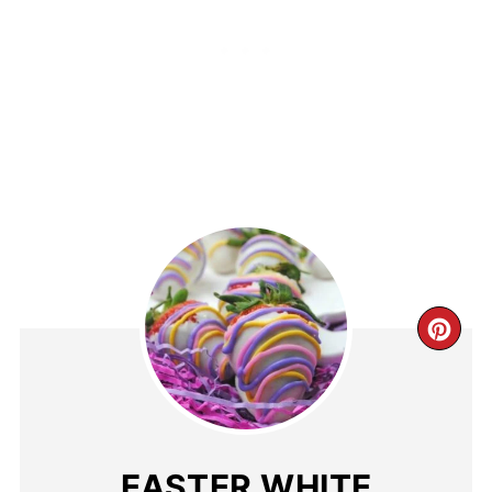
EASTER WHITE