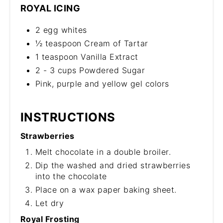
ROYAL ICING
2 egg whites
½ teaspoon Cream of Tartar
1 teaspoon Vanilla Extract
2 - 3 cups Powdered Sugar
Pink, purple and yellow gel colors
INSTRUCTIONS
Strawberries
Melt chocolate in a double broiler.
Dip the washed and dried strawberries
into the chocolate
Place on a wax paper baking sheet.
Let dry
Royal Frosting