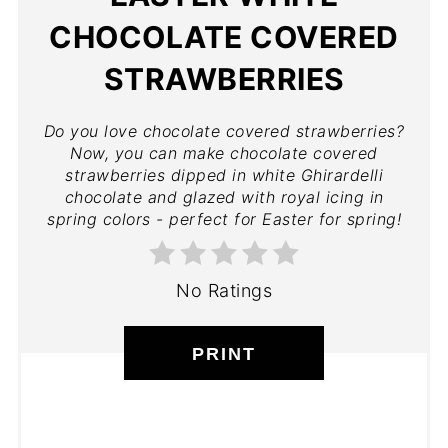
CHOCOLATE COVERED
STRAWBERRIES
Do you love chocolate covered strawberries?
Now, you can make chocolate covered
strawberries dipped in white Ghirardelli
chocolate and glazed with royal icing in
spring colors - perfect for Easter for spring!
No Ratings
PRINT