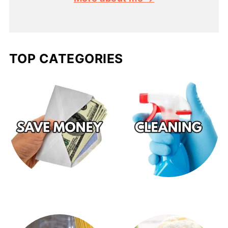
TOP CATEGORIES