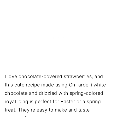
I love chocolate-covered strawberries, and
this cute recipe made using Ghirardelli white
chocolate and drizzled with spring-colored
royal icing is perfect for Easter or a spring
treat. They're easy to make and taste