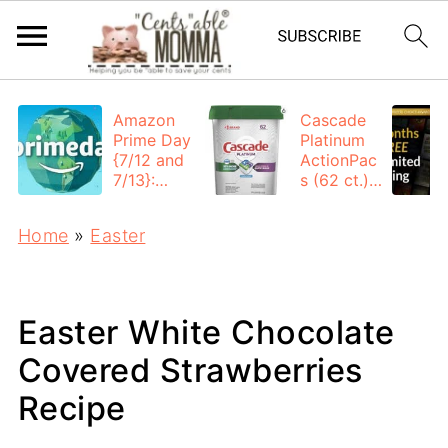
Amazon
Cascade
Prime Day
Platinum
{7/12 and
ActionPac
7/13}:
s (62 ct.):
Deals All
$12.53
Day
each +
Home
»
Easter
FREE
Shipping
Easter White Chocolate
Covered Strawberries
Recipe