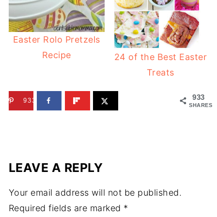
Easter Rolo Pretzels
Recipe
24 of the Best Easter
Treats
933
933
SHARES
LEAVE A REPLY
Your email address will not be published.
Required fields are marked
*