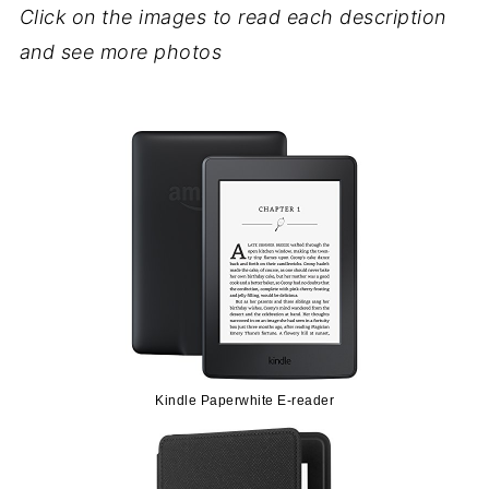
Click on the images to read each description
and see more photos
Kindle Paperwhite E-reader