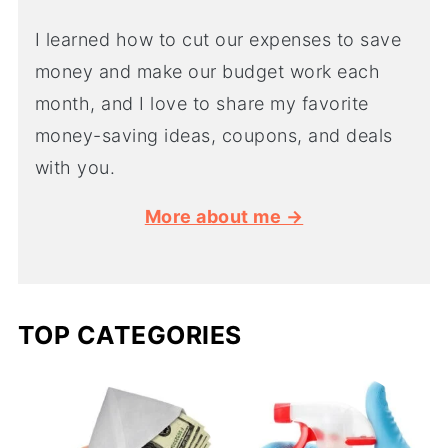
I learned how to cut our expenses to save
money and make our budget work each
month, and I love to share my favorite
money-saving ideas, coupons, and deals
with you.
More about me →
TOP CATEGORIES