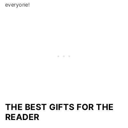
everyone!
THE BEST GIFTS FOR THE
READER