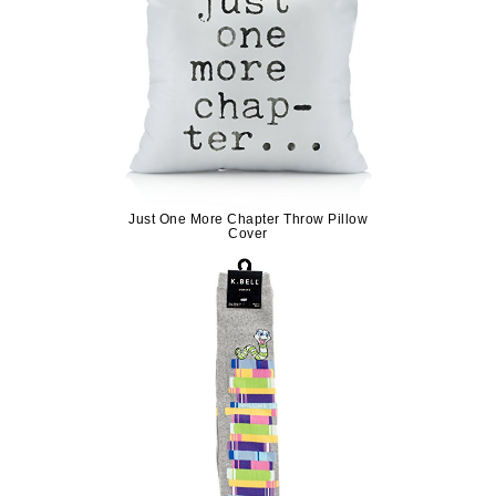
Just One More Chapter Throw Pillow
Cover