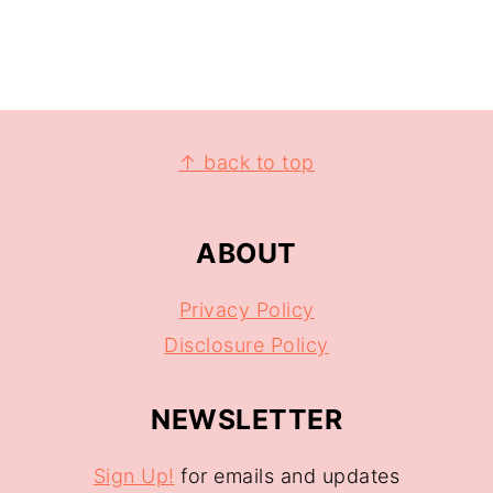
↑ back to top
ABOUT
Privacy Policy
Disclosure Policy
NEWSLETTER
Sign Up!
for emails and updates