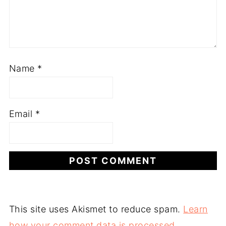
Name
*
Email
*
This site uses Akismet to reduce spam.
Learn
how your comment data is processed.