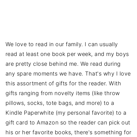
We love to read in our family. I can usually
read at least one book per week, and my boys
are pretty close behind me. We read during
any spare moments we have. That's why I love
this assortment of gifts for the reader. With
gifts ranging from novelty items (like throw
pillows, socks, tote bags, and more) to a
Kindle Paperwhite (my personal favorite) to a
gift card to Amazon so the reader can pick out
his or her favorite books, there's something for