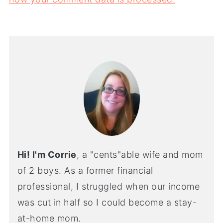
Hi! I'm Corrie
, a "cents"able wife and mom
of 2 boys. As a former financial
professional, I struggled when our income
was cut in half so I could become a stay-
at-home mom.