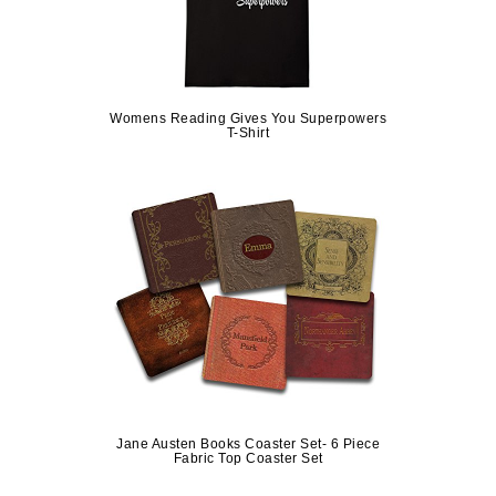
Womens Reading Gives You Superpowers
T-Shirt
Jane Austen Books Coaster Set- 6 Piece
Fabric Top Coaster Set