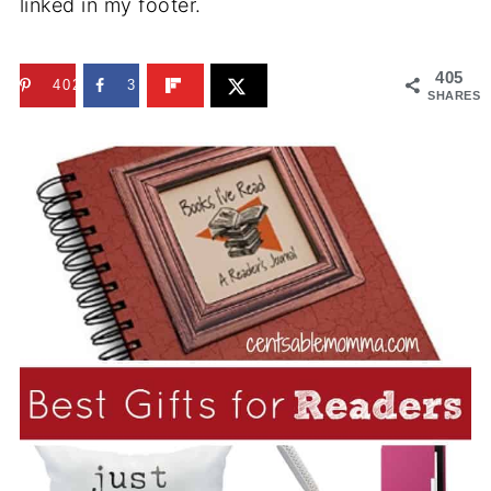
linked in my footer.
405
402
3
SHARES