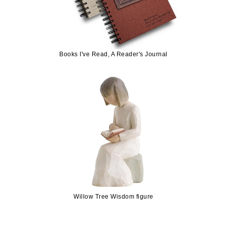
Books I've Read, A Reader's Journal
Willow Tree Wisdom figure