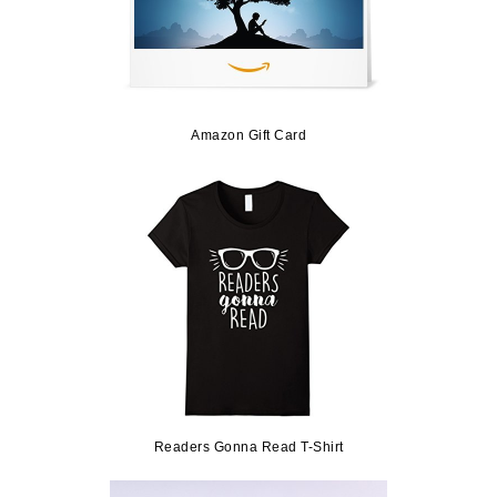
Amazon Gift Card
Readers Gonna Read T-Shirt