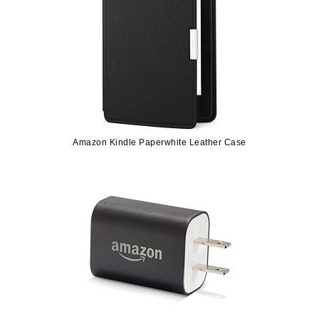
Amazon Kindle Paperwhite Leather Case