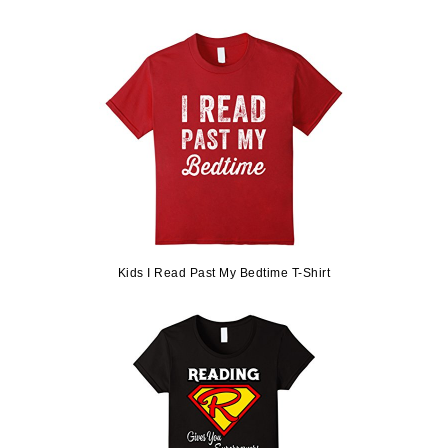
Kids I Read Past My Bedtime T-Shirt