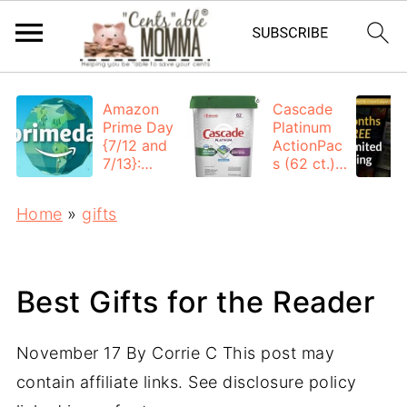
Amazon
Cascade
Prime Day
Platinum
{7/12 and
ActionPac
7/13}:
s (62 ct.):
Deals All
$12.53
Day
each +
Home
»
gifts
FREE
Shipping
Best Gifts for the Reader
November 17
By
Corrie C
This post may
contain affiliate links. See disclosure policy