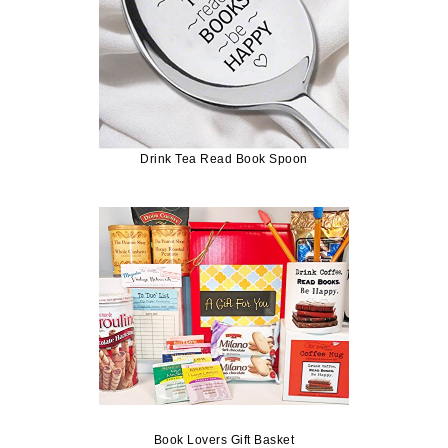
Drink Tea Read Book Spoon
Book Lovers Gift Basket