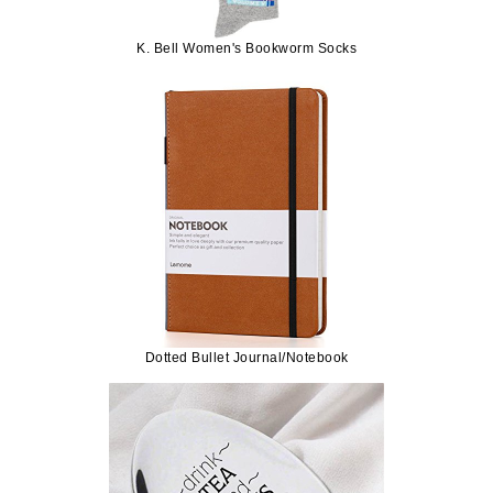
K. Bell Women's Bookworm Socks
Dotted Bullet Journal/Notebook