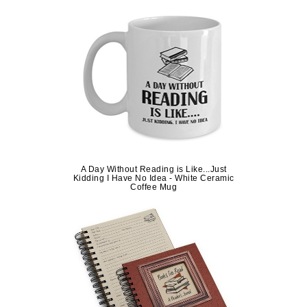
A Day Without Reading is Like...Just
Kidding I Have No Idea - White Ceramic
Coffee Mug