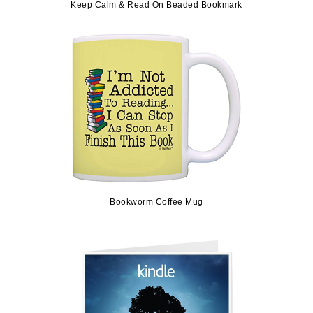
Keep Calm & Read On Beaded Bookmark
Bookworm Coffee Mug