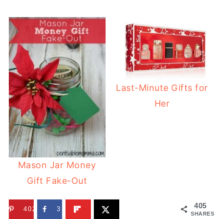
Last-Minute Gifts for
Her
Mason Jar Money
Gift Fake-Out
405
402
3
SHARES