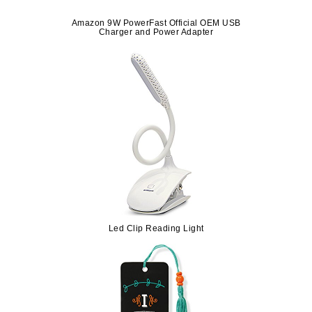
Amazon 9W PowerFast Official OEM USB
Charger and Power Adapter
Led Clip Reading Light