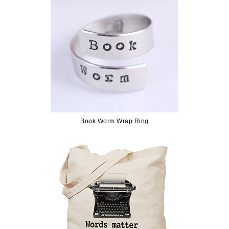
Book Worm Wrap Ring