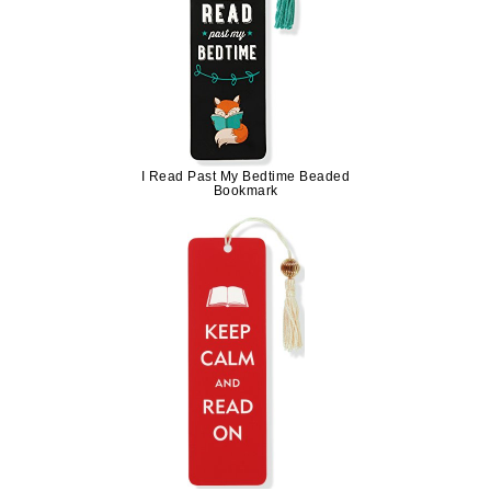
I Read Past My Bedtime Beaded
Bookmark