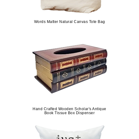
Words Matter Natural Canvas Tote Bag
Hand Crafted Wooden Scholar's Antique
Book Tissue Box Dispenser