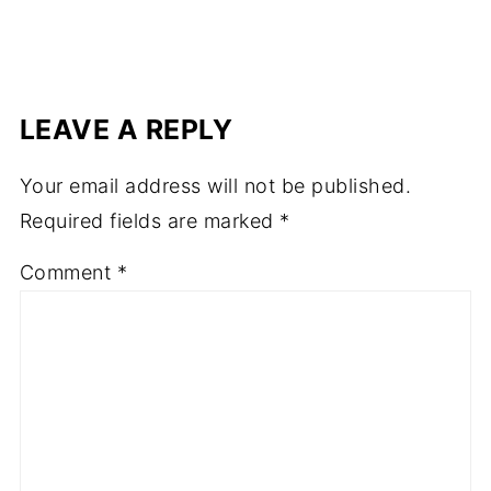
LEAVE A REPLY
Your email address will not be published.
Required fields are marked
*
Comment
*