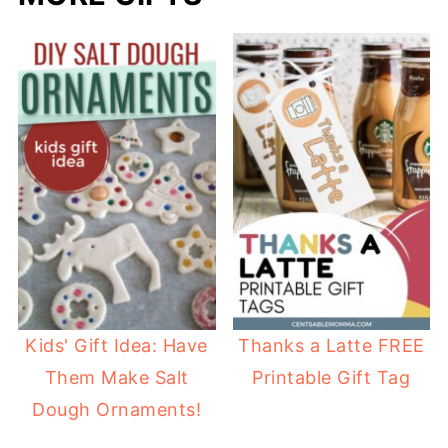
Kids' Gift Idea: Have
Thanks a Latte FREE
Them Make Salt
Printable Gift Tag
Dough Ornaments!